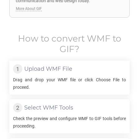
communication and web design today.
More About GIF
How to convert
WMF
to
GIF
?
Upload
WMF
File
Drag and drop your
WMF
file or click Choose File to
proceed.
Select
WMF
Tools
Check the preview and configure
WMF
to
GIF
tools before
proceeding.