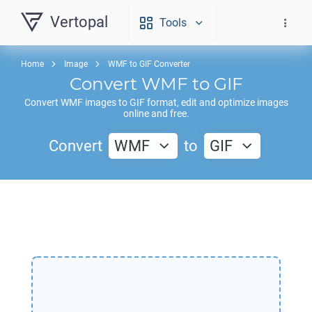
Vertopal
Tools
Home
Image
WMF to GIF Converter
Convert
WMF
to
GIF
Convert
WMF
images to
GIF
format, edit and optimize images
online and free.
Convert
WMF
to
GIF