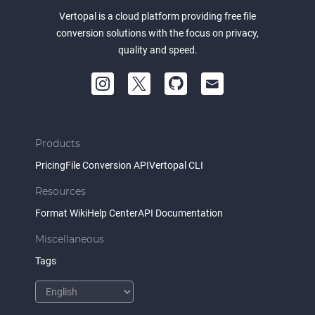
Vertopal is a cloud platform providing free file
conversion solutions with the focus on privacy,
quality and speed.
Products
Pricing
File Conversion API
Vertopal CLI
Resources
Format Wiki
Help Center
API Documentation
Miscellaneous
Tags