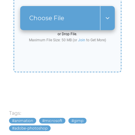
Choose File
or Drop File.
Maximum File Size: 50 MB (or
Join
to Get More)
Tags:
animation
microsoft
gimp
adobe-photoshop