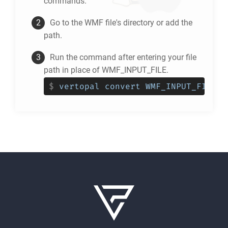
commands.
Go to the
WMF
file's directory or add the
path.
Run the command after entering your file
path in place of WMF_INPUT_FILE.
$
vertopal convert WMF_INPUT_FILE -