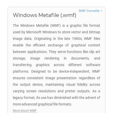
WMF Converter
Windows Metafile (.wmf)
The Windows Metafile (WMF) is a graphic file format
used by Microsoft Windows to store vector and bitmap
image data. Originating in the late 1980s, WMF files
enable the efficient exchange of graphical content
between applications. They serve functions like clip art
storage, image rendering in documents, and
transferring graphics across different software
platforms. Designed to be device-independent, WMF
ensures consistent image presentation regardless of
the output device, maintaining visual fidelity across
varying screen resolutions and printer outputs. As a
legacy format, its use has diminished with the advent of
more advanced graphical file formats.
More About WMF