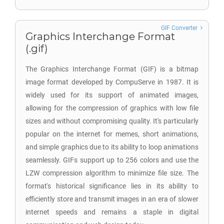
GIF Converter
Graphics Interchange Format
(.gif)
The Graphics Interchange Format (GIF) is a bitmap
image format developed by CompuServe in 1987. It is
widely used for its support of animated images,
allowing for the compression of graphics with low file
sizes and without compromising quality. It's particularly
popular on the internet for memes, short animations,
and simple graphics due to its ability to loop animations
seamlessly. GIFs support up to 256 colors and use the
LZW compression algorithm to minimize file size. The
format's historical significance lies in its ability to
efficiently store and transmit images in an era of slower
internet speeds and remains a staple in digital