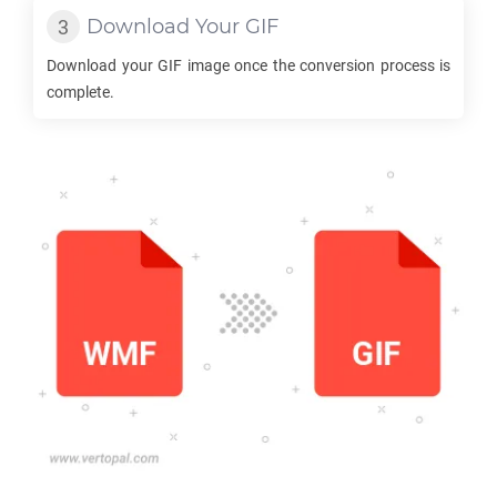
Download Your
GIF
Download your
GIF
image once the conversion process is
complete.