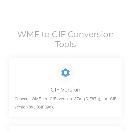
WMF
to
GIF
Conversion
Tools
GIF
Version
Convert
WMF
to
GIF
version 87a (GIF87a), or
GIF
version 89a (GIF89a).