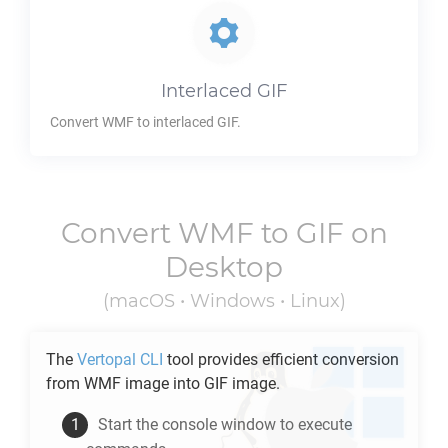
Interlaced
GIF
Convert
WMF
to interlaced
GIF
.
Convert
WMF
to
GIF
on
Desktop
(macOS • Windows • Linux)
The
Vertopal CLI
tool provides efficient conversion
from
WMF
image into
GIF
image.
Start the console window to execute