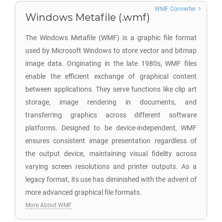
WMF Converter
Windows Metafile (.wmf)
The Windows Metafile (WMF) is a graphic file format
used by Microsoft Windows to store vector and bitmap
image data. Originating in the late 1980s, WMF files
enable the efficient exchange of graphical content
between applications. They serve functions like clip art
storage, image rendering in documents, and
transferring graphics across different software
platforms. Designed to be device-independent, WMF
ensures consistent image presentation regardless of
the output device, maintaining visual fidelity across
varying screen resolutions and printer outputs. As a
legacy format, its use has diminished with the advent of
more advanced graphical file formats.
More About WMF