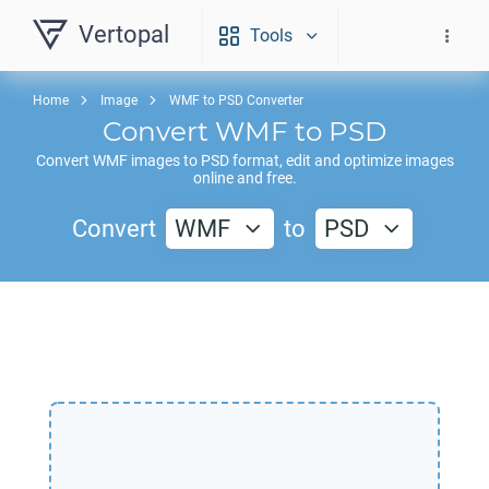
Vertopal
Tools
Home
Image
WMF to PSD Converter
Convert
WMF
to
PSD
Convert
WMF
images to
PSD
format, edit and optimize images
online and free.
Convert
WMF
to
PSD