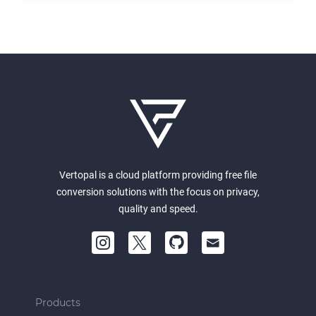
Vertopal is a cloud platform providing free file
conversion solutions with the focus on privacy,
quality and speed.
Products