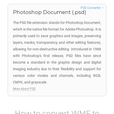
PSD Converter
Photoshop Document (.psd)
The PSD file extension stands for Photoshop Document,
which is the native file format for Adobe Photoshop. It is
primarily used to save graphics and images, preserving
layers, masks, transparency, and other editing features,
allowing for non-destructive editing. Introduced in 1988
with Photoshop's first release, PSD files have since
become a standard in the graphic design and digital
imaging industry due to their flexibility and support for
various color modes and channels, including RGB,
CMYK, and grayscale.
More About PSD
How to convert
WMF
to