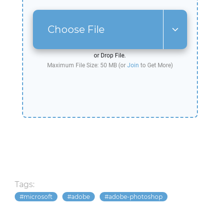
Choose File
or Drop File.
Maximum File Size: 50 MB (or
Join
to Get More)
Tags:
microsoft
adobe
adobe-photoshop