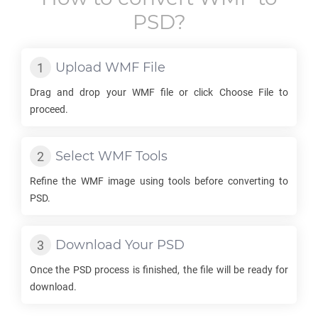
PSD
?
Upload
WMF
File
Drag and drop your
WMF
file or click Choose File to
proceed.
Select
WMF
Tools
Refine the
WMF
image using tools before converting to
PSD
.
Download Your
PSD
Once the
PSD
process is finished, the file will be ready for
download.