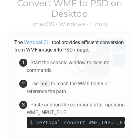
Convert
WMF
to
PSD
on
Desktop
(macOS • Windows • Linux)
The
Vertopal CLI
tool provides efficient conversion
from
WMF
image into
PSD
image.
Start the console window to execute
commands.
cd
Use
to reach the
WMF
folder or
reference the path.
Paste and run the command after updating
WMF_INPUT_FILE.
$
vertopal convert WMF_INPUT_FILE -