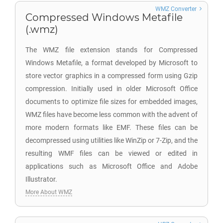
WMZ Converter
Compressed Windows Metafile
(.wmz)
The WMZ file extension stands for Compressed
Windows Metafile, a format developed by Microsoft to
store vector graphics in a compressed form using Gzip
compression. Initially used in older Microsoft Office
documents to optimize file sizes for embedded images,
WMZ files have become less common with the advent of
more modern formats like EMF. These files can be
decompressed using utilities like WinZip or 7-Zip, and the
resulting WMF files can be viewed or edited in
applications such as Microsoft Office and Adobe
Illustrator.
More About WMZ