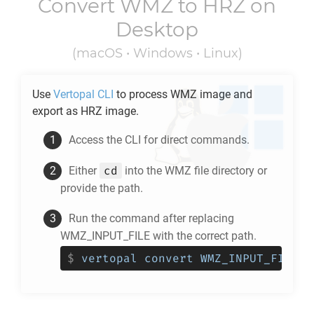
Convert
WMZ
to
HRZ
on
Desktop
(macOS • Windows • Linux)
Use
Vertopal CLI
to process
WMZ
image and
export as
HRZ
image.
Access the CLI for direct commands.
cd
Either
into the
WMZ
file directory or
provide the path.
Run the command after replacing
WMZ_INPUT_FILE with the correct path.
$
vertopal convert WMZ_INPUT_FILE -