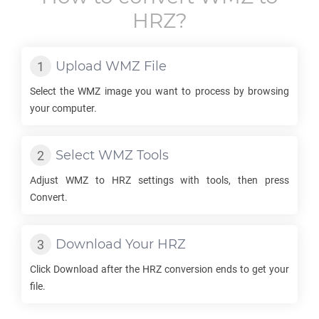
HRZ
?
Upload
WMZ
File
Select the
WMZ
image you want to process by browsing
your computer.
Select
WMZ
Tools
Adjust
WMZ
to
HRZ
settings with tools, then press
Convert.
Download Your
HRZ
Click Download after the
HRZ
conversion ends to get your
file.