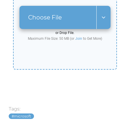
Choose File
or Drop File.
Maximum File Size: 50 MB (or
Join
to Get More)
Tags:
microsoft