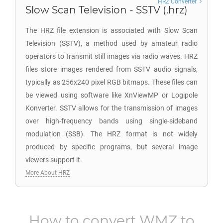
HRZ Converter
Slow Scan Television - SSTV (.hrz)
The HRZ file extension is associated with Slow Scan
Television (SSTV), a method used by amateur radio
operators to transmit still images via radio waves. HRZ
files store images rendered from SSTV audio signals,
typically as 256x240 pixel RGB bitmaps. These files can
be viewed using software like XnViewMP or Logipole
Konverter. SSTV allows for the transmission of images
over high-frequency bands using single-sideband
modulation (SSB). The HRZ format is not widely
produced by specific programs, but several image
viewers support it.
More About HRZ
How to convert
WMZ
to