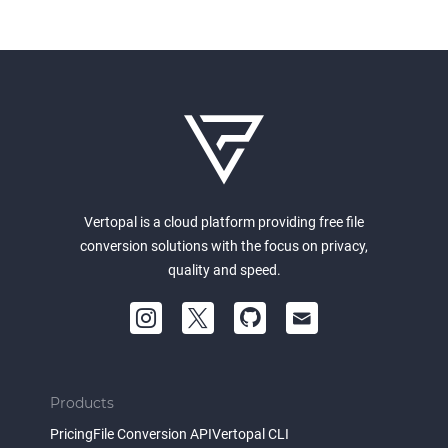
Vertopal is a cloud platform providing free file
conversion solutions with the focus on privacy,
quality and speed.
Products
Pricing
File Conversion API
Vertopal CLI