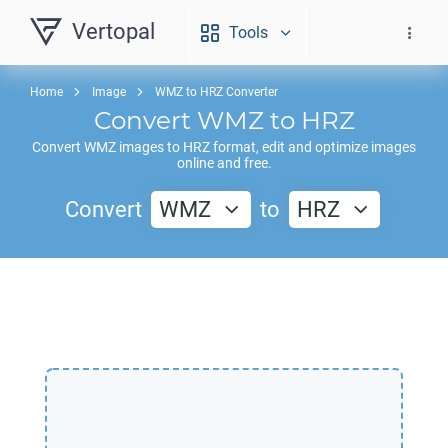
Vertopal
Tools
Home
Image
WMZ to HRZ Converter
Convert
WMZ
to
HRZ
Convert
WMZ
images to
HRZ
format, edit and optimize images
online and free.
Convert
WMZ
to
HRZ