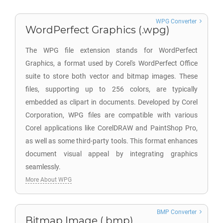
WPG Converter
WordPerfect Graphics (.wpg)
The WPG file extension stands for WordPerfect
Graphics, a format used by Corel's WordPerfect Office
suite to store both vector and bitmap images. These
files, supporting up to 256 colors, are typically
embedded as clipart in documents. Developed by Corel
Corporation, WPG files are compatible with various
Corel applications like CorelDRAW and PaintShop Pro,
as well as some third-party tools. This format enhances
document visual appeal by integrating graphics
seamlessly.
More About WPG
BMP Converter
Bitmap Image (.bmp)