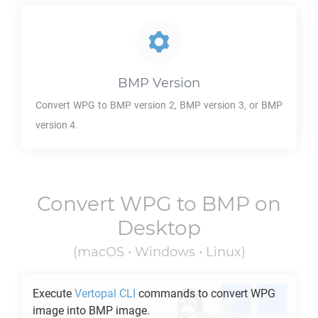
BMP
Version
Convert
WPG
to
BMP
version 2,
BMP
version 3, or
BMP
version 4.
Convert
WPG
to
BMP
on
Desktop
(macOS • Windows • Linux)
Execute
Vertopal CLI
commands to convert
WPG
image into
BMP
image.