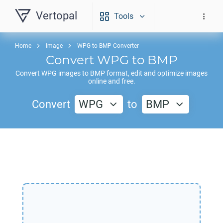
Vertopal
Tools
Home
Image
WPG to BMP Converter
Convert
WPG
to
BMP
Convert
WPG
images to
BMP
format, edit and optimize images
online and free.
Convert
WPG
to
BMP