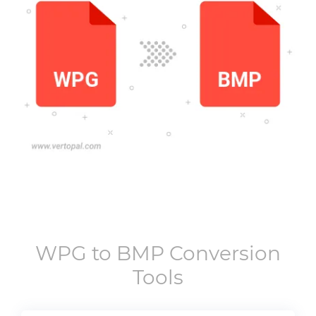
WPG
to
BMP
Conversion
Tools