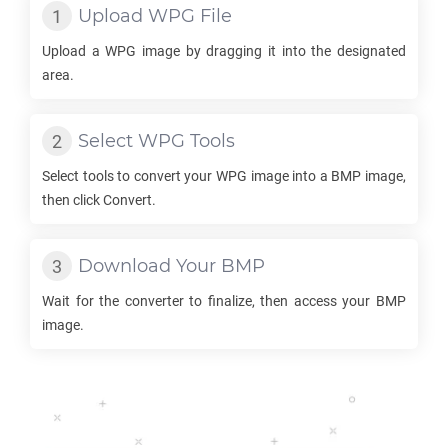
Upload
WPG
File
Upload a
WPG
image by dragging it into the designated
area.
Select
WPG
Tools
Select tools to convert your
WPG
image into a
BMP
image,
then click Convert.
Download Your
BMP
Wait for the converter to finalize, then access your
BMP
image.