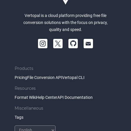
Vertopal is a cloud platform providing free file
conversion solutions with the focus on privacy,
quality and speed.
Products
Pricing
File Conversion API
Vertopal CLI
Resources
Format Wiki
Help Center
API Documentation
Miscellaneous
Tags