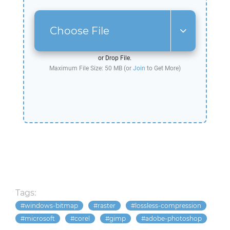
Choose File
or Drop File.
Maximum File Size: 50 MB (or
Join
to Get More)
Tags:
windows-bitmap
raster
lossless-compression
microsoft
corel
gimp
adobe-photoshop