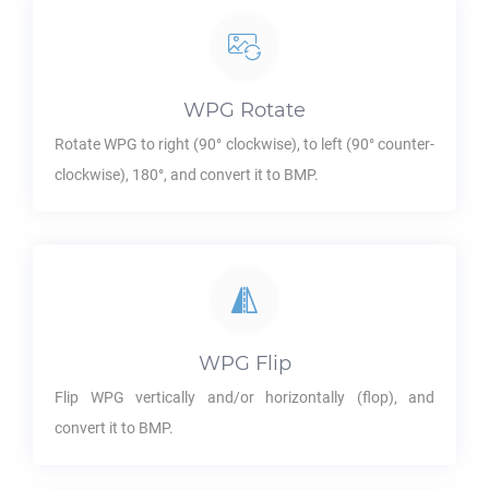
WPG
Rotate
Rotate
WPG
to right (90° clockwise), to left (90° counter-
clockwise), 180°, and convert it to
BMP
.
WPG
Flip
Flip
WPG
vertically and/or horizontally (flop), and
convert it to
BMP
.