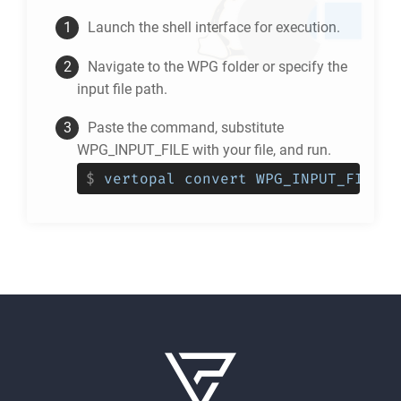
Launch the shell interface for execution.
Navigate to the
WPG
folder or specify the
input file path.
Paste the command, substitute
WPG_INPUT_FILE with your file, and run.
$
vertopal convert WPG_INPUT_FILE -