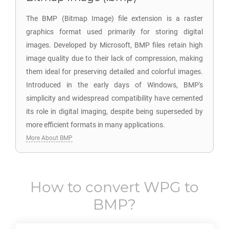
The BMP (Bitmap Image) file extension is a raster
graphics format used primarily for storing digital
images. Developed by Microsoft, BMP files retain high
image quality due to their lack of compression, making
them ideal for preserving detailed and colorful images.
Introduced in the early days of Windows, BMP's
simplicity and widespread compatibility have cemented
its role in digital imaging, despite being superseded by
more efficient formats in many applications.
More About BMP
How to convert
WPG
to
BMP
?