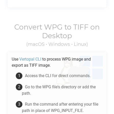
Convert
WPG
to
TIFF
on
Desktop
(macOS • Windows • Linux)
Use
Vertopal CLI
to process
WPG
image and
export as
TIFF
image.
Access the CLI for direct commands.
Go to the
WPG
file's directory or add the
path.
Run the command after entering your file
path in place of WPG_INPUT_FILE.