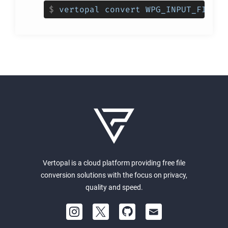
$
vertopal convert WPG_INPUT_FILE -
Vertopal is a cloud platform providing free file
conversion solutions with the focus on privacy,
quality and speed.