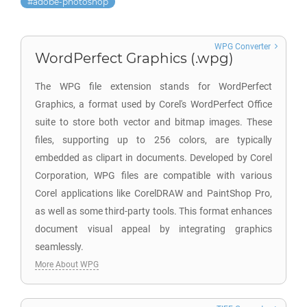
adobe-photoshop
WPG Converter
WordPerfect Graphics (.wpg)
The WPG file extension stands for WordPerfect
Graphics, a format used by Corel's WordPerfect Office
suite to store both vector and bitmap images. These
files, supporting up to 256 colors, are typically
embedded as clipart in documents. Developed by Corel
Corporation, WPG files are compatible with various
Corel applications like CorelDRAW and PaintShop Pro,
as well as some third-party tools. This format enhances
document visual appeal by integrating graphics
seamlessly.
More About WPG