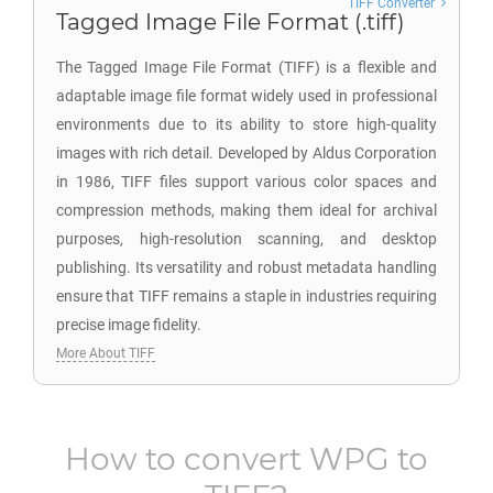
TIFF Converter
Tagged Image File Format (.tiff)
The Tagged Image File Format (TIFF) is a flexible and
adaptable image file format widely used in professional
environments due to its ability to store high-quality
images with rich detail. Developed by Aldus Corporation
in 1986, TIFF files support various color spaces and
compression methods, making them ideal for archival
purposes, high-resolution scanning, and desktop
publishing. Its versatility and robust metadata handling
ensure that TIFF remains a staple in industries requiring
precise image fidelity.
More About TIFF
How to convert
WPG
to