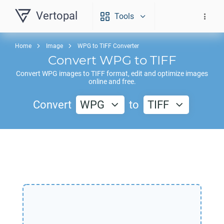
Vertopal
Tools
Home
Image
WPG to TIFF Converter
Convert
WPG
to
TIFF
Convert
WPG
images to
TIFF
format, edit and optimize images
online and free.
Convert
WPG
to
TIFF