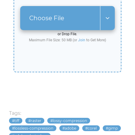
Choose File
or Drop File.
Maximum File Size: 50 MB (or
Join
to Get More)
Tags:
tiff
raster
lossy-compression
lossless-compression
adobe
corel
gimp