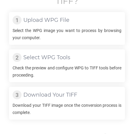
TIFF
?
Upload
WPG
File
Select the
WPG
image you want to process by browsing
your computer.
Select
WPG
Tools
Check the preview and configure
WPG
to
TIFF
tools before
proceeding.
Download Your
TIFF
Download your
TIFF
image once the conversion process is
complete.