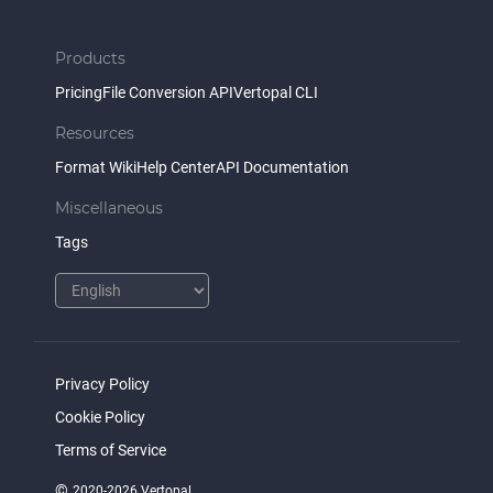
Products
Pricing
File Conversion API
Vertopal CLI
Resources
Format Wiki
Help Center
API Documentation
Miscellaneous
Tags
Privacy Policy
Cookie Policy
Terms of Service
©
2020-2026 Vertopal