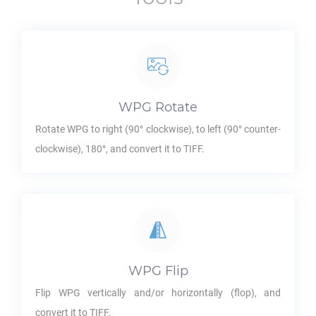
WPG
Rotate
Rotate
WPG
to right (90° clockwise), to left (90° counter-
clockwise), 180°, and convert it to
TIFF
.
WPG
Flip
Flip
WPG
vertically and/or horizontally (flop), and
convert it to
TIFF
.