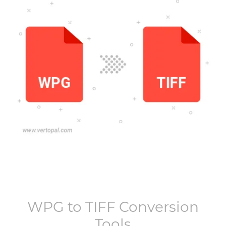
WPG
to
TIFF
Conversion
Tools