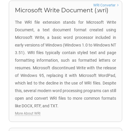
WRI Converter
Microsoft Write Document (.wri)
The WRI file extension stands for Microsoft Write
Document, a text document format created using
Microsoft Write, a basic word processor included in
early versions of Windows (Windows 1.0 to Windows NT
3.51). WRI files typically contain styled text and page
formatting information, such as formatted letters or
resumes. Microsoft discontinued Write with the release
of Windows 95, replacing it with Microsoft WordPad,
which led to the decline in the use of WRI files. Despite
this, several modern word processing programs can still
open and convert WRI files to more common formats
like DOCX, RTF, and TXT.
More About WRI