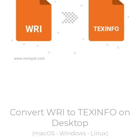
Convert
WRI
to
TEXINFO
on
Desktop
(macOS • Windows • Linux)