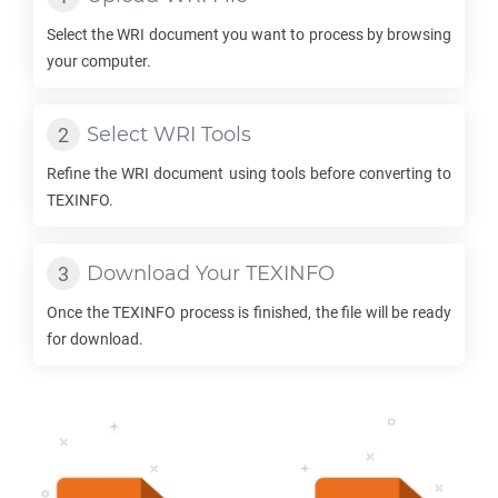
Select the
WRI
document you want to process by browsing
your computer.
Select
WRI
Tools
Refine the
WRI
document using tools before converting to
TEXINFO
.
Download Your
TEXINFO
Once the
TEXINFO
process is finished, the file will be ready
for download.