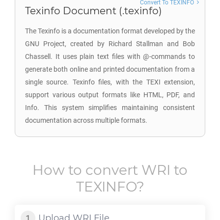
Convert To TEXINFO
Texinfo Document (.texinfo)
The Texinfo is a documentation format developed by the
GNU Project, created by Richard Stallman and Bob
Chassell. It uses plain text files with @-commands to
generate both online and printed documentation from a
single source. Texinfo files, with the TEXI extension,
support various output formats like HTML, PDF, and
Info. This system simplifies maintaining consistent
documentation across multiple formats.
How to convert
WRI
to
TEXINFO
?
Upload
WRI
File