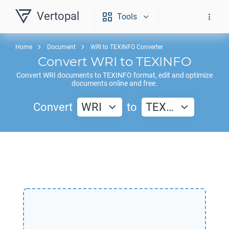
Vertopal
Tools
Home
Document
WRI to TEXINFO Converter
Convert
WRI
to
TEXINFO
Convert
WRI
documents to
TEXINFO
format, edit and optimize
documents online and free.
Convert
WRI
to
TEX…