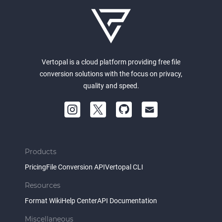
Vertopal is a cloud platform providing free file
conversion solutions with the focus on privacy,
quality and speed.
Products
Pricing
File Conversion API
Vertopal CLI
Resources
Format Wiki
Help Center
API Documentation
Miscellaneous