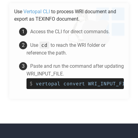
Use
Vertopal CLI
to process
WRI
document and
export as
TEXINFO
document.
Access the CLI for direct commands.
cd
Use
to reach the
WRI
folder or
reference the path.
Paste and run the command after updating
WRI_INPUT_FILE.
$
vertopal convert WRI_INPUT_FILE -