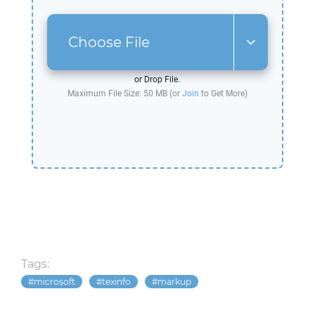
Choose File
or Drop File.
Maximum File Size: 50 MB (or
Join
to Get More)
Tags:
microsoft
texinfo
markup