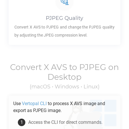
PJPEG
Quality
Convert
X AVS
to
PJPEG
and change the
PJPEG
quality
by adjusting the JPEG compression level.
Convert
X AVS
to
PJPEG
on
Desktop
(macOS • Windows • Linux)
Use
Vertopal CLI
to process
X AVS
image and
export as
PJPEG
image.
Access the CLI for direct commands.