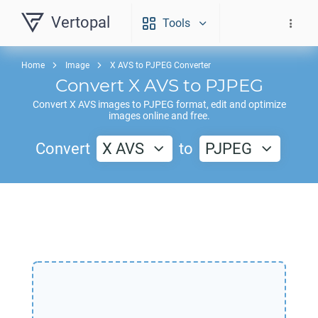
Vertopal
Tools
Home
Image
X AVS to PJPEG Converter
Convert
X AVS
to
PJPEG
Convert
X AVS
images to
PJPEG
format, edit and optimize
images online and free.
Convert
X AVS
to
PJPEG