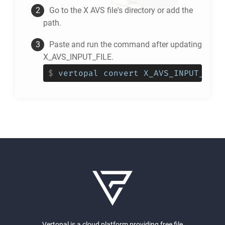
Go to the
X AVS
file's directory or add the
path.
Paste and run the command after updating
X_AVS_INPUT_FILE.
$
vertopal convert X_AVS_INPUT_FILE
Vertopal is a cloud platform providing free file