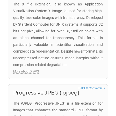
The X file extension, also known as Application
Visualization System X Image, is used for storing high-
quality, true-color images with transparency. Developed
by Stardent Computer for UNIX systems, it supports 32
bits per pixel, allowing for over 16,7 million colors with
an alpha channel for transparency. This format is
particularly valuable in scientific visualization and
complex data representation. Despite newer formats, its
uncompressed nature ensures image integrity without
compression-related degradation.
More About X AVS
PJPEG Converter
Progressive JPEG (.pjpeg)
The PJPEG (Progressive JPEG) is a file extension for
images that enhances the standard JPEG format by