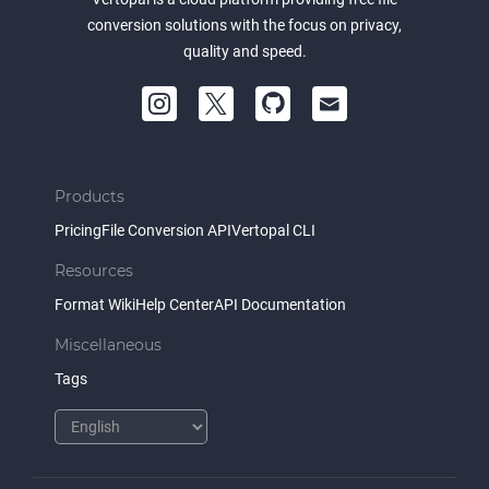
conversion solutions with the focus on privacy,
quality and speed.
Products
Pricing
File Conversion API
Vertopal CLI
Resources
Format Wiki
Help Center
API Documentation
Miscellaneous
Tags