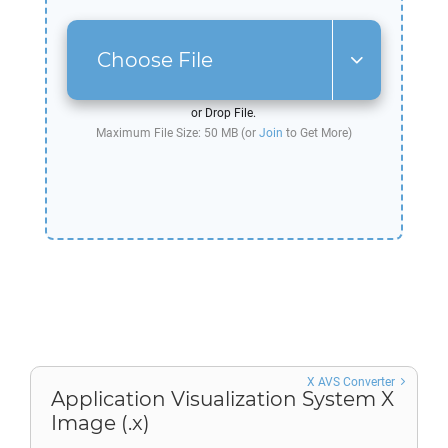
Choose File
or Drop File.
Maximum File Size: 50 MB (or
Join
to Get More)
X AVS Converter
Application Visualization System X
Image (.x)