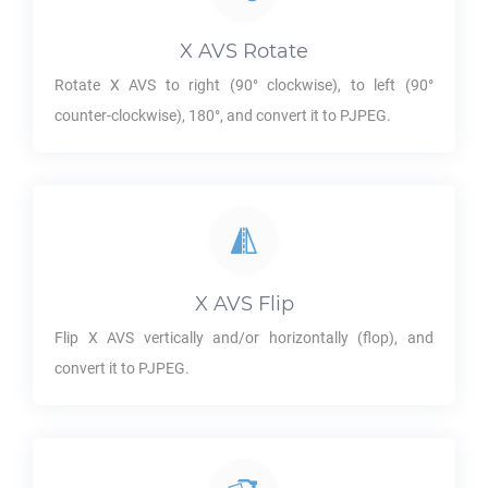
X AVS
Rotate
Rotate
X AVS
to right (90° clockwise), to left (90°
counter-clockwise), 180°, and convert it to
PJPEG
.
X AVS
Flip
Flip
X AVS
vertically and/or horizontally (flop), and
convert it to
PJPEG
.