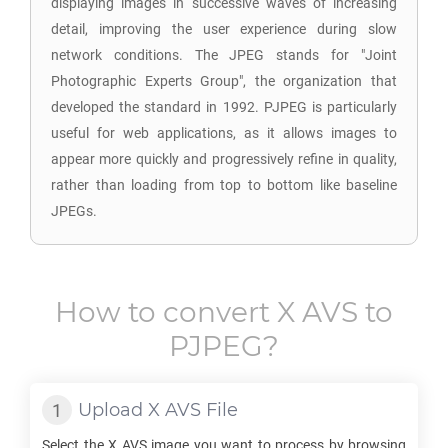
displaying images in successive waves of increasing
detail, improving the user experience during slow
network conditions. The JPEG stands for "Joint
Photographic Experts Group", the organization that
developed the standard in 1992. PJPEG is particularly
useful for web applications, as it allows images to
appear more quickly and progressively refine in quality,
rather than loading from top to bottom like baseline
JPEGs.
How to convert
X AVS
to
PJPEG
?
Upload
X AVS
File
Select the
X AVS
image you want to process by browsing