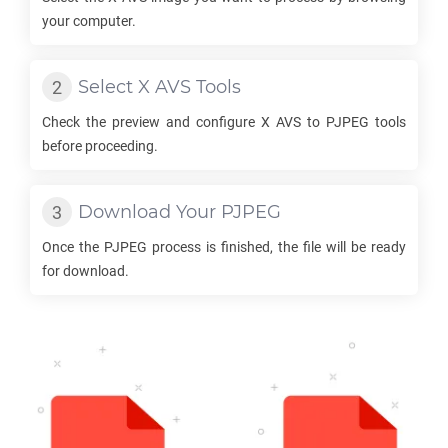
your computer.
Select
X AVS
Tools
Check the preview and configure
X AVS
to
PJPEG
tools
before proceeding.
Download Your
PJPEG
Once the
PJPEG
process is finished, the file will be ready
for download.