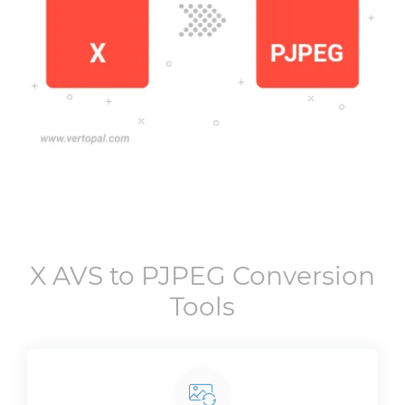
X AVS
to
PJPEG
Conversion
Tools