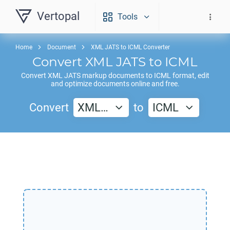
Vertopal
Tools
Home
Document
XML JATS to ICML Converter
Convert
XML JATS
to
ICML
Convert
XML JATS
markup documents to
ICML
format, edit
and optimize documents online and free.
Convert
XML…
to
ICML