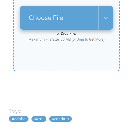
Choose File
or Drop File.
Maximum File Size: 50 MB (or
Join
to Get More)
Tags:
adobe
xml
markup