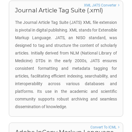
XML JATS Converter
Journal Article Tag Suite (.xml)
The Journal Article Tag Suite (JATS) XML file extension
is pivotal in digital publishing. XML stands for Extensible
Markup Language. JATS, an NISO standard, was
designed to tag and structure the content of scholarly
articles. Initially derived from NLM (National Library of
Medicine) DTDs in the early 2000s, JATS ensures
consistent formatting and metadata tagging for
articles, facilitating efficient indexing, searchability, and
interoperability across various databases and
platforms. Its use in the academic and scientific
community supports robust archiving and seamless
dissemination of knowledge.
Convert To ICML