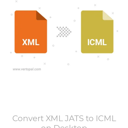
Convert
XML JATS
to
ICML