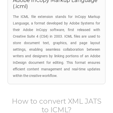
Adobe InCopy Markup Language
(.icml)
The ICML file extension stands for InCopy Markup
Language, a format developed by Adobe Systems for
their Adobe InCopy software, first released with
Creative Suite 4 (CS4) in 2003. ICML files are used to
store document text, graphics, and page layout
settings, enabling seamless collaboration between
writers and designers by linking portions of an Adobe
InDesign document for editing. This format ensures
efficient content management and real-time updates
within the creative workflow.
How to convert
XML JATS
to
ICML
?