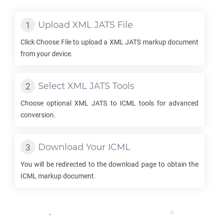
Upload
XML JATS
File
Click Choose File to upload a
XML JATS
markup document
from your device.
Select
XML JATS
Tools
Choose optional
XML JATS
to
ICML
tools for advanced
conversion.
Download Your
ICML
You will be redirected to the download page to obtain the
ICML
markup document.