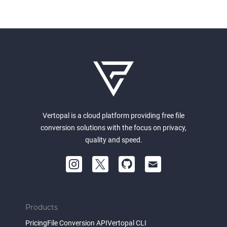
Vertopal is a cloud platform providing free file
conversion solutions with the focus on privacy,
quality and speed.
Products
Pricing
File Conversion API
Vertopal CLI