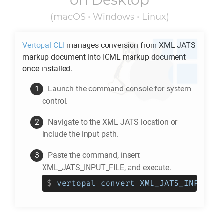
on Desktop
(macOS • Windows • Linux)
Vertopal CLI
manages conversion from
XML JATS
markup document into
ICML
markup document
once installed.
Launch the command console for system
control.
Navigate to the
XML JATS
location or
include the input path.
Paste the command, insert
XML_JATS_INPUT_FILE, and execute.
$
vertopal convert XML_JATS_INPUT_F