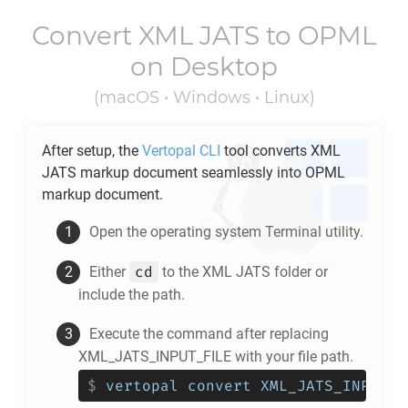
Convert
XML JATS
to
OPML
on Desktop
(macOS • Windows • Linux)
After setup, the
Vertopal CLI
tool converts
XML
JATS
markup document seamlessly into
OPML
markup document.
Open the operating system Terminal utility.
cd
Either
to the
XML JATS
folder or
include the path.
Execute the command after replacing
XML_JATS_INPUT_FILE with your file path.
$
vertopal convert XML_JATS_INPUT_F