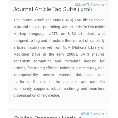
XML JATS Converter
Journal Article Tag Suite (.xml)
The Journal Article Tag Suite (JATS) XML file extension
is pivotal in digital publishing. XML stands for Extensible
Markup Language. JATS, an NISO standard, was
designed to tag and structure the content of scholarly
articles. Initially derived from NLM (National Library of
Medicine) DTDs in the early 2000s, JATS ensures
consistent formatting and metadata tagging for
articles, facilitating efficient indexing, searchability, and
interoperability across various databases and
platforms. Its use in the academic and scientific
community supports robust archiving and seamless
dissemination of knowledge.
OPML Converter