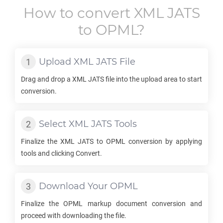
How to convert
XML JATS
to
OPML
?
Upload
XML JATS
File
Drag and drop a
XML JATS
file into the upload area to start
conversion.
Select
XML JATS
Tools
Finalize the
XML JATS
to
OPML
conversion by applying
tools and clicking Convert.
Download Your
OPML
Finalize the
OPML
markup document conversion and
proceed with downloading the file.