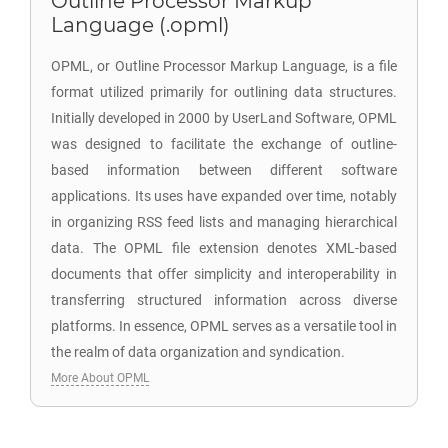
Outline Processor Markup
Language (.opml)
OPML, or Outline Processor Markup Language, is a file
format utilized primarily for outlining data structures.
Initially developed in 2000 by UserLand Software, OPML
was designed to facilitate the exchange of outline-
based information between different software
applications. Its uses have expanded over time, notably
in organizing RSS feed lists and managing hierarchical
data. The OPML file extension denotes XML-based
documents that offer simplicity and interoperability in
transferring structured information across diverse
platforms. In essence, OPML serves as a versatile tool in
the realm of data organization and syndication.
More About OPML