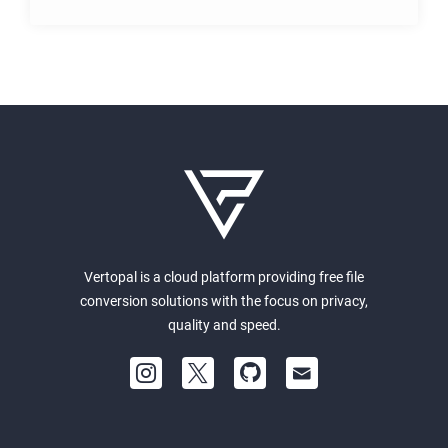
Vertopal is a cloud platform providing free file
conversion solutions with the focus on privacy,
quality and speed.