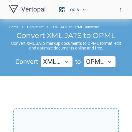
Vertopal
Tools
Home
Document
XML JATS to OPML Converter
Convert
XML JATS
to
OPML
Convert
XML JATS
markup documents to
OPML
format, edit
and optimize documents online and free.
Convert
XML…
to
OPML