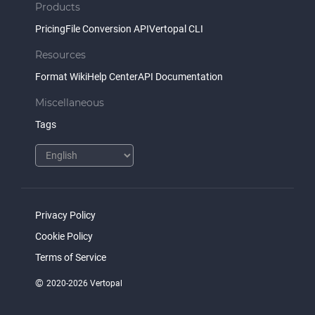
Products
Pricing
File Conversion API
Vertopal CLI
Resources
Format Wiki
Help Center
API Documentation
Miscellaneous
Tags
Privacy Policy
Cookie Policy
Terms of Service
©
2020-2026 Vertopal