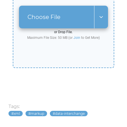
Choose File
or Drop File.
Maximum File Size: 50 MB (or
Join
to Get More)
Tags:
xml
markup
data-interchange