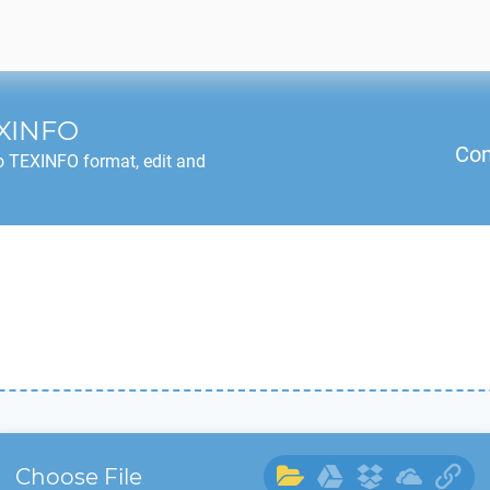
XINFO
Con
o
TEXINFO
format, edit and
Choose File