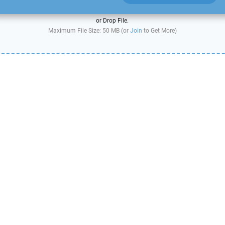
or Drop File.
Maximum File Size: 50 MB (or
Join
to Get More)