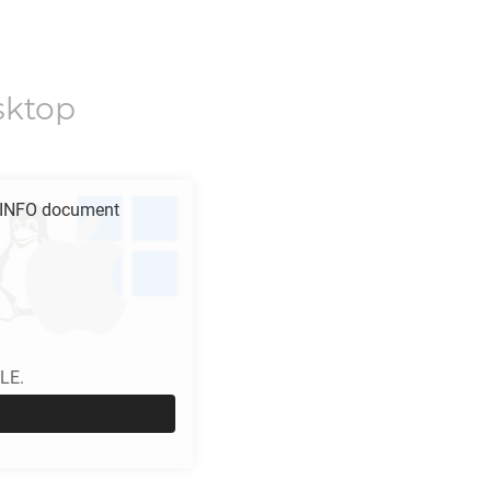
sktop
INFO
document
LE.