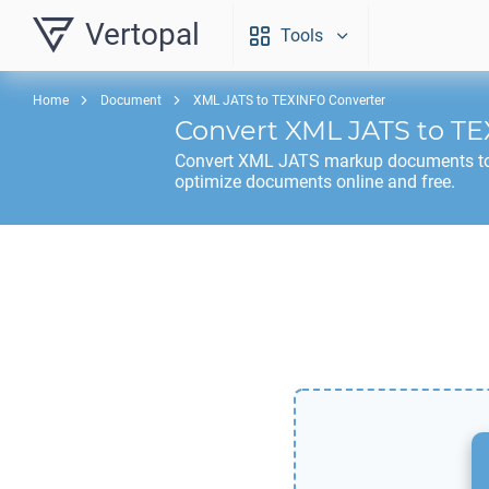
Vertopal
Tools
Home
Document
XML JATS to TEXINFO Converter
Convert
XML JATS
to
TE
Convert
XML JATS
markup documents t
optimize documents online and free.