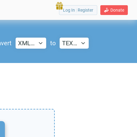
Log In
|
Register
Donate
vert
XML…
to
TEX…