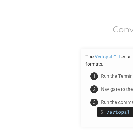
Conv
The
Vertopal CLI
ensur
formats.
Run the Termina
Navigate to th
Run the comman
$
vertopal 