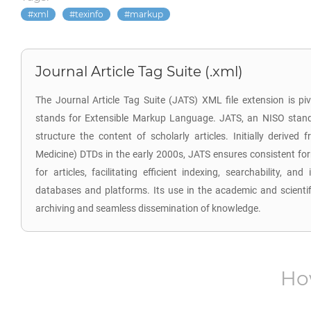
xml
texinfo
markup
Journal Article Tag Suite (.xml)
The Journal Article Tag Suite (JATS) XML file extension is piv
stands for Extensible Markup Language. JATS, an NISO stan
structure the content of scholarly articles. Initially derive
Medicine) DTDs in the early 2000s, JATS ensures consistent f
for articles, facilitating efficient indexing, searchability, and
databases and platforms. Its use in the academic and scient
archiving and seamless dissemination of knowledge.
Ho