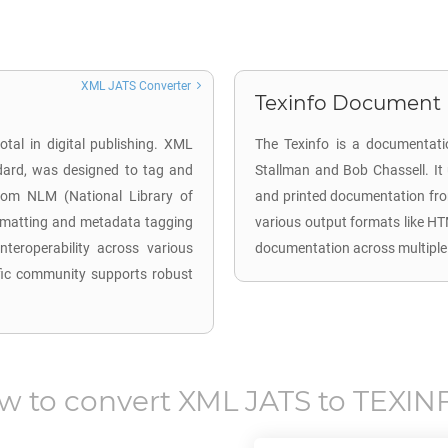
XML JATS Converter
Texinfo Document (
otal in digital publishing. XML
The Texinfo is a documentati
dard, was designed to tag and
Stallman and Bob Chassell. It
d from NLM (National Library of
and printed documentation from 
ormatting and metadata tagging
various output formats like HT
 interoperability across various
documentation across multiple
ific community supports robust
w to convert
XML JATS
to
TEXIN