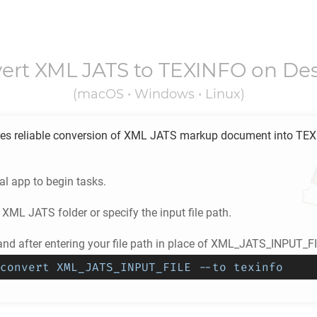
ert
XML JATS
to
TEXINFO
on De
(macOS • Windows • Linux)
es reliable conversion of
XML JATS
markup document into
TEX
l app to begin tasks.
e
XML JATS
folder or specify the input file path.
d after entering your file path in place of XML_JATS_INPUT_FI
convert XML_JATS_INPUT_FILE --to texinfo