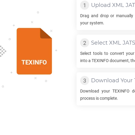
Upload
XML JA
Drag and drop or manually 
your system.
Select
XML JAT
Select tools to convert you
into a
TEXINFO
document, the
Download Your
Download your
TEXINFO
do
process is complete.