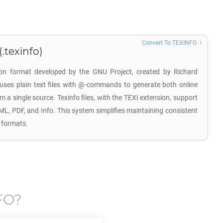
Convert To TEXINFO
.texinfo)
on format developed by the GNU Project, created by Richard
 uses plain text files with @-commands to generate both online
a single source. Texinfo files, with the TEXI extension, support
ML, PDF, and Info. This system simplifies maintaining consistent
 formats.
FO
?