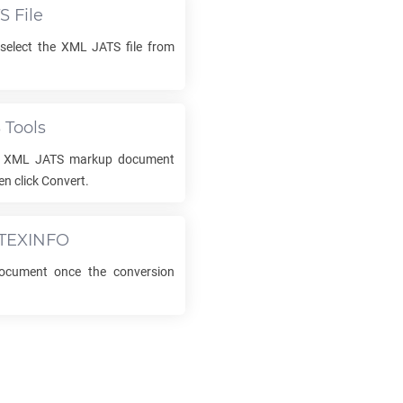
TS
File
select the
XML JATS
file from
S
Tools
r
XML JATS
markup document
n click Convert.
TEXINFO
cument once the conversion