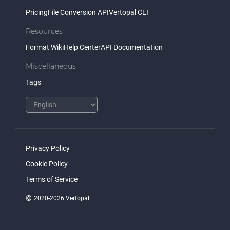
Pricing
File Conversion API
Vertopal CLI
Resources
Format Wiki
Help Center
API Documentation
Miscellaneous
Tags
Privacy Policy
Cookie Policy
Terms of Service
©
2020-2026 Vertopal