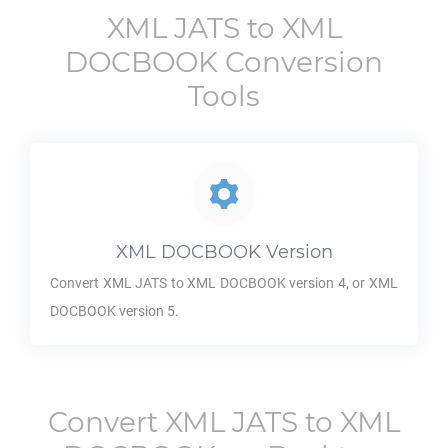
XML JATS
to
XML
DOCBOOK
Conversion
Tools
XML DOCBOOK
Version
Convert
XML JATS
to
XML DOCBOOK
version 4, or
XML
DOCBOOK
version 5.
Convert
XML JATS
to
XML