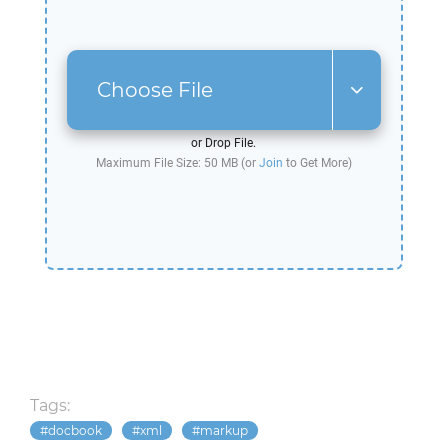
Choose File
or Drop File.
Maximum File Size: 50 MB (or
Join
to Get More)
Tags:
docbook
xml
markup