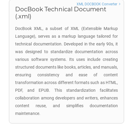
XML DOCBOOK Converter
DocBook Technical Document
(.xml)
DocBook XML, a subset of XML (Extensible Markup
Language), serves as a markup language tailored for
technical documentation. Developed in the early 90s, it
was designed to standardize documentation across
various software systems. Its uses include creating
structured documents like books, articles, and manuals,
ensuring consistency and ease of content
transformation across different formats such as HTML,
PDF, and EPUB. This standardization facilitates
collaboration among developers and writers, enhances
content reuse, and simplifies documentation
maintenance.