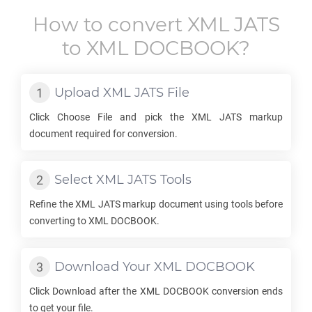
How to convert
XML JATS
to
XML DOCBOOK
?
Upload
XML JATS
File
Click Choose File and pick the
XML JATS
markup
document required for conversion.
Select
XML JATS
Tools
Refine the
XML JATS
markup document using tools before
converting to
XML DOCBOOK
.
Download Your
XML DOCBOOK
Click Download after the
XML DOCBOOK
conversion ends
to get your file.