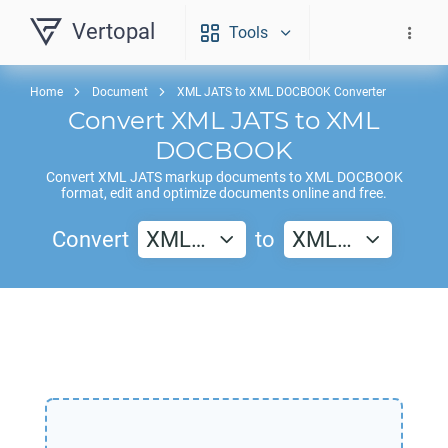
Vertopal
Tools
Home
Document
XML JATS to XML DOCBOOK Converter
Convert
XML JATS
to
XML
DOCBOOK
Convert
XML JATS
markup documents to
XML DOCBOOK
format, edit and optimize documents online and free.
Convert
XML…
to
XML…