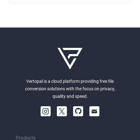
Vertopal is a cloud platform providing free file
conversion solutions with the focus on privacy,
quality and speed.
Products