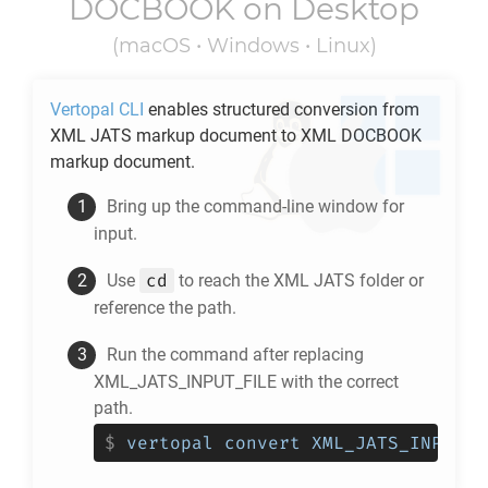
DOCBOOK
on Desktop
(macOS • Windows • Linux)
Vertopal CLI
enables structured conversion from
XML JATS
markup document to
XML DOCBOOK
markup document.
Bring up the command-line window for
input.
cd
Use
to reach the
XML JATS
folder or
reference the path.
Run the command after replacing
XML_JATS_INPUT_FILE with the correct
path.
$
vertopal convert XML_JATS_INPUT_F