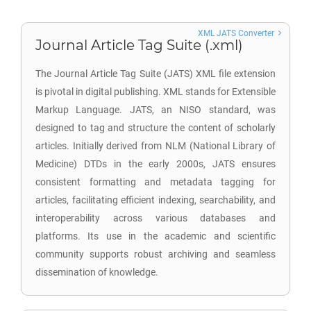
XML JATS Converter
Journal Article Tag Suite (.xml)
The Journal Article Tag Suite (JATS) XML file extension
is pivotal in digital publishing. XML stands for Extensible
Markup Language. JATS, an NISO standard, was
designed to tag and structure the content of scholarly
articles. Initially derived from NLM (National Library of
Medicine) DTDs in the early 2000s, JATS ensures
consistent formatting and metadata tagging for
articles, facilitating efficient indexing, searchability, and
interoperability across various databases and
platforms. Its use in the academic and scientific
community supports robust archiving and seamless
dissemination of knowledge.