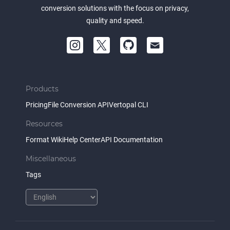
conversion solutions with the focus on privacy,
quality and speed.
Products
Pricing
File Conversion API
Vertopal CLI
Resources
Format Wiki
Help Center
API Documentation
Miscellaneous
Tags