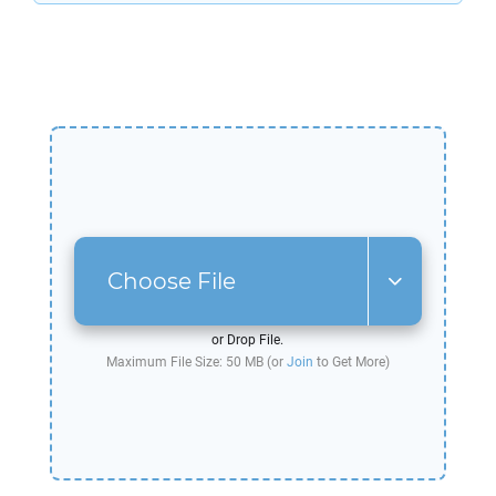
Choose File
or Drop File.
Maximum File Size: 50 MB (or
Join
to Get More)