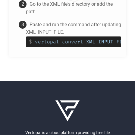
Go to the
XML
file's directory or add the
path.
Paste and run the command after updating
XML_INPUT_FILE.
$
vertopal convert XML_INPUT_FILE -
Vertopal is a cloud platform providing free file