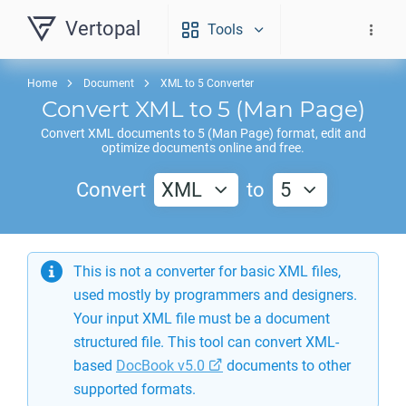
Vertopal
Tools
Home
Document
XML to 5 Converter
Convert
XML
to
5
(Man Page)
Convert
XML
documents to
5
(Man Page) format, edit and
optimize documents online and free.
Convert
XML
to
5
This is not a converter for basic XML files,
used mostly by programmers and designers.
Your input XML file must be a document
structured file. This tool can convert XML-
based
DocBook v5.0
documents to other
supported formats.