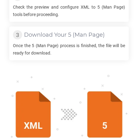
Check the preview and configure
XML
to
5
(Man Page)
tools before proceeding.
Download Your
5
(Man Page)
Once the
5
(Man Page) process is finished, the file will be
ready for download.