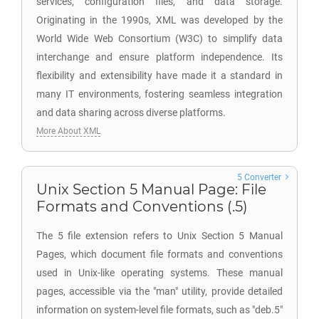
services, configuration files, and data storage.
Originating in the 1990s, XML was developed by the
World Wide Web Consortium (W3C) to simplify data
interchange and ensure platform independence. Its
flexibility and extensibility have made it a standard in
many IT environments, fostering seamless integration
and data sharing across diverse platforms.
More About XML
5 Converter
Unix Section 5 Manual Page: File
Formats and Conventions (.5)
The 5 file extension refers to Unix Section 5 Manual
Pages, which document file formats and conventions
used in Unix-like operating systems. These manual
pages, accessible via the "man" utility, provide detailed
information on system-level file formats, such as "deb.5"