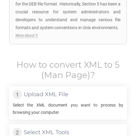
for the DEB file format. Historically, Section 5 has been a
crucial resource for system administrators and
developers to understand and manage various file
formats and system conventions in Unix environments.
More About 5
How to convert
XML
to
5
(Man Page)?
Upload
XML
File
Select the
XML
document you want to process by
browsing your computer.
Select
XML
Tools