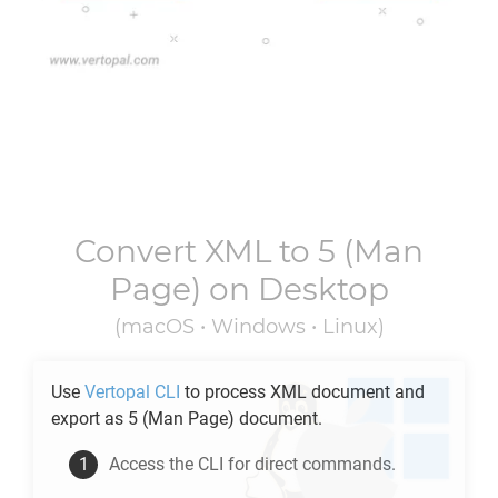
Convert
XML
to
5
(Man
Page) on Desktop
(macOS • Windows • Linux)
Use
Vertopal CLI
to process
XML
document and
export as
5
(Man Page) document.
Access the CLI for direct commands.