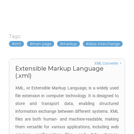
Tags:
xml
man-page
markup
data-interchange
XML Converter
Extensible Markup Language
(.xml)
XML, or Extensible Markup Language, is a widely used
file extension in computer technology. It is designed to
store and transport data, enabling structured
information exchange between different systems. XML
files are both human- and machine-readable, making
them versatile for various applications, including web