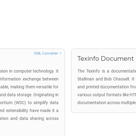
XML Converter
Texinfo Document (
sion in computer technology. It
The Texinfo is a documentati
d information exchange between
Stallman and Bob Chassell. It
able, making them versatile for
and printed documentation from 
 and data storage. Originating in
various output formats like HT
rtium (W3C) to simplify data
documentation across multiple
nd extensibility have made it a
ation and data sharing across