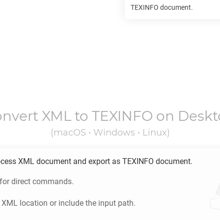
TEXINFO
document.
onvert
XML
to
TEXINFO
on Deskt
(macOS • Windows • Linux)
ocess
XML
document and export as
TEXINFO
document.
 for direct commands.
e
XML
location or include the input path.