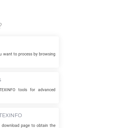
?
e
 want to process by browsing
s
TEXINFO
tools for advanced
TEXINFO
he download page to obtain the