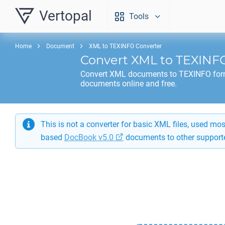
Vertopal
Tools
Home
Document
XML to TEXINFO Converter
Convert
XML
to
TEXINF
Convert
XML
documents to
TEXINFO
for
documents online and free.
This is not a converter for basic XML files, used m
based
DocBook v5.0
documents to other support