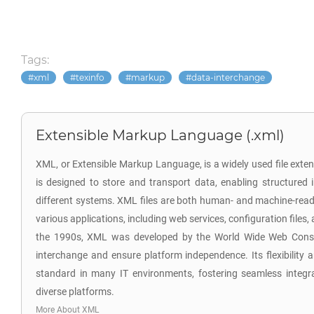
Tags:
xml
texinfo
markup
data-interchange
Extensible Markup Language (.xml)
XML, or Extensible Markup Language, is a widely used file exten
is designed to store and transport data, enabling structure
different systems. XML files are both human- and machine-read
various applications, including web services, configuration files,
the 1990s, XML was developed by the World Wide Web Conso
interchange and ensure platform independence. Its flexibility a
standard in many IT environments, fostering seamless integr
diverse platforms.
More About XML