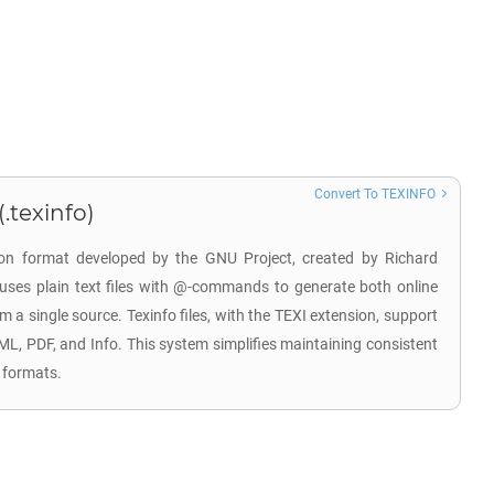
Convert To TEXINFO
.texinfo)
on format developed by the GNU Project, created by Richard
 uses plain text files with @-commands to generate both online
a single source. Texinfo files, with the TEXI extension, support
ML, PDF, and Info. This system simplifies maintaining consistent
 formats.