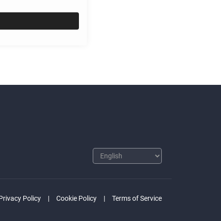
Privacy Policy
Cookie Policy
Terms of Service