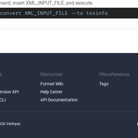
and, insert XML_INPUT_FILE, and execute.
convert XML_INPUT_FILE --to texinfo
s
Resources
Miscellaneous
Format Wiki
Tags
ersion API
Help Center
CLI
API Documentation
26 Vertopal