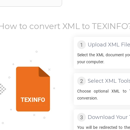
How to convert
XML
to
TEXINFO
Upload
XML
Fil
Select the
XML
document you
your computer.
Select
XML
Tool
Choose optional
XML
to
conversion.
Download Your
You will be redirected to t