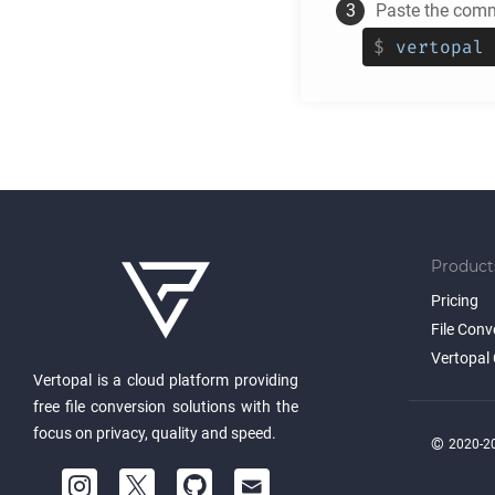
Paste the comm
$
vertopal 
Product
Pricing
File Conv
Vertopal 
Vertopal is a cloud platform providing
free file conversion solutions with the
focus on privacy, quality and speed.
©
2020-20