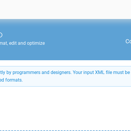
O
C
mat, edit and optimize
ostly by programmers and designers. Your input XML file must be 
ed formats.