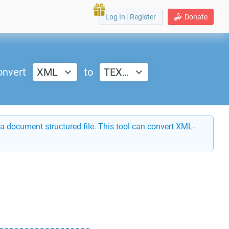
Log In
|
Register
Donate
onvert
XML
to
TEX…
a document structured file. This tool can convert XML-