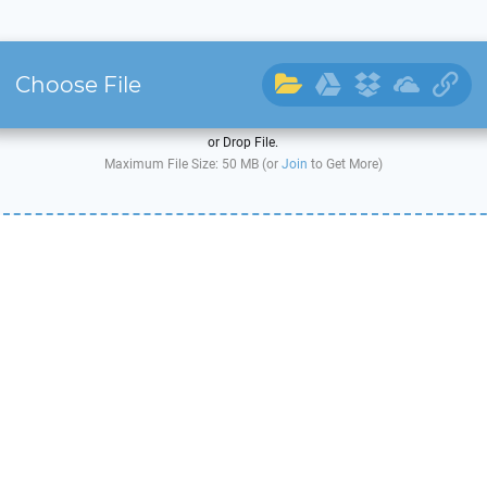
Choose File
or Drop File.
Maximum File Size: 50 MB (or
Join
to Get More)