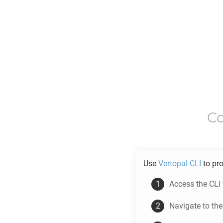
C
Use
Vertopal CLI
to pr
Access the CLI
Navigate to th