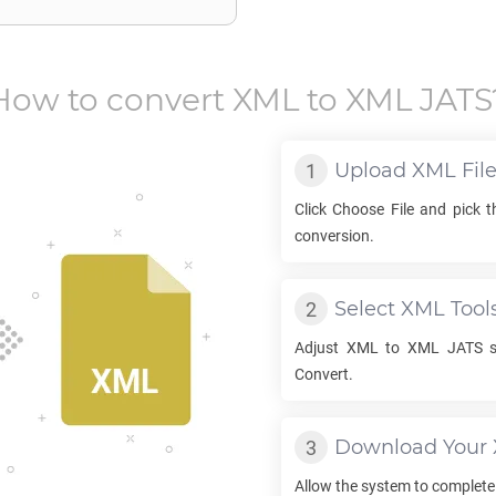
How to convert
XML
to
XML JATS
Upload
XML
Fil
Click Choose File and pick 
conversion.
Select
XML
Tool
Adjust
XML
to
XML JATS
s
Convert.
Download Your
Allow the system to complete