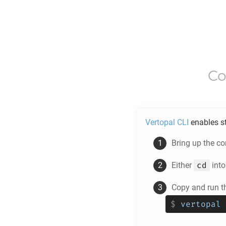
Co
Vertopal CLI
enables s
Bring up the c
cd
Either
into
Copy and run t
$
vertopal 