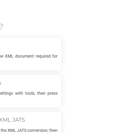
?
e
the
XML
document required for
s
ettings with tools, then press
XML JATS
 the
XML JATS
conversion, then