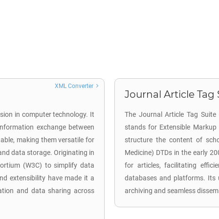
XML Converter
Journal Article Tag 
sion in computer technology. It
The Journal Article Tag Suite 
d information exchange between
stands for Extensible Markup
able, making them versatile for
structure the content of schol
 and data storage. Originating in
Medicine) DTDs in the early 2
rtium (W3C) to simplify data
for articles, facilitating effi
nd extensibility have made it a
databases and platforms. Its 
ation and data sharing across
archiving and seamless dissem