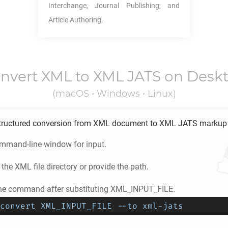
Interchange, Journal Publishing, and
Article Authoring.
nvert
XML
to
XML JATS
on Desk
(macOS • Windows • Linux)
tructured conversion from
XML
document to
XML JATS
markup 
ommand-line window for input.
 the
XML
file directory or provide the path.
he command after substituting XML_INPUT_FILE.
convert XML_INPUT_FILE --to xml-jats