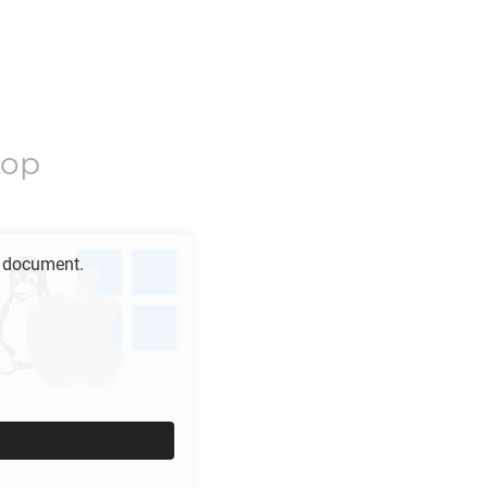
top
document.