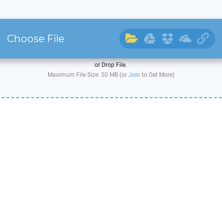
Choose File
or Drop File.
Maximum File Size: 50 MB (or
Join
to Get More)