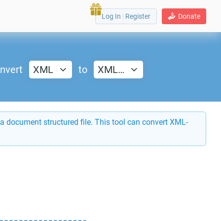
Log In
|
Register
Donate
nvert
XML
to
XML…
a document structured file. This tool can convert XML-