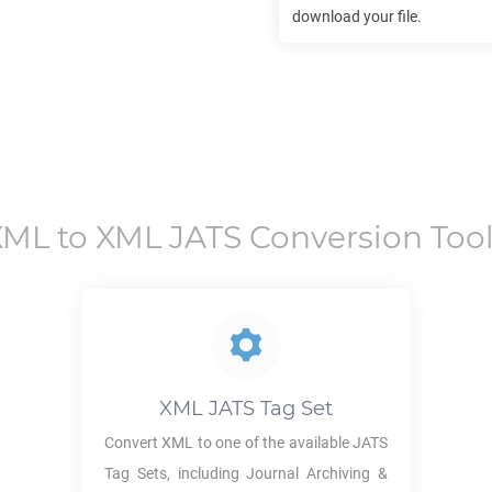
download your file.
XML
to
XML JATS
Conversion Too
XML JATS
Tag Set
Convert
XML
to one of the available JATS
Tag Sets, including Journal Archiving &