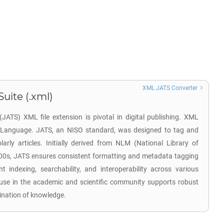
XML JATS Converter
Suite (.xml)
(JATS) XML file extension is pivotal in digital publishing. XML
 Language. JATS, an NISO standard, was designed to tag and
arly articles. Initially derived from NLM (National Library of
000s, JATS ensures consistent formatting and metadata tagging
cient indexing, searchability, and interoperability across various
use in the academic and scientific community supports robust
ination of knowledge.