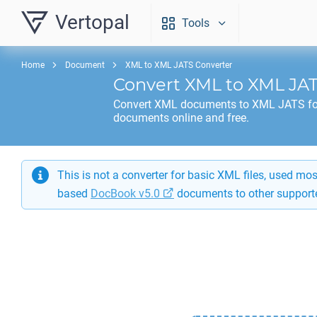
Vertopal
Tools
Home
Document
XML to XML JATS Converter
Convert
XML
to
XML JA
Convert
XML
documents to
XML JATS
fo
documents online and free.
This is not a converter for basic XML files, used m
based
DocBook v5.0
documents to other support