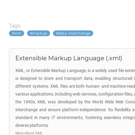
Tags:
xml
markup
data-interchange
Extensible Markup Language (.xml)
XML, or Extensible Markup Language, is a widely used file exten
is designed to store and transport data, enabling structure
different systems. XML files are both human- and machine-read
various applications, including web services, configuration files,
the 1990s, XML was developed by the World Wide Web Conso
interchange and ensure platform independence. Its flexibility a
standard in many IT environments, fostering seamless integr
diverse platforms.
More About XML