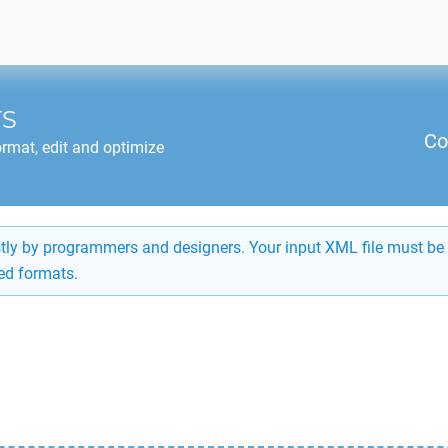
TS
Co
rmat, edit and optimize
ostly by programmers and designers. Your input XML file must be 
ed formats.