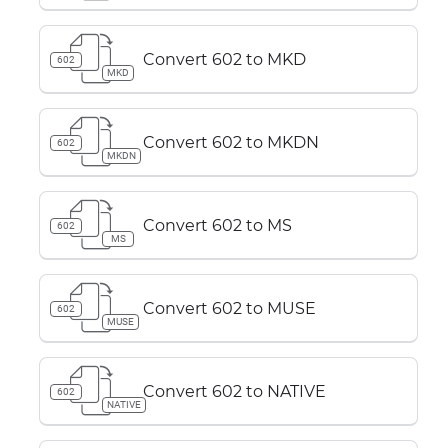
Convert 602 to MKD
602
MKD
Convert 602 to MKDN
602
MKDN
Convert 602 to MS
602
MS
Convert 602 to MUSE
602
MUSE
Convert 602 to NATIVE
602
NATIVE