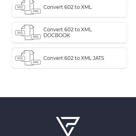
Convert 602 to XML
602
XML
Convert 602 to XML
602
DOCBOOK
XML
Convert 602 to XML JATS
602
XML