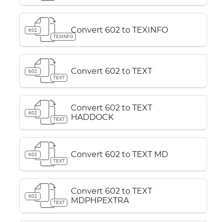
Convert 602 to TEXINFO
602
TEXINFO
Convert 602 to TEXT
602
TEXT
Convert 602 to TEXT
602
HADDOCK
TEXT
Convert 602 to TEXT MD
602
TEXT
Convert 602 to TEXT
602
MDPHPEXTRA
TEXT