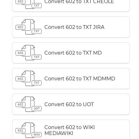
Convert 602 to TXT CREOLE
602
TXT
Convert 602 to TXT JIRA
602
TXT
Convert 602 to TXT MD
602
TXT
Convert 602 to TXT MDMMD
602
TXT
Convert 602 to UOT
602
UOT
Convert 602 to WIKI
602
MEDIAWIKI
WIKI