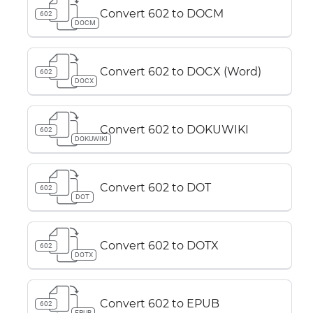
Convert 602 to DOCM
602
DOCM
Convert 602 to DOCX (Word)
602
DOCX
Convert 602 to DOKUWIKI
602
DOKUWIKI
Convert 602 to DOT
602
DOT
Convert 602 to DOTX
602
DOTX
Convert 602 to EPUB
602
EPUB