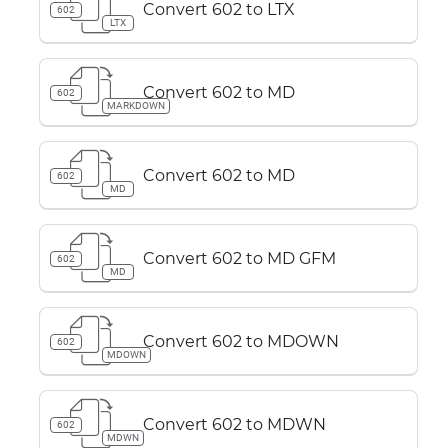
Convert 602 to LTX
602
LTX
Convert 602 to MD
602
MARKDOWN
Convert 602 to MD
602
MD
Convert 602 to MD GFM
602
MD
Convert 602 to MDOWN
602
MDOWN
Convert 602 to MDWN
602
MDWN