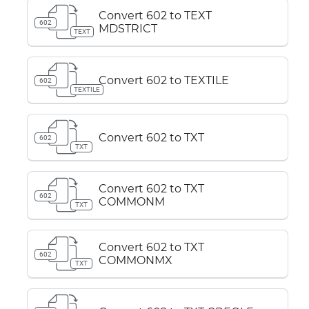
Convert 602 to TEXT
602
MDSTRICT
TEXT
Convert 602 to TEXTILE
602
TEXTILE
Convert 602 to TXT
602
TXT
Convert 602 to TXT
602
COMMONM
TXT
Convert 602 to TXT
602
COMMONMX
TXT