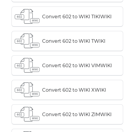
Convert 602 to WIKI TIKIWIKI
602
WIKI
Convert 602 to WIKI TWIKI
602
WIKI
Convert 602 to WIKI VIMWIKI
602
WIKI
Convert 602 to WIKI XWIKI
602
WIKI
Convert 602 to WIKI ZIMWIKI
602
WIKI