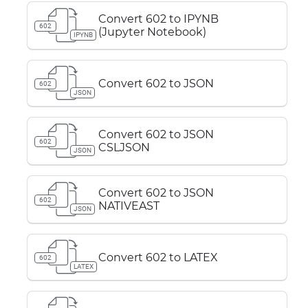
Convert 602 to IPYNB
602
(Jupyter Notebook)
IPYNB
Convert 602 to JSON
602
JSON
Convert 602 to JSON
602
CSLJSON
JSON
Convert 602 to JSON
602
NATIVEAST
JSON
Convert 602 to LATEX
602
LATEX