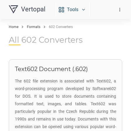
Vertopal
Tools
Home
Formats
602 Converters
All 602 Converters
Text602 Document (.602)
The 602 file extension is associated with Text602, a
word-processing program developed by Software602
for DOS. It is used to store documents containing
formatted text, images, and tables. Text602 was
particularly popular in the Czech Republic during the
1990s and remains in use today. Documents with this
extension can be opened using various popular word-