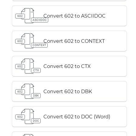
Convert 602 to ASCIIDOC
602
ASCIIDOC
Convert 602 to CONTEXT
602
CONTEXT
Convert 602 to CTX
602
CTX
Convert 602 to DBK
602
DBK
Convert 602 to DOC (Word)
602
DOC