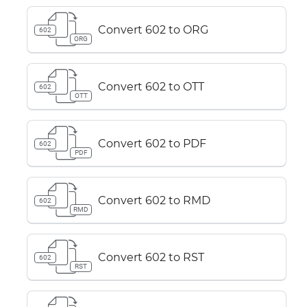
Convert 602 to ORG
602
ORG
Convert 602 to OTT
602
OTT
Convert 602 to PDF
602
PDF
Convert 602 to RMD
602
RMD
Convert 602 to RST
602
RST