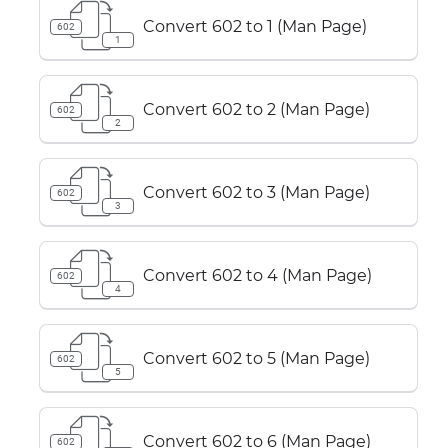
Convert 602 to 1 (Man Page)
602
1
Convert 602 to 2 (Man Page)
602
2
Convert 602 to 3 (Man Page)
602
3
Convert 602 to 4 (Man Page)
602
4
Convert 602 to 5 (Man Page)
602
5
Convert 602 to 6 (Man Page)
602