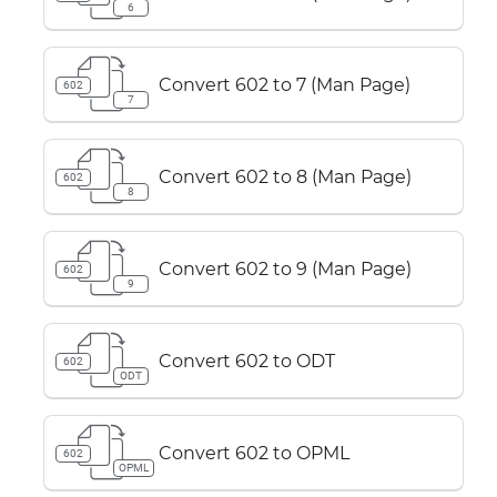
6
Convert 602 to 7 (Man Page)
602
7
Convert 602 to 8 (Man Page)
602
8
Convert 602 to 9 (Man Page)
602
9
Convert 602 to ODT
602
ODT
Convert 602 to OPML
602
OPML