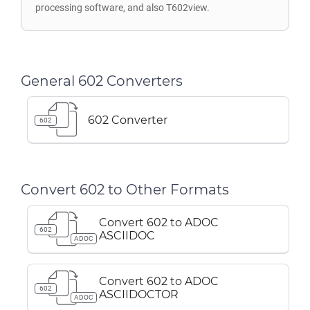
processing software, and also T602view.
General 602 Converters
602 Converter
602
Convert 602 to Other Formats
Convert 602 to ADOC
602
ASCIIDOC
ADOC
Convert 602 to ADOC
602
ASCIIDOCTOR
ADOC