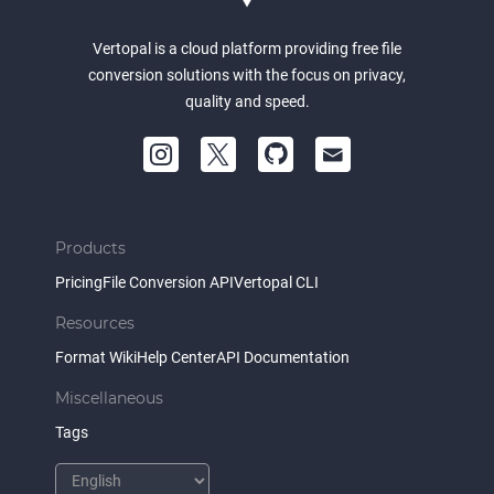
Vertopal is a cloud platform providing free file
conversion solutions with the focus on privacy,
quality and speed.
Products
Pricing
File Conversion API
Vertopal CLI
Resources
Format Wiki
Help Center
API Documentation
Miscellaneous
Tags