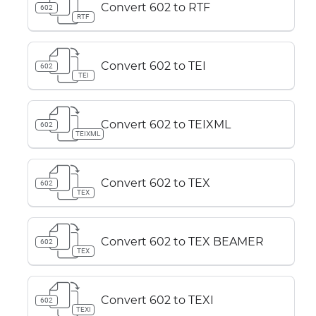
Convert 602 to RTF
602
RTF
Convert 602 to TEI
602
TEI
Convert 602 to TEIXML
602
TEIXML
Convert 602 to TEX
602
TEX
Convert 602 to TEX BEAMER
602
TEX
Convert 602 to TEXI
602
TEXI