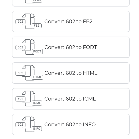
Convert 602 to FB2
602
FB2
Convert 602 to FODT
602
FODT
Convert 602 to HTML
602
HTML
Convert 602 to ICML
602
ICML
Convert 602 to INFO
602
INFO