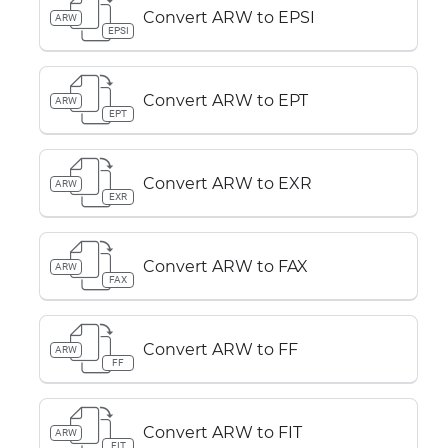
Convert ARW to EPSI
ARW
EPSI
Convert ARW to EPT
ARW
EPT
Convert ARW to EXR
ARW
EXR
Convert ARW to FAX
ARW
FAX
Convert ARW to FF
ARW
FF
Convert ARW to FIT
ARW
FIT