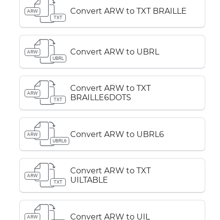
Convert ARW to TXT BRAILLE
ARW
TXT
Convert ARW to UBRL
ARW
UBRL
Convert ARW to TXT
ARW
BRAILLE6DOTS
TXT
Convert ARW to UBRL6
ARW
UBRL6
Convert ARW to TXT
ARW
UILTABLE
TXT
Convert ARW to UIL
ARW