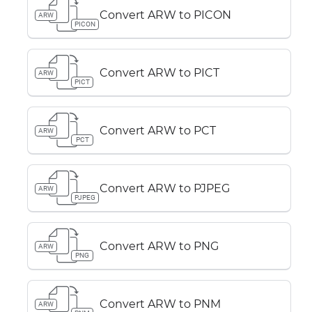
Convert ARW to PICON
ARW
PICON
Convert ARW to PICT
ARW
PICT
Convert ARW to PCT
ARW
PCT
Convert ARW to PJPEG
ARW
PJPEG
Convert ARW to PNG
ARW
PNG
Convert ARW to PNM
ARW