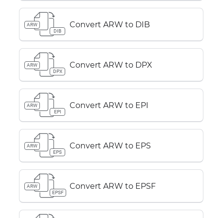
Convert ARW to DIB
ARW
DIB
Convert ARW to DPX
ARW
DPX
Convert ARW to EPI
ARW
EPI
Convert ARW to EPS
ARW
EPS
Convert ARW to EPSF
ARW
EPSF