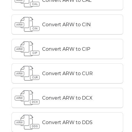
Convert ARW to CAL
ARW
CAL
Convert ARW to CIN
ARW
CIN
Convert ARW to CIP
ARW
CIP
Convert ARW to CUR
ARW
CUR
Convert ARW to DCX
ARW
DCX
Convert ARW to DDS
ARW
DDS