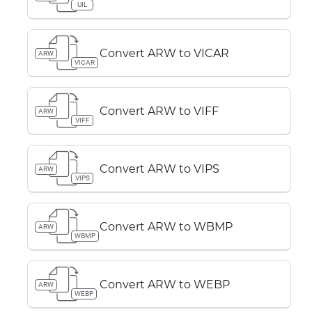
UIL
Convert ARW to VICAR
ARW
VICAR
Convert ARW to VIFF
ARW
VIFF
Convert ARW to VIPS
ARW
VIPS
Convert ARW to WBMP
ARW
WBMP
Convert ARW to WEBP
ARW
WEBP