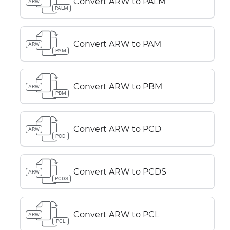
Convert ARW to PALM
ARW
PALM
Convert ARW to PAM
ARW
PAM
Convert ARW to PBM
ARW
PBM
Convert ARW to PCD
ARW
PCD
Convert ARW to PCDS
ARW
PCDS
Convert ARW to PCL
ARW
PCL