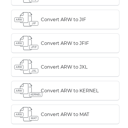
Convert ARW to JIF
ARW
JIF
Convert ARW to JFIF
ARW
JFIF
Convert ARW to JXL
ARW
JXL
Convert ARW to KERNEL
ARW
KERNEL
Convert ARW to MAT
ARW
MAT