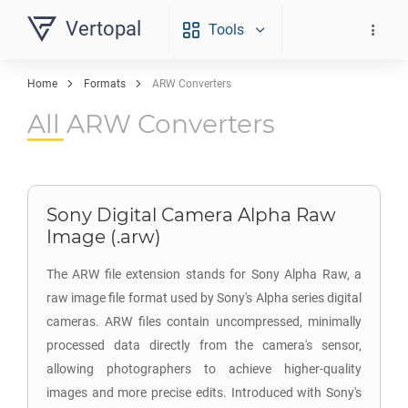
Vertopal
Tools
Home
Formats
ARW Converters
All ARW Converters
Sony Digital Camera Alpha Raw
Image (.arw)
The ARW file extension stands for Sony Alpha Raw, a
raw image file format used by Sony's Alpha series digital
cameras. ARW files contain uncompressed, minimally
processed data directly from the camera's sensor,
allowing photographers to achieve higher-quality
images and more precise edits. Introduced with Sony's