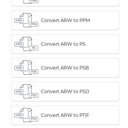
PNM
Convert ARW to PPM
ARW
PPM
Convert ARW to PS
ARW
PS
Convert ARW to PSB
ARW
PSB
Convert ARW to PSD
ARW
PSD
Convert ARW to PTIF
ARW
PTIF