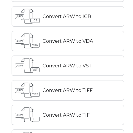
Convert ARW to ICB
ARW
ICB
Convert ARW to VDA
ARW
VDA
Convert ARW to VST
ARW
VST
Convert ARW to TIFF
ARW
TIFF
Convert ARW to TIF
ARW
TIF