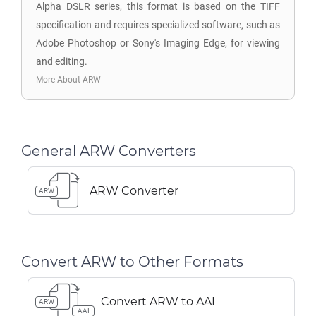
Alpha DSLR series, this format is based on the TIFF
specification and requires specialized software, such as
Adobe Photoshop or Sony's Imaging Edge, for viewing
and editing.
More About ARW
General ARW Converters
ARW Converter
ARW
Convert ARW to Other Formats
Convert ARW to AAI
ARW
AAI