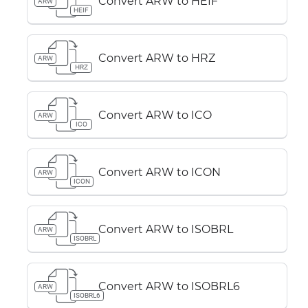
Convert ARW to HEIF
ARW
HEIF
Convert ARW to HRZ
ARW
HRZ
Convert ARW to ICO
ARW
ICO
Convert ARW to ICON
ARW
ICON
Convert ARW to ISOBRL
ARW
ISOBRL
Convert ARW to ISOBRL6
ARW
ISOBRL6