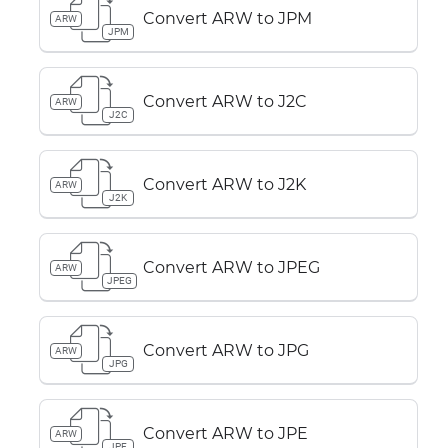
Convert ARW to JPM
ARW
JPM
Convert ARW to J2C
ARW
J2C
Convert ARW to J2K
ARW
J2K
Convert ARW to JPEG
ARW
JPEG
Convert ARW to JPG
ARW
JPG
Convert ARW to JPE
ARW
JPE