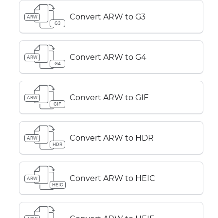
Convert ARW to G3
ARW
G3
Convert ARW to G4
ARW
G4
Convert ARW to GIF
ARW
GIF
Convert ARW to HDR
ARW
HDR
Convert ARW to HEIC
ARW
HEIC