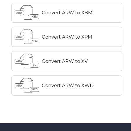
Convert ARW to XBM
ARW
XBM
Convert ARW to XPM
ARW
XPM
Convert ARW to XV
ARW
XV
Convert ARW to XWD
ARW
XWD