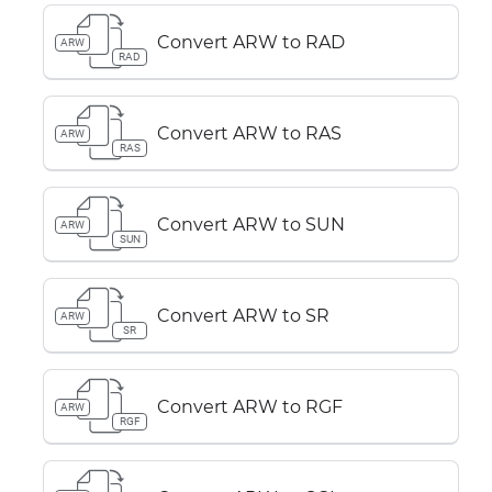
Convert ARW to RAD
ARW
RAD
Convert ARW to RAS
ARW
RAS
Convert ARW to SUN
ARW
SUN
Convert ARW to SR
ARW
SR
Convert ARW to RGF
ARW
RGF