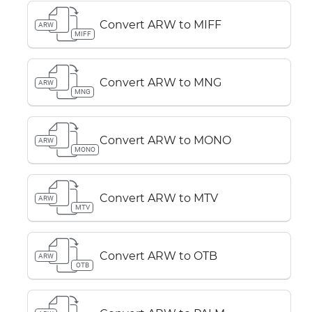
Convert ARW to MIFF
ARW
MIFF
Convert ARW to MNG
ARW
MNG
Convert ARW to MONO
ARW
MONO
Convert ARW to MTV
ARW
MTV
Convert ARW to OTB
ARW
OTB