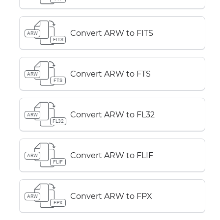
Convert ARW to FITS
ARW
FITS
Convert ARW to FTS
ARW
FTS
Convert ARW to FL32
ARW
FL32
Convert ARW to FLIF
ARW
FLIF
Convert ARW to FPX
ARW
FPX