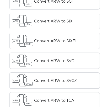
Convert ARW to SGI
ARW
SGI
Convert ARW to SIX
ARW
SIX
Convert ARW to SIXEL
ARW
SIXEL
Convert ARW to SVG
ARW
SVG
Convert ARW to SVGZ
ARW
SVGZ
Convert ARW to TGA
ARW
TGA