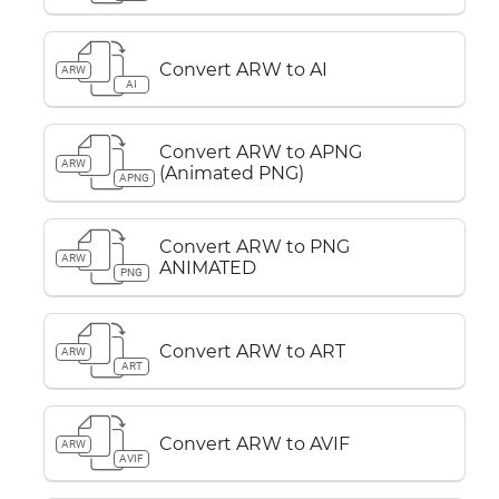
Convert ARW to AI
ARW
AI
Convert ARW to APNG
ARW
(Animated PNG)
APNG
Convert ARW to PNG
ARW
ANIMATED
PNG
Convert ARW to ART
ARW
ART
Convert ARW to AVIF
ARW
AVIF