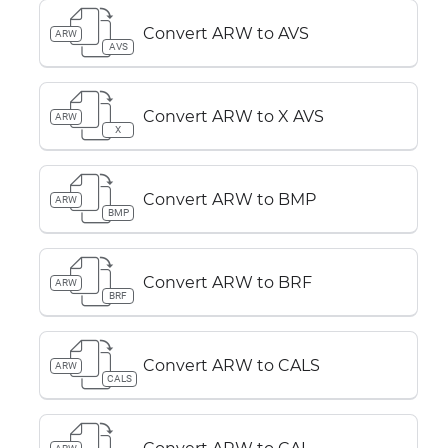
Convert ARW to AVS
ARW
AVS
Convert ARW to X AVS
ARW
X
Convert ARW to BMP
ARW
BMP
Convert ARW to BRF
ARW
BRF
Convert ARW to CALS
ARW
CALS