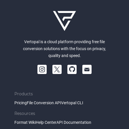
Vertopal is a cloud platform providing free file
conversion solutions with the focus on privacy,
quality and speed.
Products
Pricing
File Conversion API
Vertopal CLI
Resources
Format Wiki
Help Center
API Documentation