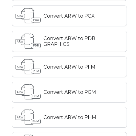
Convert ARW to PCX
ARW
PCX
Convert ARW to PDB
ARW
GRAPHICS
PDB
Convert ARW to PFM
ARW
PFM
Convert ARW to PGM
ARW
PGM
Convert ARW to PHM
ARW
PHM