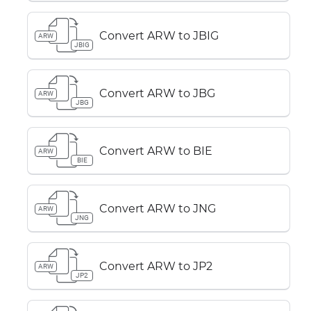
Convert ARW to JBIG
ARW
JBIG
Convert ARW to JBG
ARW
JBG
Convert ARW to BIE
ARW
BIE
Convert ARW to JNG
ARW
JNG
Convert ARW to JP2
ARW
JP2