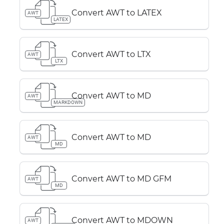
Convert AWT to LATEX
AWT
LATEX
Convert AWT to LTX
AWT
LTX
Convert AWT to MD
AWT
MARKDOWN
Convert AWT to MD
AWT
MD
Convert AWT to MD GFM
AWT
MD
Convert AWT to MDOWN
AWT