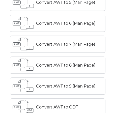
Convert AWT to 5 (Man Page)
AWT
5
Convert AWT to 6 (Man Page)
AWT
6
Convert AWT to 7 (Man Page)
AWT
7
Convert AWT to 8 (Man Page)
AWT
8
Convert AWT to 9 (Man Page)
AWT
9
Convert AWT to ODT
AWT
ODT