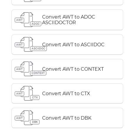
Convert AWT to ADOC
AWT
ASCIIDOCTOR
ADOC
Convert AWT to ASCIIDOC
AWT
ASCIIDOC
Convert AWT to CONTEXT
AWT
CONTEXT
Convert AWT to CTX
AWT
CTX
Convert AWT to DBK
AWT
DBK