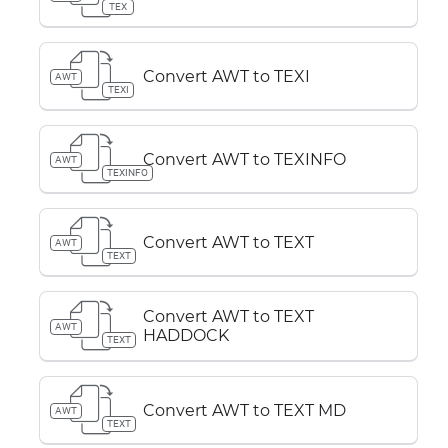
TEX
Convert AWT to TEXI
AWT
TEXI
Convert AWT to TEXINFO
AWT
TEXINFO
Convert AWT to TEXT
AWT
TEXT
Convert AWT to TEXT
AWT
HADDOCK
TEXT
Convert AWT to TEXT MD
AWT
TEXT