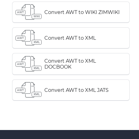
Convert AWT to WIKI ZIMWIKI
AWT
WIKI
Convert AWT to XML
AWT
XML
Convert AWT to XML
AWT
DOCBOOK
XML
Convert AWT to XML JATS
AWT
XML