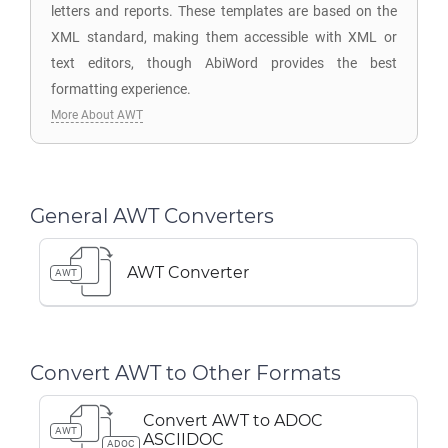
letters and reports. These templates are based on the
XML standard, making them accessible with XML or
text editors, though AbiWord provides the best
formatting experience.
More About AWT
General AWT Converters
AWT Converter
AWT
Convert AWT to Other Formats
Convert AWT to ADOC
AWT
ASCIIDOC
ADOC