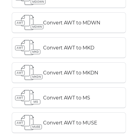
MDOWN
Convert AWT to MDWN
AWT
MDWN
Convert AWT to MKD
AWT
MKD
Convert AWT to MKDN
AWT
MKDN
Convert AWT to MS
AWT
MS
Convert AWT to MUSE
AWT
MUSE