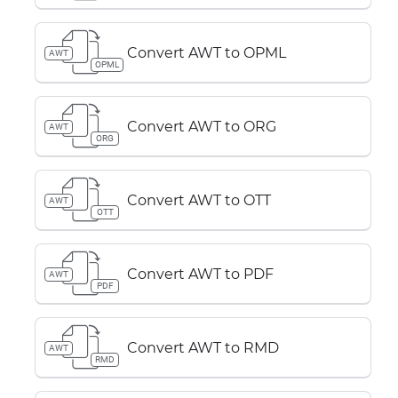
Convert AWT to OPML
AWT
OPML
Convert AWT to ORG
AWT
ORG
Convert AWT to OTT
AWT
OTT
Convert AWT to PDF
AWT
PDF
Convert AWT to RMD
AWT
RMD