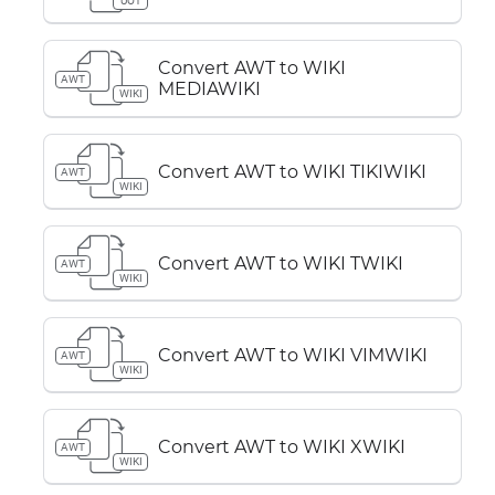
UOT
Convert AWT to WIKI
AWT
MEDIAWIKI
WIKI
Convert AWT to WIKI TIKIWIKI
AWT
WIKI
Convert AWT to WIKI TWIKI
AWT
WIKI
Convert AWT to WIKI VIMWIKI
AWT
WIKI
Convert AWT to WIKI XWIKI
AWT
WIKI