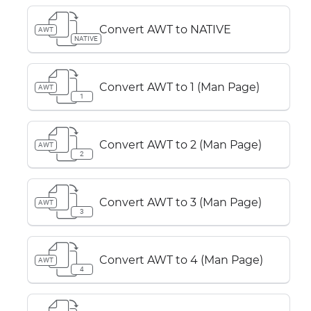
Convert AWT to NATIVE
AWT
NATIVE
Convert AWT to 1 (Man Page)
AWT
1
Convert AWT to 2 (Man Page)
AWT
2
Convert AWT to 3 (Man Page)
AWT
3
Convert AWT to 4 (Man Page)
AWT
4