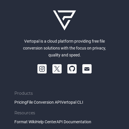
Vertopal is a cloud platform providing free file
conversion solutions with the focus on privacy,
quality and speed.
Products
Pricing
File Conversion API
Vertopal CLI
Resources
Format Wiki
Help Center
API Documentation