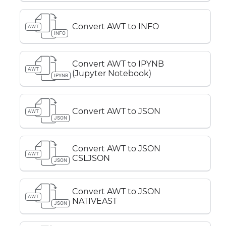
Convert AWT to INFO
AWT
INFO
Convert AWT to IPYNB
AWT
(Jupyter Notebook)
IPYNB
Convert AWT to JSON
AWT
JSON
Convert AWT to JSON
AWT
CSLJSON
JSON
Convert AWT to JSON
AWT
NATIVEAST
JSON