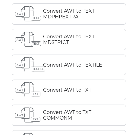
Convert AWT to TEXT
AWT
MDPHPEXTRA
TEXT
Convert AWT to TEXT
AWT
MDSTRICT
TEXT
Convert AWT to TEXTILE
AWT
TEXTILE
Convert AWT to TXT
AWT
TXT
Convert AWT to TXT
AWT
COMMONM
TXT