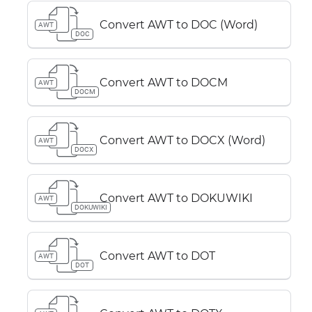
Convert AWT to DOC (Word)
AWT
DOC
Convert AWT to DOCM
AWT
DOCM
Convert AWT to DOCX (Word)
AWT
DOCX
Convert AWT to DOKUWIKI
AWT
DOKUWIKI
Convert AWT to DOT
AWT
DOT