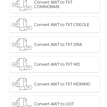
Convert AWT to TXT
AWT
COMMONMX
TXT
Convert AWT to TXT CREOLE
AWT
TXT
Convert AWT to TXT JIRA
AWT
TXT
Convert AWT to TXT MD
AWT
TXT
Convert AWT to TXT MDMMD
AWT
TXT
Convert AWT to UOT
AWT