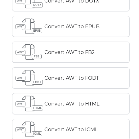
Convert AWT to DOTX
AWT
DOTX
Convert AWT to EPUB
AWT
EPUB
Convert AWT to FB2
AWT
FB2
Convert AWT to FODT
AWT
FODT
Convert AWT to HTML
AWT
HTML
Convert AWT to ICML
AWT
ICML