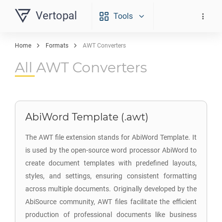
Vertopal
Tools
Home
Formats
AWT Converters
All AWT Converters
AbiWord Template (.awt)
The AWT file extension stands for AbiWord Template. It
is used by the open-source word processor AbiWord to
create document templates with predefined layouts,
styles, and settings, ensuring consistent formatting
across multiple documents. Originally developed by the
AbiSource community, AWT files facilitate the efficient
production of professional documents like business