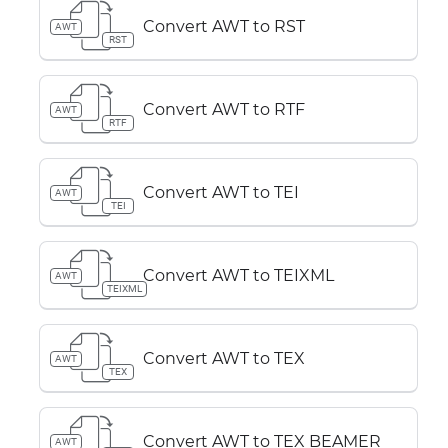
Convert AWT to RST
AWT
RST
Convert AWT to RTF
AWT
RTF
Convert AWT to TEI
AWT
TEI
Convert AWT to TEIXML
AWT
TEIXML
Convert AWT to TEX
AWT
TEX
Convert AWT to TEX BEAMER
AWT