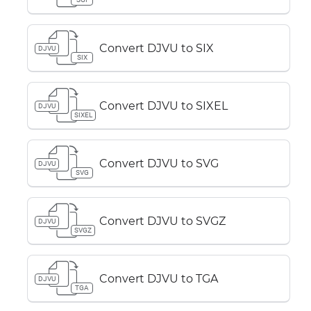
Convert DJVU to SIX
DJVU
SIX
Convert DJVU to SIXEL
DJVU
SIXEL
Convert DJVU to SVG
DJVU
SVG
Convert DJVU to SVGZ
DJVU
SVGZ
Convert DJVU to TGA
DJVU
TGA