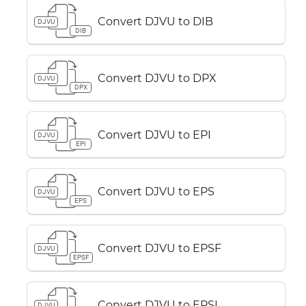
Convert DJVU to DIB
DJVU
DIB
Convert DJVU to DPX
DJVU
DPX
Convert DJVU to EPI
DJVU
EPI
Convert DJVU to EPS
DJVU
EPS
Convert DJVU to EPSF
DJVU
EPSF
Convert DJVU to EPSI
DJVU