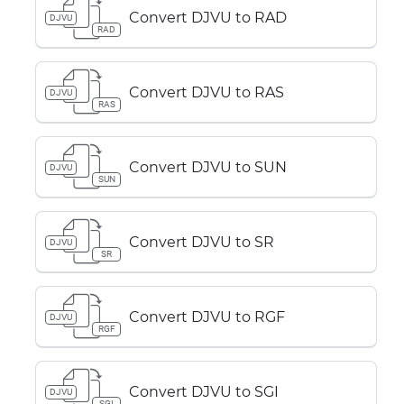
Convert DJVU to RAD
DJVU
RAD
Convert DJVU to RAS
DJVU
RAS
Convert DJVU to SUN
DJVU
SUN
Convert DJVU to SR
DJVU
SR
Convert DJVU to RGF
DJVU
RGF
Convert DJVU to SGI
DJVU
SGI