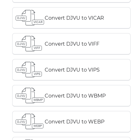
Convert DJVU to VICAR
DJVU
VICAR
Convert DJVU to VIFF
DJVU
VIFF
Convert DJVU to VIPS
DJVU
VIPS
Convert DJVU to WBMP
DJVU
WBMP
Convert DJVU to WEBP
DJVU
WEBP