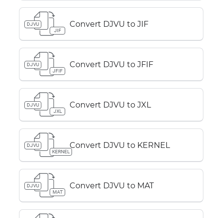
Convert DJVU to JIF
DJVU
JIF
Convert DJVU to JFIF
DJVU
JFIF
Convert DJVU to JXL
DJVU
JXL
Convert DJVU to KERNEL
DJVU
KERNEL
Convert DJVU to MAT
DJVU
MAT