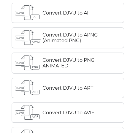
Convert DJVU to AI
DJVU
AI
Convert DJVU to APNG
DJVU
(Animated PNG)
APNG
Convert DJVU to PNG
DJVU
ANIMATED
PNG
Convert DJVU to ART
DJVU
ART
Convert DJVU to AVIF
DJVU
AVIF