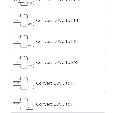
EPSI
Convert DJVU to EPT
DJVU
EPT
Convert DJVU to EXR
DJVU
EXR
Convert DJVU to FAX
DJVU
FAX
Convert DJVU to FF
DJVU
FF
Convert DJVU to FIT
DJVU
FIT