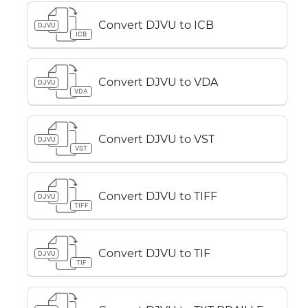
Convert DJVU to ICB
DJVU
ICB
Convert DJVU to VDA
DJVU
VDA
Convert DJVU to VST
DJVU
VST
Convert DJVU to TIFF
DJVU
TIFF
Convert DJVU to TIF
DJVU
TIF