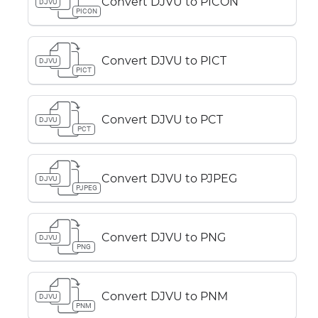
Convert DJVU to PICON
DJVU
PICON
Convert DJVU to PICT
DJVU
PICT
Convert DJVU to PCT
DJVU
PCT
Convert DJVU to PJPEG
DJVU
PJPEG
Convert DJVU to PNG
DJVU
PNG
Convert DJVU to PNM
DJVU
PNM