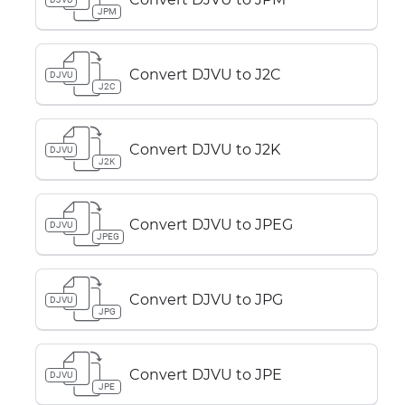
JPM
Convert DJVU to J2C
DJVU
J2C
Convert DJVU to J2K
DJVU
J2K
Convert DJVU to JPEG
DJVU
JPEG
Convert DJVU to JPG
DJVU
JPG
Convert DJVU to JPE
DJVU
JPE