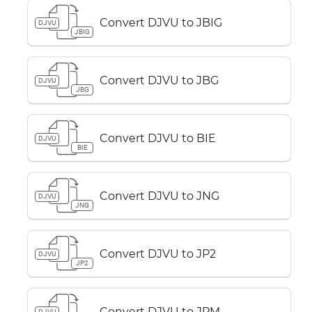
Convert DJVU to JBIG
DJVU
JBIG
Convert DJVU to JBG
DJVU
JBG
Convert DJVU to BIE
DJVU
BIE
Convert DJVU to JNG
DJVU
JNG
Convert DJVU to JP2
DJVU
JP2
Convert DJVU to JPM
DJVU