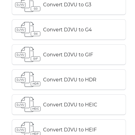
Convert DJVU to G3
DJVU
G3
Convert DJVU to G4
DJVU
G4
Convert DJVU to GIF
DJVU
GIF
Convert DJVU to HDR
DJVU
HDR
Convert DJVU to HEIC
DJVU
HEIC
Convert DJVU to HEIF
DJVU
HEIF