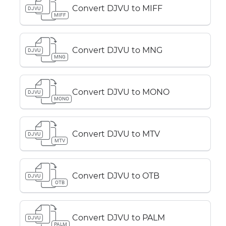
Convert DJVU to MIFF
DJVU
MIFF
Convert DJVU to MNG
DJVU
MNG
Convert DJVU to MONO
DJVU
MONO
Convert DJVU to MTV
DJVU
MTV
Convert DJVU to OTB
DJVU
OTB
Convert DJVU to PALM
DJVU
PALM