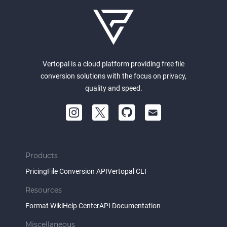
Vertopal is a cloud platform providing free file
conversion solutions with the focus on privacy,
quality and speed.
Products
Pricing
File Conversion API
Vertopal CLI
Resources
Format Wiki
Help Center
API Documentation
Miscellaneous