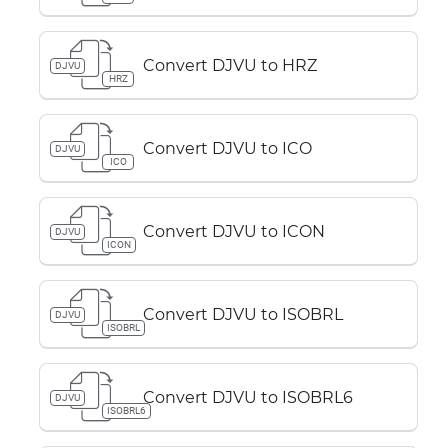
Convert DJVU to HRZ
DJVU
HRZ
Convert DJVU to ICO
DJVU
ICO
Convert DJVU to ICON
DJVU
ICON
Convert DJVU to ISOBRL
DJVU
ISOBRL
Convert DJVU to ISOBRL6
DJVU
ISOBRL6