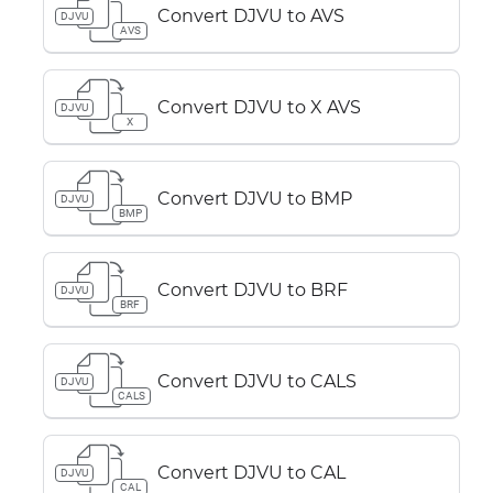
Convert DJVU to AVS
DJVU
AVS
Convert DJVU to X AVS
DJVU
X
Convert DJVU to BMP
DJVU
BMP
Convert DJVU to BRF
DJVU
BRF
Convert DJVU to CALS
DJVU
CALS
Convert DJVU to CAL
DJVU
CAL