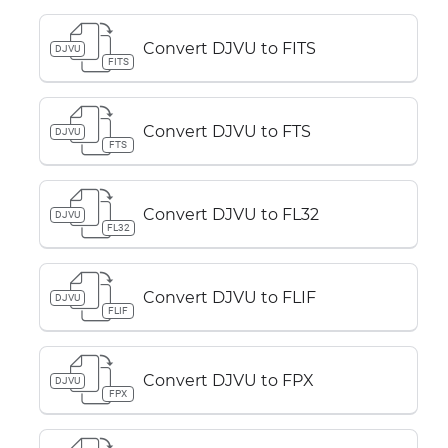
Convert DJVU to FITS
DJVU
FITS
Convert DJVU to FTS
DJVU
FTS
Convert DJVU to FL32
DJVU
FL32
Convert DJVU to FLIF
DJVU
FLIF
Convert DJVU to FPX
DJVU
FPX