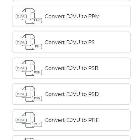
Convert DJVU to PPM
DJVU
PPM
Convert DJVU to PS
DJVU
PS
Convert DJVU to PSB
DJVU
PSB
Convert DJVU to PSD
DJVU
PSD
Convert DJVU to PTIF
DJVU
PTIF