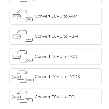
Convert DJVU to PAM
DJVU
PAM
Convert DJVU to PBM
DJVU
PBM
Convert DJVU to PCD
DJVU
PCD
Convert DJVU to PCDS
DJVU
PCDS
Convert DJVU to PCL
DJVU
PCL