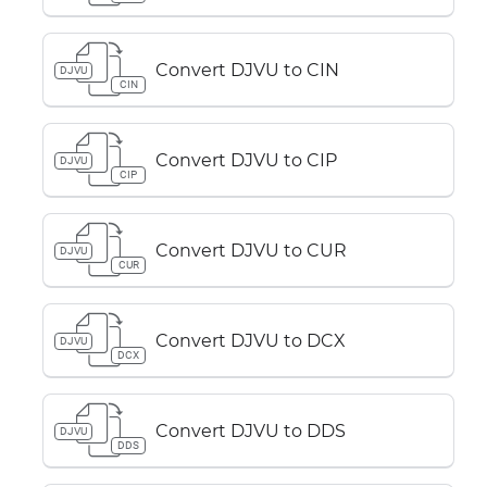
Convert DJVU to CIN
DJVU
CIN
Convert DJVU to CIP
DJVU
CIP
Convert DJVU to CUR
DJVU
CUR
Convert DJVU to DCX
DJVU
DCX
Convert DJVU to DDS
DJVU
DDS