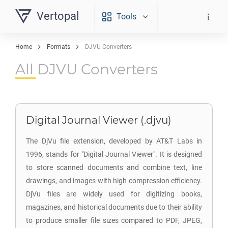
Vertopal
Tools
Home
Formats
DJVU Converters
All DJVU Converters
Digital Journal Viewer (.djvu)
The DjVu file extension, developed by AT&T Labs in
1996, stands for "Digital Journal Viewer". It is designed
to store scanned documents and combine text, line
drawings, and images with high compression efficiency.
DjVu files are widely used for digitizing books,
magazines, and historical documents due to their ability
to produce smaller file sizes compared to PDF, JPEG,