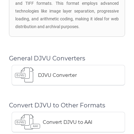
and TIFF formats. This format employs advanced
technologies like image layer separation, progressive
loading, and arithmetic coding, making it ideal for web
distribution and archival purposes.
General DJVU Converters
DJVU Converter
DJVU
Convert DJVU to Other Formats
Convert DJVU to AAI
DJVU
AAI