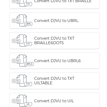
Convert DJVU to TXT BRAILLE
DJVU
TXT
Convert DJVU to UBRL
DJVU
UBRL
Convert DJVU to TXT
DJVU
BRAILLE6DOTS
TXT
Convert DJVU to UBRL6
DJVU
UBRL6
Convert DJVU to TXT
DJVU
UILTABLE
TXT
Convert DJVU to UIL
DJVU
UIL