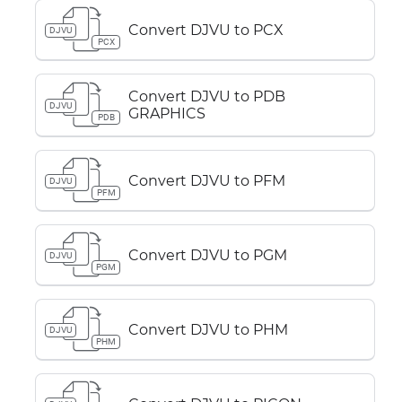
Convert DJVU to PCX
DJVU
PCX
Convert DJVU to PDB
DJVU
GRAPHICS
PDB
Convert DJVU to PFM
DJVU
PFM
Convert DJVU to PGM
DJVU
PGM
Convert DJVU to PHM
DJVU
PHM