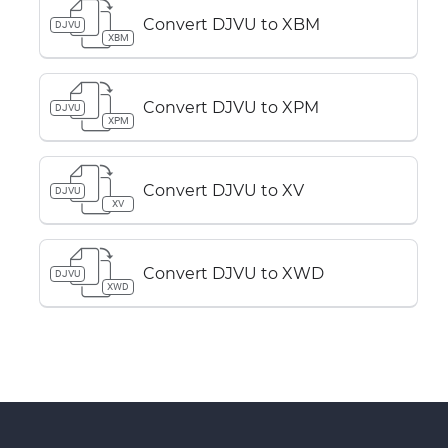
Convert DJVU to XBM
DJVU
XBM
Convert DJVU to XPM
DJVU
XPM
Convert DJVU to XV
DJVU
XV
Convert DJVU to XWD
DJVU
XWD