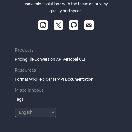
conversion solutions with the focus on privacy,
quality and speed.
Products
Pricing
File Conversion API
Vertopal CLI
Resources
Format Wiki
Help Center
API Documentation
Miscellaneous
Tags