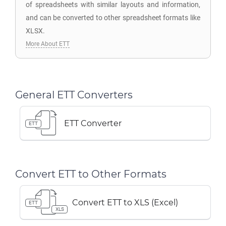
of spreadsheets with similar layouts and information,
and can be converted to other spreadsheet formats like
XLSX.
More About ETT
General ETT Converters
ETT Converter
ETT
Convert ETT to Other Formats
Convert ETT to XLS (Excel)
ETT
XLS