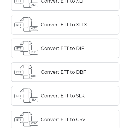
Convert ETT to XLT
ETT
XLT
Convert ETT to XLTX
ETT
XLTX
Convert ETT to DIF
ETT
DIF
Convert ETT to DBF
ETT
DBF
Convert ETT to SLK
ETT
SLK
Convert ETT to CSV
ETT
CSV