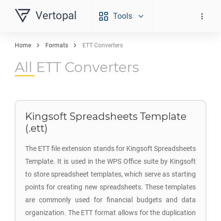
Vertopal
Tools
Home
Formats
ETT Converters
All ETT Converters
Kingsoft Spreadsheets Template
(.ett)
The ETT file extension stands for Kingsoft Spreadsheets
Template. It is used in the WPS Office suite by Kingsoft
to store spreadsheet templates, which serve as starting
points for creating new spreadsheets. These templates
are commonly used for financial budgets and data
organization. The ETT format allows for the duplication