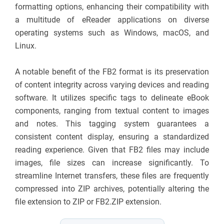
formatting options, enhancing their compatibility with
a multitude of eReader applications on diverse
operating systems such as Windows, macOS, and
Linux.
A notable benefit of the FB2 format is its preservation
of content integrity across varying devices and reading
software. It utilizes specific tags to delineate eBook
components, ranging from textual content to images
and notes. This tagging system guarantees a
consistent content display, ensuring a standardized
reading experience. Given that FB2 files may include
images, file sizes can increase significantly. To
streamline Internet transfers, these files are frequently
compressed into ZIP archives, potentially altering the
file extension to ZIP or FB2.ZIP extension.