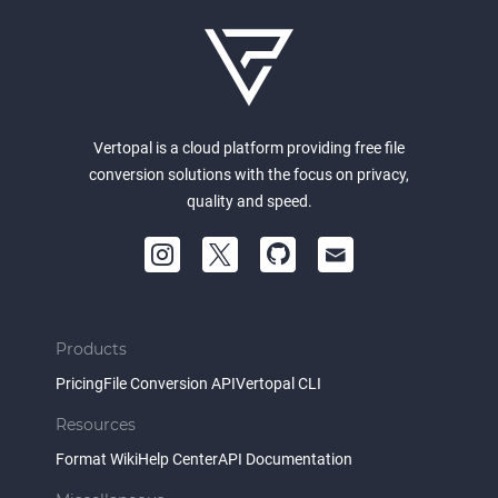
Vertopal is a cloud platform providing free file
conversion solutions with the focus on privacy,
quality and speed.
Products
Pricing
File Conversion API
Vertopal CLI
Resources
Format Wiki
Help Center
API Documentation