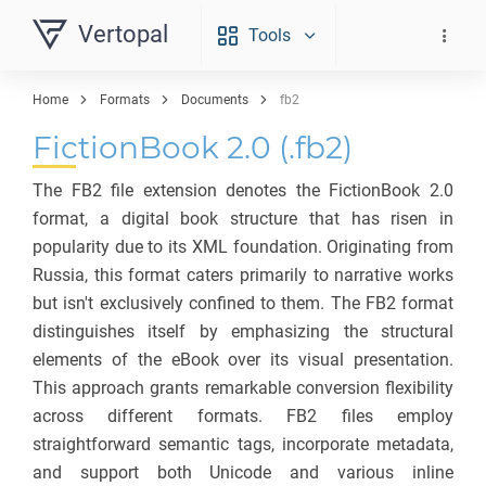
Vertopal
Tools
Home
Formats
Documents
fb2
FictionBook 2.0 (.fb2)
The FB2 file extension denotes the FictionBook 2.0
format, a digital book structure that has risen in
popularity due to its XML foundation. Originating from
Russia, this format caters primarily to narrative works
but isn't exclusively confined to them. The FB2 format
distinguishes itself by emphasizing the structural
elements of the eBook over its visual presentation.
This approach grants remarkable conversion flexibility
across different formats. FB2 files employ
straightforward semantic tags, incorporate metadata,
and support both Unicode and various inline