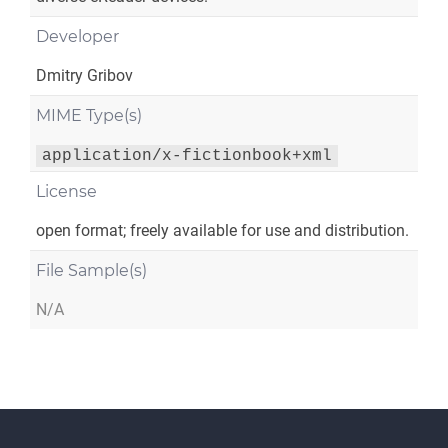
Developer
Dmitry Gribov
MIME Type(s)
application/x-fictionbook+xml
License
open format; freely available for use and distribution.
File Sample(s)
N/A