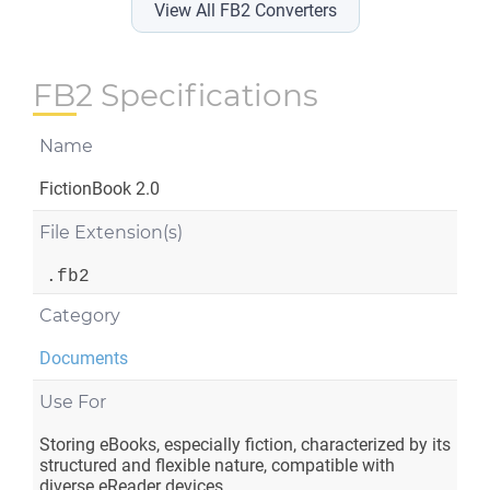
View All FB2 Converters
FB2 Specifications
Name
FictionBook 2.0
File Extension(s)
.fb2
Category
Documents
Use For
Storing eBooks, especially fiction, characterized by its
structured and flexible nature, compatible with
diverse eReader devices.