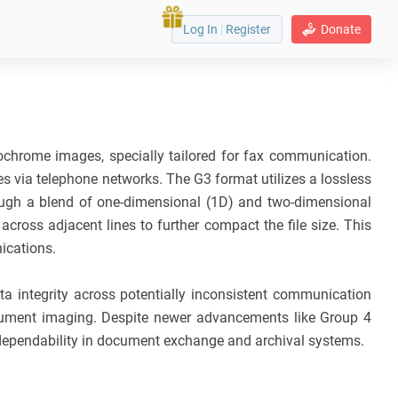
Log In
|
Register
Donate
chrome images, specially tailored for fax communication.
s via telephone networks. The G3 format utilizes a lossless
rough a blend of one-dimensional (1D) and two-dimensional
cross adjacent lines to further compact the file size. This
ications.
ta integrity across potentially inconsistent communication
ocument imaging. Despite newer advancements like Group 4
 dependability in document exchange and archival systems.