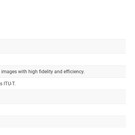
mages with high fidelity and efficiency.
s ITU-T.