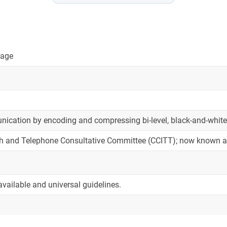
mage
cation by encoding and compressing bi-level, black-and-white i
ph and Telephone Consultative Committee (CCITT); now known a
available and universal guidelines.