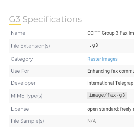
G3 Specifications
Name
CCITT Group 3 Fax I
.g3
File Extension(s)
Category
Raster Images
Use For
Enhancing fax communi
Developer
International Telegra
image/fax-g3
MIME Type(s)
License
open standard; freely 
File Sample(s)
N/A