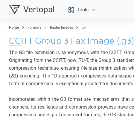
Vertopal
Tools
Home
Formats
Raster Images
g3
CCITT Group 3 Fax Image (.g3
The G3 file extension is synonymous with the CCITT Grou
Originating from the CCITT, now ITU-T, the Group 3 standar
compression technique, ensuring file size minimization w
(2D) encoding. The 1D approach compresses data sequentiall
form of compression is exceptionally suited for documents w
Incorporated within the G3 format are mechanisms that sup
channels. Its resilience and compression prowess have c
compression and digital document formats, the G3 standard