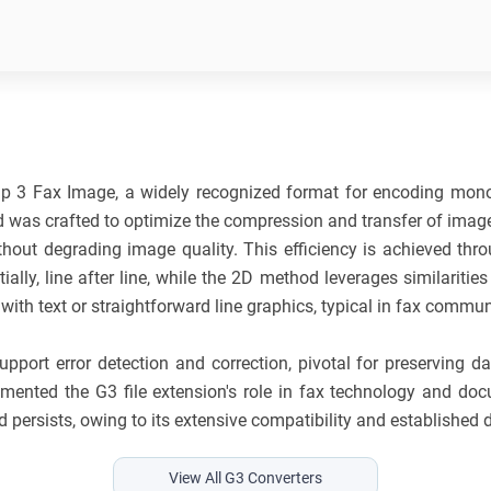
)
p 3 Fax Image, a widely recognized format for encoding mono
d was crafted to optimize the compression and transfer of image
ithout degrading image quality. This efficiency is achieved th
y, line after line, while the 2D method leverages similarities a
ith text or straightforward line graphics, typical in fax commun
port error detection and correction, pivotal for preserving da
emented the G3 file extension's role in fax technology and d
 persists, owing to its extensive compatibility and established
View All G3 Converters