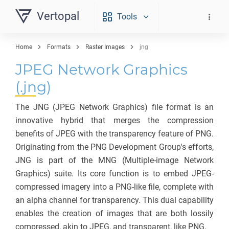
Vertopal
Tools
Home
Formats
Raster Images
jng
JPEG Network Graphics
(.jng)
The JNG (JPEG Network Graphics) file format is an
innovative hybrid that merges the compression
benefits of JPEG with the transparency feature of PNG.
Originating from the PNG Development Group's efforts,
JNG is part of the MNG (Multiple-image Network
Graphics) suite. Its core function is to embed JPEG-
compressed imagery into a PNG-like file, complete with
an alpha channel for transparency. This dual capability
enables the creation of images that are both lossily
compressed, akin to JPEG, and transparent, like PNG.