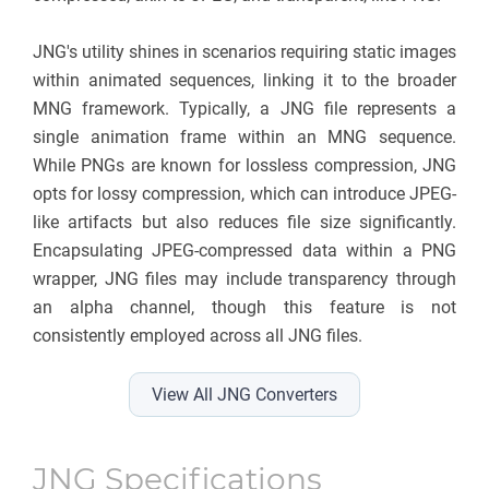
JNG's utility shines in scenarios requiring static images
within animated sequences, linking it to the broader
MNG framework. Typically, a JNG file represents a
single animation frame within an MNG sequence.
While PNGs are known for lossless compression, JNG
opts for lossy compression, which can introduce JPEG-
like artifacts but also reduces file size significantly.
Encapsulating JPEG-compressed data within a PNG
wrapper, JNG files may include transparency through
an alpha channel, though this feature is not
consistently employed across all JNG files.
View All JNG Converters
JNG Specifications