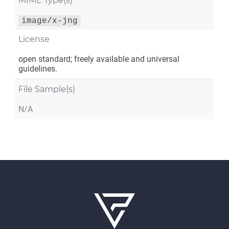
MIME Type(s)
image/x-jng
License
open standard; freely available and universal
guidelines.
File Sample(s)
N/A