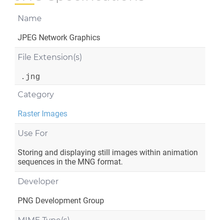
Name
JPEG Network Graphics
File Extension(s)
.jng
Category
Raster Images
Use For
Storing and displaying still images within animation
sequences in the MNG format.
Developer
PNG Development Group