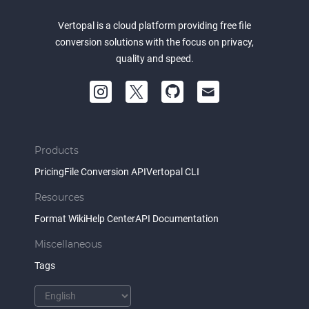
Vertopal is a cloud platform providing free file
conversion solutions with the focus on privacy,
quality and speed.
Products
Pricing
File Conversion API
Vertopal CLI
Resources
Format Wiki
Help Center
API Documentation
Miscellaneous
Tags