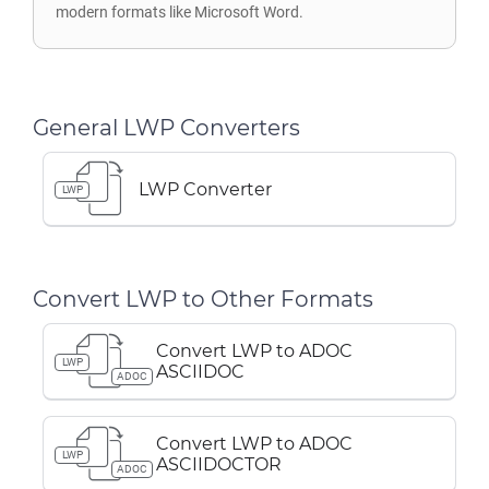
modern formats like Microsoft Word.
General LWP Converters
LWP Converter
LWP
Convert LWP to Other Formats
Convert LWP to ADOC
LWP
ASCIIDOC
ADOC
Convert LWP to ADOC
LWP
ASCIIDOCTOR
ADOC