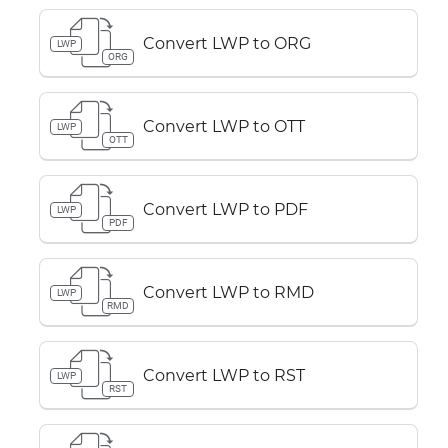
Convert LWP to ORG
LWP
ORG
Convert LWP to OTT
LWP
OTT
Convert LWP to PDF
LWP
PDF
Convert LWP to RMD
LWP
RMD
Convert LWP to RST
LWP
RST