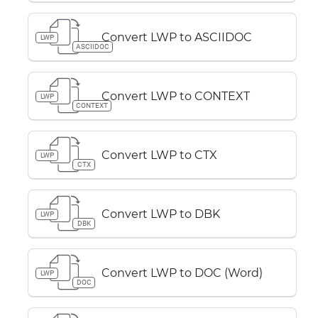
Convert LWP to ASCIIDOC
LWP
ASCIIDOC
Convert LWP to CONTEXT
LWP
CONTEXT
Convert LWP to CTX
LWP
CTX
Convert LWP to DBK
LWP
DBK
Convert LWP to DOC (Word)
LWP
DOC