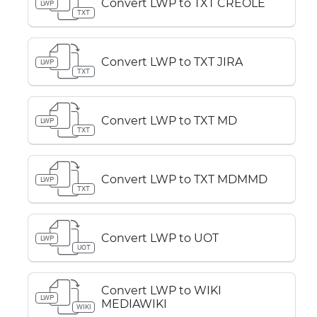
Convert LWP to TXT CREOLE
LWP
TXT
Convert LWP to TXT JIRA
LWP
TXT
Convert LWP to TXT MD
LWP
TXT
Convert LWP to TXT MDMMD
LWP
TXT
Convert LWP to UOT
LWP
UOT
Convert LWP to WIKI
LWP
MEDIAWIKI
WIKI