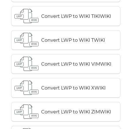
Convert LWP to WIKI TIKIWIKI
LWP
WIKI
Convert LWP to WIKI TWIKI
LWP
WIKI
Convert LWP to WIKI VIMWIKI
LWP
WIKI
Convert LWP to WIKI XWIKI
LWP
WIKI
Convert LWP to WIKI ZIMWIKI
LWP
WIKI