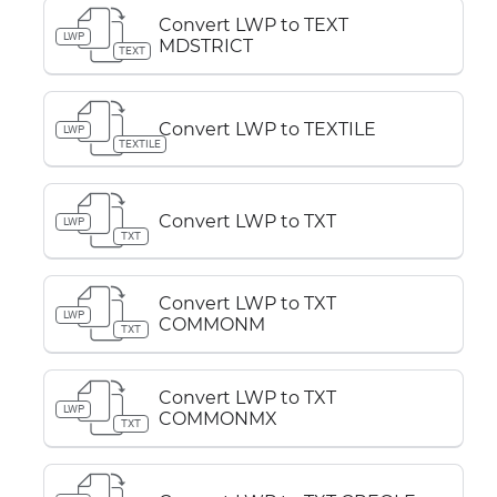
Convert LWP to TEXT
LWP
MDSTRICT
TEXT
Convert LWP to TEXTILE
LWP
TEXTILE
Convert LWP to TXT
LWP
TXT
Convert LWP to TXT
LWP
COMMONM
TXT
Convert LWP to TXT
LWP
COMMONMX
TXT