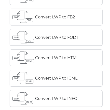
Convert LWP to FB2
LWP
FB2
Convert LWP to FODT
LWP
FODT
Convert LWP to HTML
LWP
HTML
Convert LWP to ICML
LWP
ICML
Convert LWP to INFO
LWP
INFO