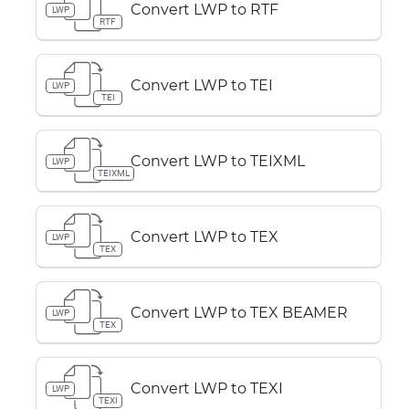
Convert LWP to RTF
LWP
RTF
Convert LWP to TEI
LWP
TEI
Convert LWP to TEIXML
LWP
TEIXML
Convert LWP to TEX
LWP
TEX
Convert LWP to TEX BEAMER
LWP
TEX
Convert LWP to TEXI
LWP
TEXI