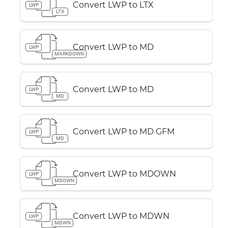
Convert LWP to LTX
LWP
LTX
Convert LWP to MD
LWP
MARKDOWN
Convert LWP to MD
LWP
MD
Convert LWP to MD GFM
LWP
MD
Convert LWP to MDOWN
LWP
MDOWN
Convert LWP to MDWN
LWP
MDWN