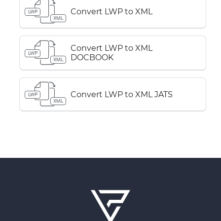
Convert LWP to XML
LWP
XML
Convert LWP to XML
LWP
DOCBOOK
XML
Convert LWP to XML JATS
LWP
XML