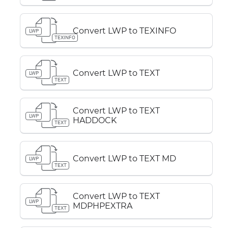
Convert LWP to TEXINFO
LWP
TEXINFO
Convert LWP to TEXT
LWP
TEXT
Convert LWP to TEXT
LWP
HADDOCK
TEXT
Convert LWP to TEXT MD
LWP
TEXT
Convert LWP to TEXT
LWP
MDPHPEXTRA
TEXT