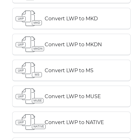
Convert LWP to MKD
LWP
MKD
Convert LWP to MKDN
LWP
MKDN
Convert LWP to MS
LWP
MS
Convert LWP to MUSE
LWP
MUSE
Convert LWP to NATIVE
LWP
NATIVE