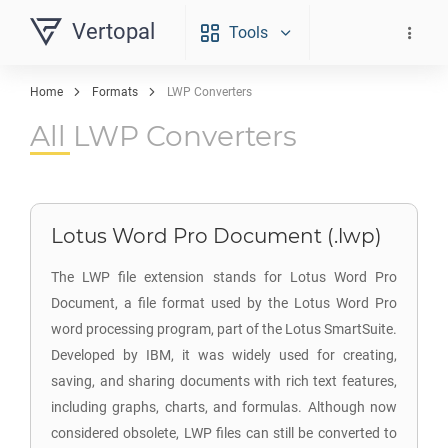
Vertopal
Tools
Home
Formats
LWP Converters
All LWP Converters
Lotus Word Pro Document (.lwp)
The LWP file extension stands for Lotus Word Pro
Document, a file format used by the Lotus Word Pro
word processing program, part of the Lotus SmartSuite.
Developed by IBM, it was widely used for creating,
saving, and sharing documents with rich text features,
including graphs, charts, and formulas. Although now
considered obsolete, LWP files can still be converted to