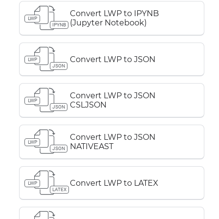
Convert LWP to IPYNB
LWP
(Jupyter Notebook)
IPYNB
Convert LWP to JSON
LWP
JSON
Convert LWP to JSON
LWP
CSLJSON
JSON
Convert LWP to JSON
LWP
NATIVEAST
JSON
Convert LWP to LATEX
LWP
LATEX