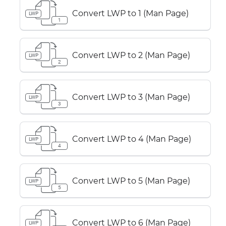
Convert LWP to 1 (Man Page)
LWP
1
Convert LWP to 2 (Man Page)
LWP
2
Convert LWP to 3 (Man Page)
LWP
3
Convert LWP to 4 (Man Page)
LWP
4
Convert LWP to 5 (Man Page)
LWP
5
Convert LWP to 6 (Man Page)
LWP