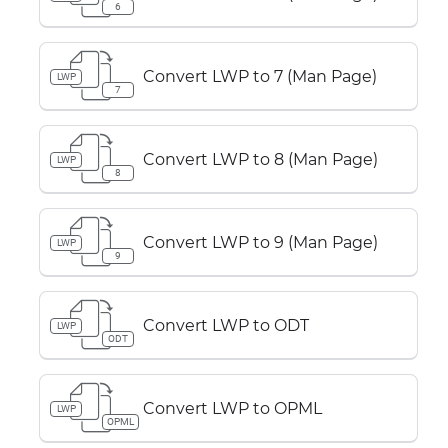
6
Convert LWP to 7 (Man Page)
LWP
7
Convert LWP to 8 (Man Page)
LWP
8
Convert LWP to 9 (Man Page)
LWP
9
Convert LWP to ODT
LWP
ODT
Convert LWP to OPML
LWP
OPML