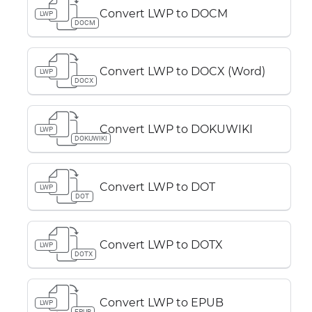
Convert LWP to DOCM
LWP
DOCM
Convert LWP to DOCX (Word)
LWP
DOCX
Convert LWP to DOKUWIKI
LWP
DOKUWIKI
Convert LWP to DOT
LWP
DOT
Convert LWP to DOTX
LWP
DOTX
Convert LWP to EPUB
LWP
EPUB