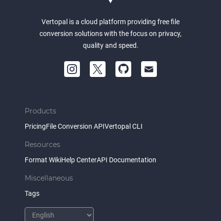
Vertopal is a cloud platform providing free file
conversion solutions with the focus on privacy,
quality and speed.
Products
Pricing
File Conversion API
Vertopal CLI
Resources
Format Wiki
Help Center
API Documentation
Miscellaneous
Tags