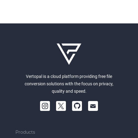
Vertopal is a cloud platform providing free file
conversion solutions with the focus on privacy,
quality and speed.
Products