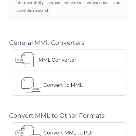
interoperability across education, engineering, and
scientific research.
General MML Converters
MML Converter
MML
Convert to MML
MML
Convert MML to Other Formats
Convert MML to PDF
MML