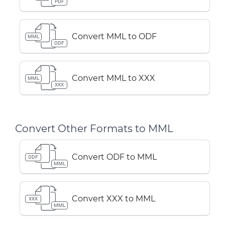
PDF
Convert MML to ODF
MML
ODF
Convert MML to XXX
MML
XXX
Convert Other Formats to MML
Convert ODF to MML
ODF
MML
Convert XXX to MML
XXX
MML