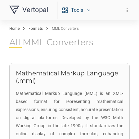
Vertopal
Tools
Home
Formats
MML Converters
All MML Converters
Mathematical Markup Language
(.mml)
Mathematical Markup Language (MML) is an XML-
based format for representing mathematical
expressions, ensuring consistent, accurate presentation
on digital platforms. Developed by the W3C Math
Working Group in the late 1990s, it standardizes the
online display of complex formulas, enhancing