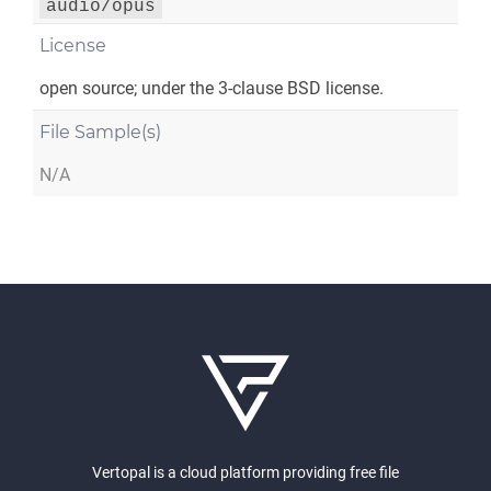
audio/opus
License
open source; under the 3-clause BSD license.
File Sample(s)
N/A
Vertopal is a cloud platform providing free file