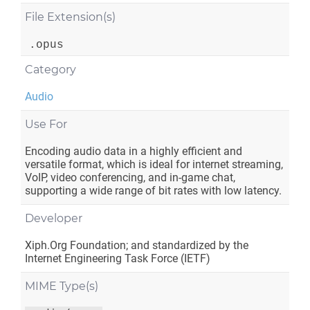
File Extension(s)
.opus
Category
Audio
Use For
Encoding audio data in a highly efficient and
versatile format, which is ideal for internet streaming,
VoIP, video conferencing, and in-game chat,
supporting a wide range of bit rates with low latency.
Developer
Xiph.Org Foundation; and standardized by the
Internet Engineering Task Force (IETF)
MIME Type(s)