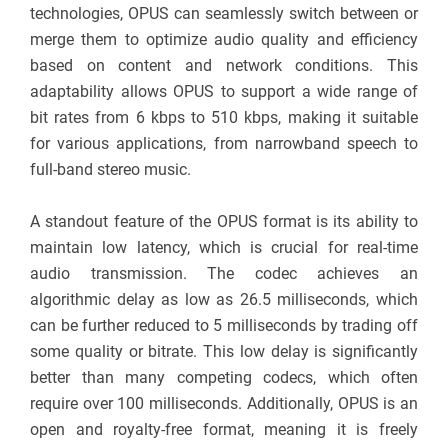
technologies, OPUS can seamlessly switch between or
merge them to optimize audio quality and efficiency
based on content and network conditions. This
adaptability allows OPUS to support a wide range of
bit rates from 6 kbps to 510 kbps, making it suitable
for various applications, from narrowband speech to
full-band stereo music.
A standout feature of the OPUS format is its ability to
maintain low latency, which is crucial for real-time
audio transmission. The codec achieves an
algorithmic delay as low as 26.5 milliseconds, which
can be further reduced to 5 milliseconds by trading off
some quality or bitrate. This low delay is significantly
better than many competing codecs, which often
require over 100 milliseconds. Additionally, OPUS is an
open and royalty-free format, meaning it is freely