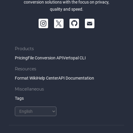
conversion solutions with the focus on privacy,
quality and speed.
Products
Pricing
File Conversion API
Vertopal CLI
Resources
Format Wiki
Help Center
API Documentation
Miscellaneous
Tags