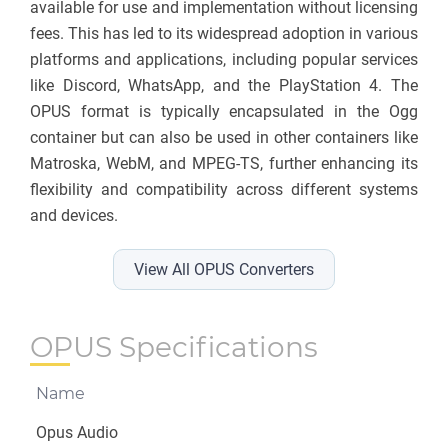
available for use and implementation without licensing
fees. This has led to its widespread adoption in various
platforms and applications, including popular services
like Discord, WhatsApp, and the PlayStation 4. The
OPUS format is typically encapsulated in the Ogg
container but can also be used in other containers like
Matroska, WebM, and MPEG-TS, further enhancing its
flexibility and compatibility across different systems
and devices.
View All OPUS Converters
OPUS Specifications
Name
Opus Audio