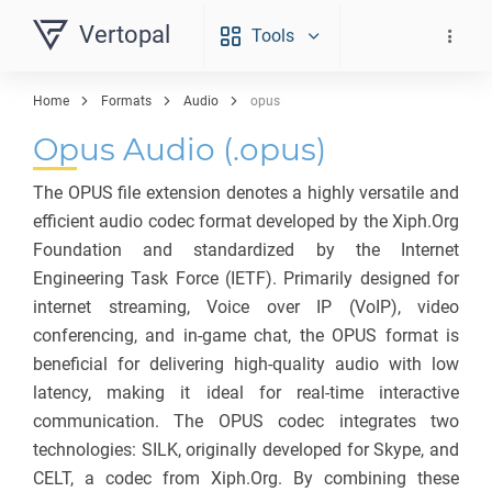
Vertopal
Tools
Home
Formats
Audio
opus
Opus Audio (.opus)
The OPUS file extension denotes a highly versatile and
efficient audio codec format developed by the Xiph.Org
Foundation and standardized by the Internet
Engineering Task Force (IETF). Primarily designed for
internet streaming, Voice over IP (VoIP), video
conferencing, and in-game chat, the OPUS format is
beneficial for delivering high-quality audio with low
latency, making it ideal for real-time interactive
communication. The OPUS codec integrates two
technologies: SILK, originally developed for Skype, and
CELT, a codec from Xiph.Org. By combining these