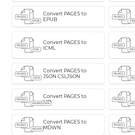
Convert PAGES to
PAGES
PAGES
EPUB
EPUB
FB
Convert PAGES to
PAGES
PAGES
ICML
ICML
INF
Convert PAGES to
PAGES
PAGES
JSON CSLJSON
JSON
JS
Convert PAGES to
PAGES
PAGES
MD
MARKDOWN
M
Convert PAGES to
PAGES
PAGES
MDWN
MDWN
MK