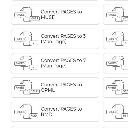
Convert PAGES to
PAGES
PAGES
MUSE
MUSE
NAT
Convert PAGES to 3
PAGES
PAGES
(Man Page)
3
4
Convert PAGES to 7
PAGES
PAGES
(Man Page)
7
8
Convert PAGES to
PAGES
PAGES
OPML
OPML
OR
Convert PAGES to
PAGES
PAGES
RMD
RMD
RS