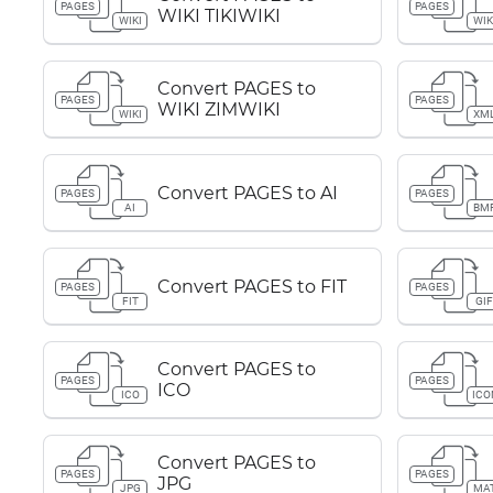
PAGES
PAGES
WIKI TIKIWIKI
WIKI
WIK
Convert PAGES to
PAGES
PAGES
WIKI ZIMWIKI
WIKI
XM
Convert PAGES to AI
PAGES
PAGES
AI
BM
Convert PAGES to FIT
PAGES
PAGES
FIT
GI
Convert PAGES to
PAGES
PAGES
ICO
ICO
ICO
Convert PAGES to
PAGES
PAGES
JPG
JPG
MA