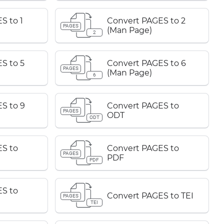
S to 1
Convert PAGES to 2
PAGES
(Man Page)
2
S to 5
Convert PAGES to 6
PAGES
(Man Page)
6
S to 9
Convert PAGES to
PAGES
ODT
ODT
S to
Convert PAGES to
PAGES
PDF
PDF
S to
Convert PAGES to TEI
PAGES
TEI