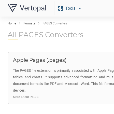
Vertopal
Tools
Home
Formats
PAGES Converters
All PAGES Converters
Apple Pages (.pages)
The PAGES file extension is primarily associated with Apple Page
tables, and charts. It supports advanced formatting and multi
document formats like PDF and Microsoft Word. This file format 
devices.
More About PAGES