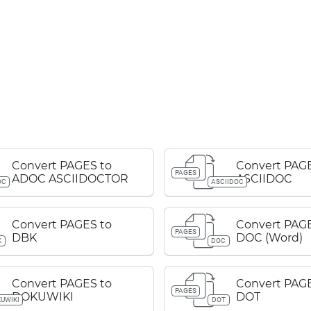
Convert PAGES to
Convert PAGE
PAGES
ADOC ASCIIDOCTOR
ASCIIDOC
OC
ASCIIDOC
Convert PAGES to
Convert PAGE
PAGES
DBK
DOC (Word)
K
DOC
Convert PAGES to
Convert PAGE
PAGES
DOKUWIKI
DOT
UWIKI
DOT