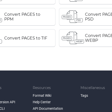
Convert PAGES to
Convert PAGE
PAGES
PPM
PSD
M
PSD
Convert PAGE
Convert PAGES to TIF
PAGES
WEBP
WEBP
s
Resources
Miscellaneous
Format Wiki
Tags
ersion API
Help Center
CLI
API Documentation