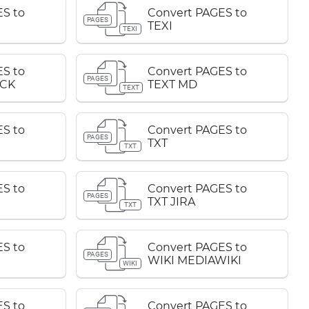
S to
Convert PAGES to
PAGES
TEXI
TEXI
S to
Convert PAGES to
PAGES
CK
TEXT MD
TEXT
S to
Convert PAGES to
PAGES
TXT
TXT
S to
Convert PAGES to
PAGES
TXT JIRA
TXT
S to
Convert PAGES to
PAGES
WIKI MEDIAWIKI
WIKI
S to
Convert PAGES to