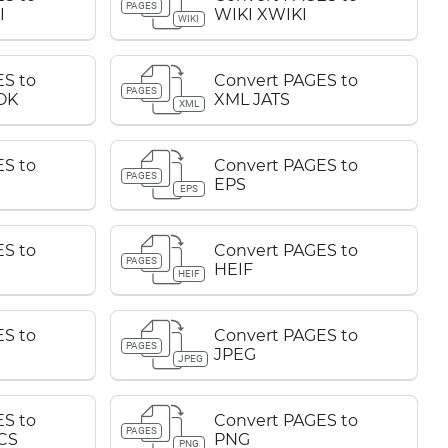
PAGES
I
WIKI XWIKI
WIKI
S to
Convert PAGES to
PAGES
OK
XML JATS
XML
S to
Convert PAGES to
PAGES
EPS
EPS
S to
Convert PAGES to
PAGES
HEIF
HEIF
S to
Convert PAGES to
PAGES
JPEG
JPEG
S to
Convert PAGES to
PAGES
CS
PNG
PNG