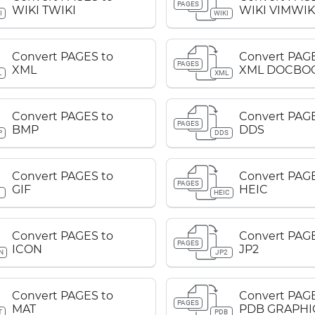
PAGES
WIKI TWIKI
WIKI VIMWIK
I
WIKI
Convert PAGES to
Convert PAGE
PAGES
XML
XML DOCBO
L
XML
Convert PAGES to
Convert PAGE
PAGES
BMP
DDS
P
DDS
Convert PAGES to
Convert PAGE
PAGES
GIF
HEIC
F
HEIC
Convert PAGES to
Convert PAGE
PAGES
ICON
JP2
N
JP2
Convert PAGES to
Convert PAGE
PAGES
MAT
PDB GRAPHI
T
PDB