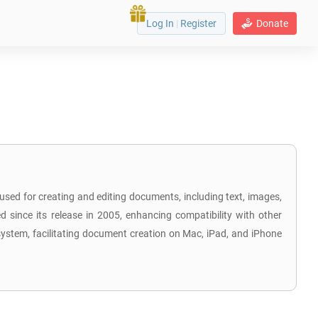
Log In
|
Register
Donate
 used for creating and editing documents, including text, images,
 since its release in 2005, enhancing compatibility with other
osystem, facilitating document creation on Mac, iPad, and iPhone