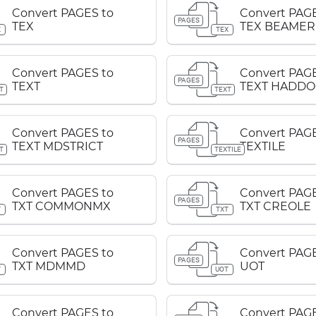
Convert PAGES to
Convert PAGE
PAGES
TEX
TEX BEAMER
X
TEX
Convert PAGES to
Convert PAGE
PAGES
TEXT
TEXT HADDO
T
TEXT
Convert PAGES to
Convert PAGE
PAGES
TEXT MDSTRICT
TEXTILE
T
TEXTILE
Convert PAGES to
Convert PAGE
PAGES
TXT COMMONMX
TXT CREOLE
T
TXT
Convert PAGES to
Convert PAGE
PAGES
TXT MDMMD
UOT
T
UOT
Convert PAGES to
Convert PAGE