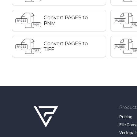
Convert PAGES to
PAGES
PAGES
PNM
PNM
PP
Convert PAGES to
PAGES
PAGES
TIFF
TIFF
TIF
Product
Pricing
File Conv
Vertopal 