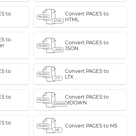
S to
Convert PAGES to
PAGES
HTML
HTML
S to
Convert PAGES to
er
PAGES
JSON
JSON
S to
Convert PAGES to
PAGES
LTX
LTX
S to
Convert PAGES to
PAGES
MDOWN
MDOWN
S to
Convert PAGES to MS
PAGES
MS