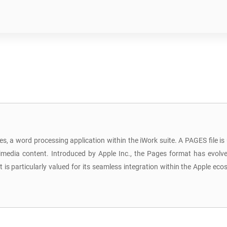
s, a word processing application within the iWork suite. A PAGES file is
media content. Introduced by Apple Inc., the Pages format has evolved
is particularly valued for its seamless integration within the Apple ec