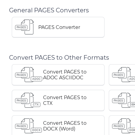
General PAGES Converters
PAGES Converter
PAGES
Convert PAGES to Other Formats
Convert PAGES to
PAGES
PAGES
ADOC ASCIIDOC
ADOC
AD
Convert PAGES to
PAGES
PAGES
CTX
CTX
DB
Convert PAGES to
PAGES
PAGES
DOCX (Word)
DOCX
DOK