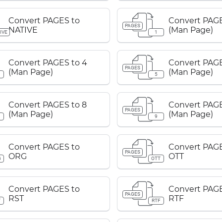
Convert PAGES to
Convert PAGE
PAGES
NATIVE
(Man Page)
IVE
1
Convert PAGES to 4
Convert PAGE
PAGES
(Man Page)
(Man Page)
5
Convert PAGES to 8
Convert PAGE
PAGES
(Man Page)
(Man Page)
9
Convert PAGES to
Convert PAGE
PAGES
ORG
OTT
G
OTT
Convert PAGES to
Convert PAGE
PAGES
RST
RTF
T
RTF