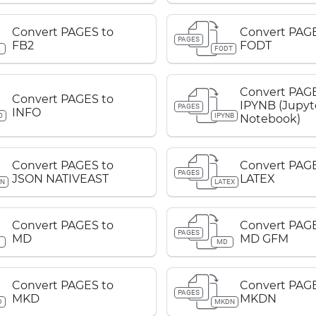
Convert PAGES to
Convert PAGE
PAGES
FB2
FODT
2
FODT
Convert PAGE
Convert PAGES to
IPYNB (Jupyt
PAGES
INFO
O
IPYNB
Notebook)
Convert PAGES to
Convert PAGE
PAGES
JSON NATIVEAST
LATEX
ON
LATEX
Convert PAGES to
Convert PAGE
PAGES
MD
MD GFM
D
MD
Convert PAGES to
Convert PAGE
PAGES
MKD
MKDN
D
MKDN