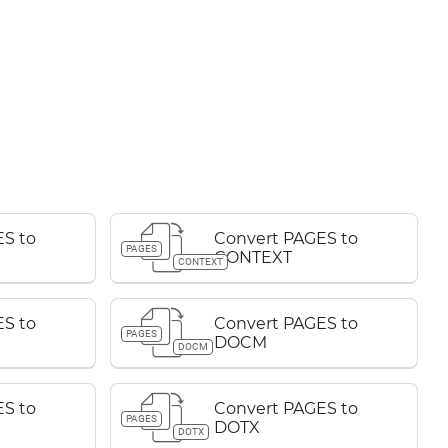
S to
Convert PAGES to
PAGES
CONTEXT
CONTEXT
S to
Convert PAGES to
PAGES
DOCM
DOCM
S to
Convert PAGES to
PAGES
DOTX
DOTX