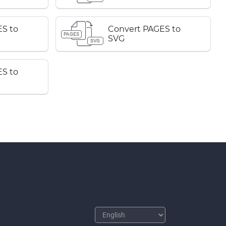
S to
Convert PAGES to
PAGES
SVG
SVG
S to