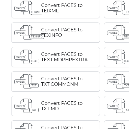
Convert PAGES to
PAGES
PAGES
TEIXML
TEIXML
TE
Convert PAGES to
PAGES
PAGES
TEXINFO
TEXINFO
TEX
Convert PAGES to
PAGES
PAGES
TEXT MDPHPEXTRA
TEXT
TEX
Convert PAGES to
PAGES
PAGES
TXT COMMONM
TXT
TX
Convert PAGES to
PAGES
PAGES
TXT MD
TXT
TX
Convert PAGES to