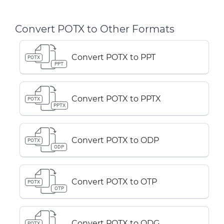
Convert POTX to Other Formats
Convert POTX to PPT
POTX
PPT
Convert POTX to PPTX
POTX
PPTX
Convert POTX to ODP
POTX
ODP
Convert POTX to OTP
POTX
OTP
Convert POTX to ODG
POTX