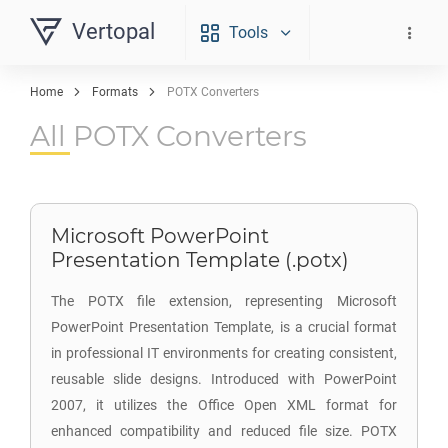
Vertopal
Tools
Home
Formats
POTX Converters
All POTX Converters
Microsoft PowerPoint
Presentation Template (.potx)
The POTX file extension, representing Microsoft
PowerPoint Presentation Template, is a crucial format
in professional IT environments for creating consistent,
reusable slide designs. Introduced with PowerPoint
2007, it utilizes the Office Open XML format for
enhanced compatibility and reduced file size. POTX