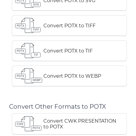
Convert POTX to SVG
POTX
SVG
Convert POTX to TIFF
POTX
TIFF
Convert POTX to TIF
POTX
TIF
Convert POTX to WEBP
POTX
WEBP
Convert Other Formats to POTX
Convert CWK PRESENTATION
CWK
to POTX
POTX