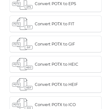
Convert POTX to EPS
POTX
EPS
Convert POTX to FIT
POTX
FIT
Convert POTX to GIF
POTX
GIF
Convert POTX to HEIC
POTX
HEIC
Convert POTX to HEIF
POTX
HEIF
Convert POTX to ICO
POTX
ICO