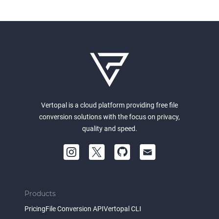
Vertopal is a cloud platform providing free file
conversion solutions with the focus on privacy,
quality and speed.
Products
Pricing
File Conversion API
Vertopal CLI