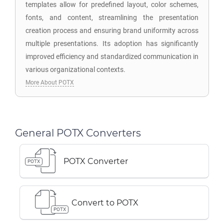
templates allow for predefined layout, color schemes,
fonts, and content, streamlining the presentation
creation process and ensuring brand uniformity across
multiple presentations. Its adoption has significantly
improved efficiency and standardized communication in
various organizational contexts.
More About POTX
General POTX Converters
POTX Converter
POTX
Convert to POTX
POTX