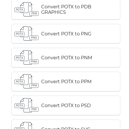
Convert POTX to PDB
POTX
GRAPHICS
PDB
Convert POTX to PNG
POTX
PNG
Convert POTX to PNM
POTX
PNM
Convert POTX to PPM
POTX
PPM
Convert POTX to PSD
POTX
PSD