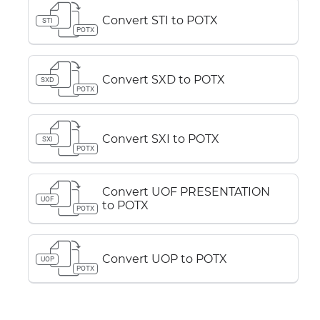
Convert STI to POTX
STI
POTX
Convert SXD to POTX
SXD
POTX
Convert SXI to POTX
SXI
POTX
Convert UOF PRESENTATION
UOF
to POTX
POTX
Convert UOP to POTX
UOP
POTX