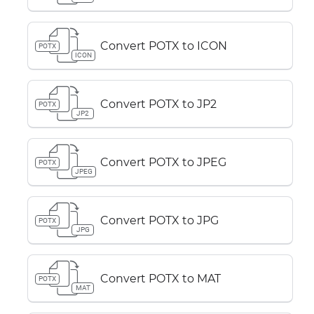
Convert POTX to ICON
POTX
ICON
Convert POTX to JP2
POTX
JP2
Convert POTX to JPEG
POTX
JPEG
Convert POTX to JPG
POTX
JPG
Convert POTX to MAT
POTX
MAT