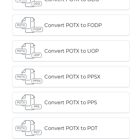
ODG
Convert POTX to FODP
POTX
FODP
Convert POTX to UOP
POTX
UOP
Convert POTX to PPSX
POTX
PPSX
Convert POTX to PPS
POTX
PPS
Convert POTX to POT
POTX
POT