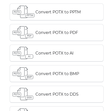
Convert POTX to PPTM
POTX
PPTM
Convert POTX to PDF
POTX
PDF
Convert POTX to AI
POTX
AI
Convert POTX to BMP
POTX
BMP
Convert POTX to DDS
POTX
DDS