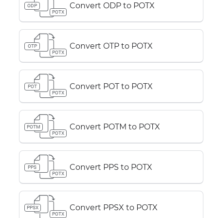
Convert ODP to POTX
ODP
POTX
Convert OTP to POTX
OTP
POTX
Convert POT to POTX
POT
POTX
Convert POTM to POTX
POTM
POTX
Convert PPS to POTX
PPS
POTX
Convert PPSX to POTX
PPSX
POTX