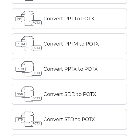
Convert PPT to POTX
PPT
POTX
Convert PPTM to POTX
PPTM
POTX
Convert PPTX to POTX
PPTX
POTX
Convert SDD to POTX
SDD
POTX
Convert STD to POTX
STD
POTX