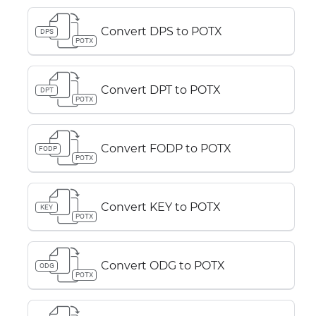
Convert DPS to POTX
DPS
POTX
Convert DPT to POTX
DPT
POTX
Convert FODP to POTX
FODP
POTX
Convert KEY to POTX
KEY
POTX
Convert ODG to POTX
ODG
POTX