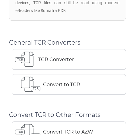
devices, TCR files can still be read using modern
eReaders like Sumatra PDF.
General TCR Converters
TCR Converter
TCR
Convert to TCR
TCR
Convert TCR to Other Formats
Convert TCR to AZW
TCR