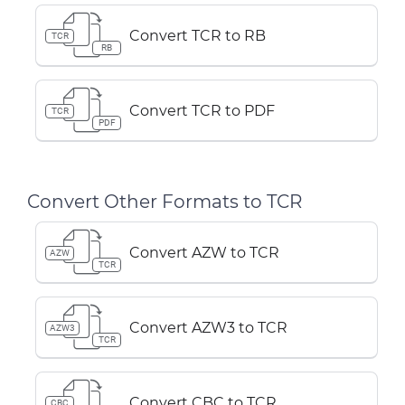
Convert TCR to RB
TCR
RB
Convert TCR to PDF
TCR
PDF
Convert Other Formats to TCR
Convert AZW to TCR
AZW
TCR
Convert AZW3 to TCR
AZW3
TCR
Convert CBC to TCR
CBC