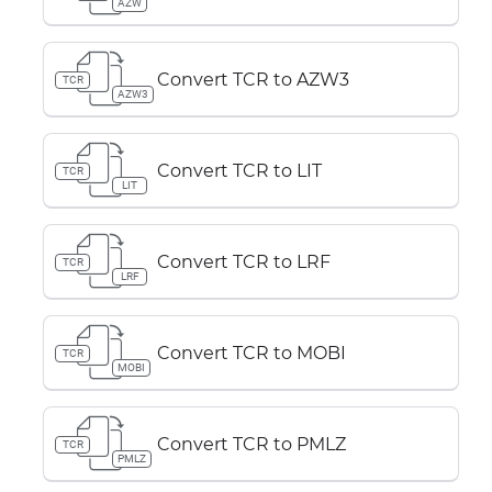
AZW
Convert TCR to AZW3
TCR
AZW3
Convert TCR to LIT
TCR
LIT
Convert TCR to LRF
TCR
LRF
Convert TCR to MOBI
TCR
MOBI
Convert TCR to PMLZ
TCR
PMLZ