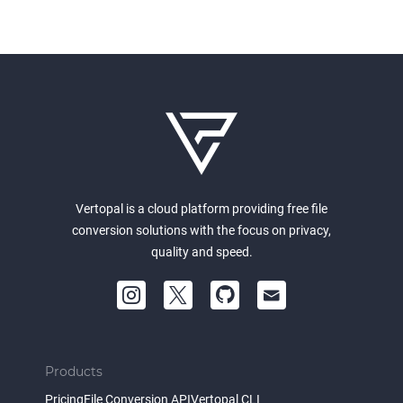
Vertopal is a cloud platform providing free file
conversion solutions with the focus on privacy,
quality and speed.
Products
Pricing
File Conversion API
Vertopal CLI