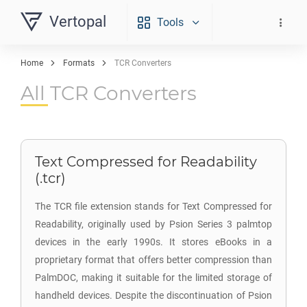
Vertopal
Tools
Home
Formats
TCR Converters
All TCR Converters
Text Compressed for Readability
(.tcr)
The TCR file extension stands for Text Compressed for
Readability, originally used by Psion Series 3 palmtop
devices in the early 1990s. It stores eBooks in a
proprietary format that offers better compression than
PalmDOC, making it suitable for the limited storage of
handheld devices. Despite the discontinuation of Psion