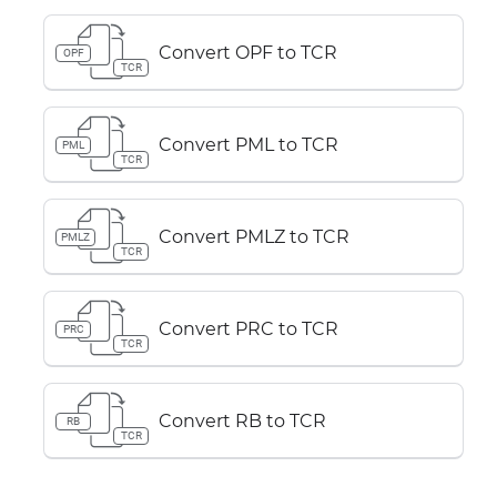
Convert OPF to TCR
OPF
TCR
Convert PML to TCR
PML
TCR
Convert PMLZ to TCR
PMLZ
TCR
Convert PRC to TCR
PRC
TCR
Convert RB to TCR
RB
TCR