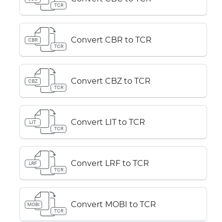
TCR
Convert CBR to TCR
CBR
TCR
Convert CBZ to TCR
CBZ
TCR
Convert LIT to TCR
LIT
TCR
Convert LRF to TCR
LRF
TCR
Convert MOBI to TCR
MOBI
TCR