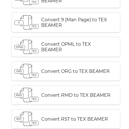
BEAMER
TEX
Convert 9 (Man Page) to TEX
9
BEAMER
TEX
Convert OPML to TEX
OPML
BEAMER
TEX
Convert ORG to TEX BEAMER
ORG
TEX
Convert RMD to TEX BEAMER
RMD
TEX
Convert RST to TEX BEAMER
RST
TEX