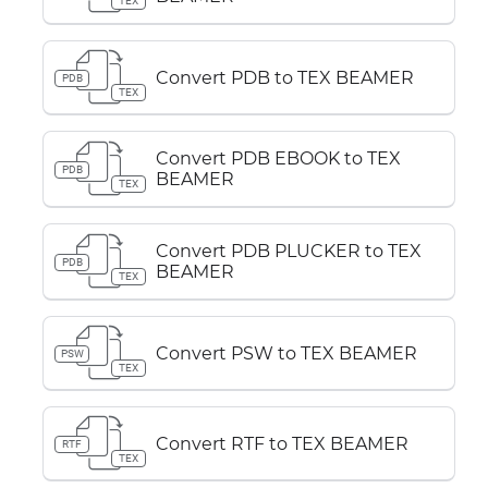
TEX
Convert PDB to TEX BEAMER
PDB
TEX
Convert PDB EBOOK to TEX
PDB
BEAMER
TEX
Convert PDB PLUCKER to TEX
PDB
BEAMER
TEX
Convert PSW to TEX BEAMER
PSW
TEX
Convert RTF to TEX BEAMER
RTF
TEX