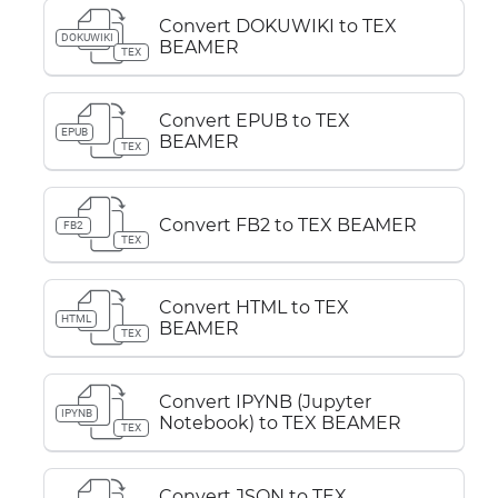
Convert DOKUWIKI to TEX
DOKUWIKI
BEAMER
TEX
Convert EPUB to TEX
EPUB
BEAMER
TEX
Convert FB2 to TEX BEAMER
FB2
TEX
Convert HTML to TEX
HTML
BEAMER
TEX
Convert IPYNB (Jupyter
IPYNB
Notebook) to TEX BEAMER
TEX
Convert JSON to TEX