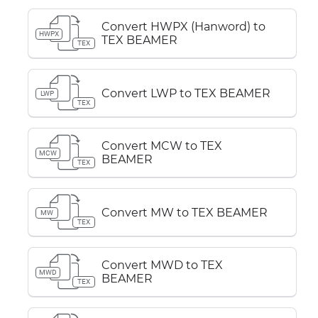
Convert HWPX (Hanword) to
HWPX
TEX BEAMER
TEX
Convert LWP to TEX BEAMER
LWP
TEX
Convert MCW to TEX
MCW
BEAMER
TEX
Convert MW to TEX BEAMER
MW
TEX
Convert MWD to TEX
MWD
BEAMER
TEX