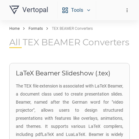
Vertopal
Tools
Home
Formats
TEX BEAMER Converters
All TEX BEAMER Converters
LaTeX Beamer Slideshow (.tex)
The TEX file extension is associated with LaTeX Beamer,
a document class used to create presentation slides.
Beamer, named after the German word for "video
projector", allows users to design structured
presentations with features like overlays, animations,
and themes. It supports various LaTeX compilers,
including pdfLaTeX and LuaLaTeX. Beamer is widely