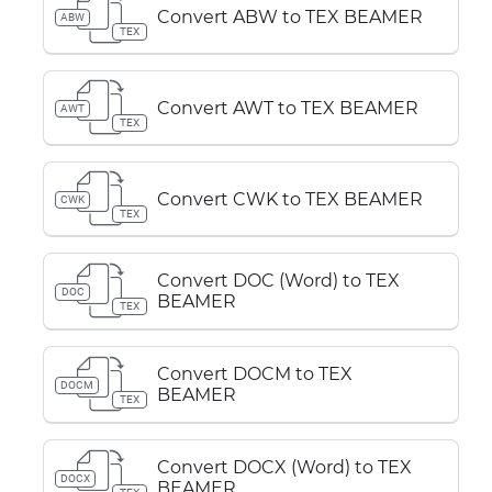
Convert ABW to TEX BEAMER
ABW
TEX
Convert AWT to TEX BEAMER
AWT
TEX
Convert CWK to TEX BEAMER
CWK
TEX
Convert DOC (Word) to TEX
DOC
BEAMER
TEX
Convert DOCM to TEX
DOCM
BEAMER
TEX
Convert DOCX (Word) to TEX
DOCX
BEAMER