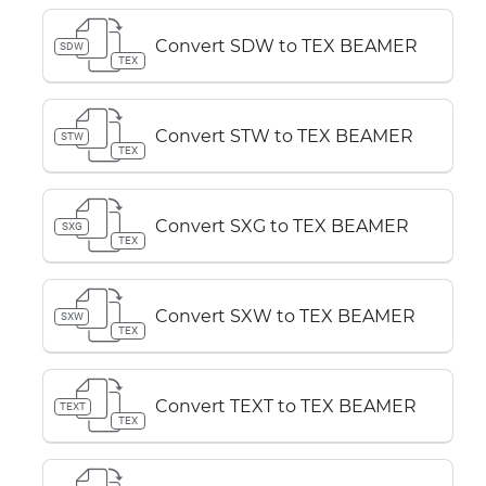
Convert SDW to TEX BEAMER
SDW
TEX
Convert STW to TEX BEAMER
STW
TEX
Convert SXG to TEX BEAMER
SXG
TEX
Convert SXW to TEX BEAMER
SXW
TEX
Convert TEXT to TEX BEAMER
TEXT
TEX