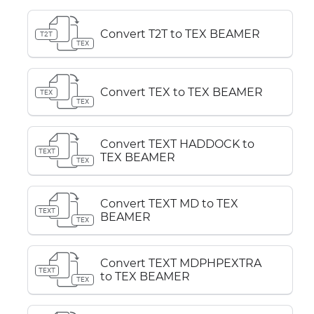
Convert T2T to TEX BEAMER
T2T
TEX
Convert TEX to TEX BEAMER
TEX
TEX
Convert TEXT HADDOCK to
TEXT
TEX BEAMER
TEX
Convert TEXT MD to TEX
TEXT
BEAMER
TEX
Convert TEXT MDPHPEXTRA
TEXT
to TEX BEAMER
TEX