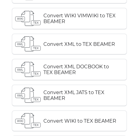
Convert WIKI VIMWIKI to TEX
WIKI
BEAMER
TEX
Convert XML to TEX BEAMER
XML
TEX
Convert XML DOCBOOK to
XML
TEX BEAMER
TEX
Convert XML JATS to TEX
XML
BEAMER
TEX
Convert WIKI to TEX BEAMER
WIKI
TEX