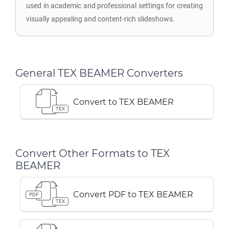
used in academic and professional settings for creating
visually appealing and content-rich slideshows.
General TEX BEAMER Converters
Convert to TEX BEAMER
TEX
Convert Other Formats to TEX
BEAMER
Convert PDF to TEX BEAMER
PDF
TEX