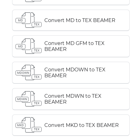
Convert MD to TEX BEAMER
MD
TEX
Convert MD GFM to TEX
MD
BEAMER
TEX
Convert MDOWN to TEX
MDOWN
BEAMER
TEX
Convert MDWN to TEX
MDWN
BEAMER
TEX
Convert MKD to TEX BEAMER
MKD
TEX