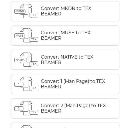
Convert MKDN to TEX
MKDN
BEAMER
TEX
Convert MUSE to TEX
MUSE
BEAMER
TEX
Convert NATIVE to TEX
NATIVE
BEAMER
TEX
Convert 1 (Man Page) to TEX
1
BEAMER
TEX
Convert 2 (Man Page) to TEX
2
BEAMER
TEX