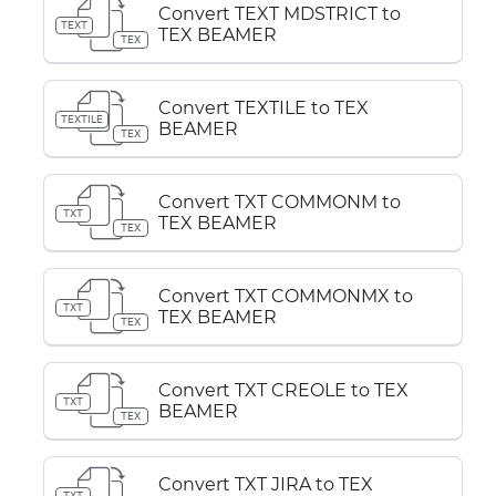
Convert TEXT MDSTRICT to
TEXT
TEX BEAMER
TEX
Convert TEXTILE to TEX
TEXTILE
BEAMER
TEX
Convert TXT COMMONM to
TXT
TEX BEAMER
TEX
Convert TXT COMMONMX to
TXT
TEX BEAMER
TEX
Convert TXT CREOLE to TEX
TXT
BEAMER
TEX
Convert TXT JIRA to TEX
TXT