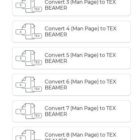
Convert 3 (Man Page) to TEX
3
BEAMER
TEX
Convert 4 (Man Page) to TEX
4
BEAMER
TEX
Convert 5 (Man Page) to TEX
5
BEAMER
TEX
Convert 6 (Man Page) to TEX
6
BEAMER
TEX
Convert 7 (Man Page) to TEX
7
BEAMER
TEX
Convert 8 (Man Page) to TEX
8