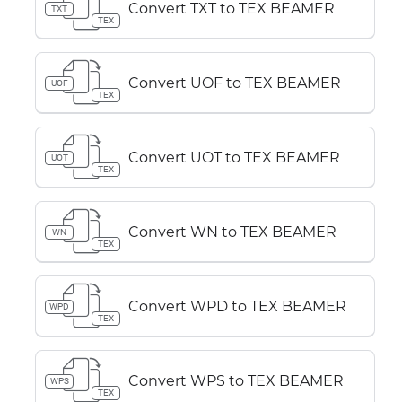
Convert TXT to TEX BEAMER
TXT
TEX
Convert UOF to TEX BEAMER
UOF
TEX
Convert UOT to TEX BEAMER
UOT
TEX
Convert WN to TEX BEAMER
WN
TEX
Convert WPD to TEX BEAMER
WPD
TEX
Convert WPS to TEX BEAMER
WPS
TEX