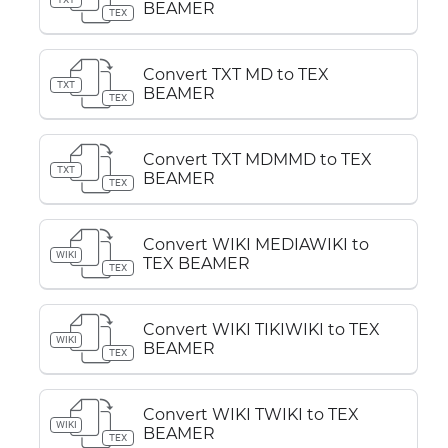
BEAMER
TEX
Convert TXT MD to TEX
TXT
BEAMER
TEX
Convert TXT MDMMD to TEX
TXT
BEAMER
TEX
Convert WIKI MEDIAWIKI to
WIKI
TEX BEAMER
TEX
Convert WIKI TIKIWIKI to TEX
WIKI
BEAMER
TEX
Convert WIKI TWIKI to TEX
WIKI
BEAMER
TEX