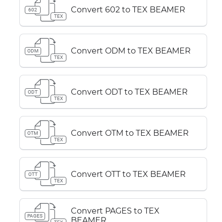
Convert 602 to TEX BEAMER
602
TEX
Convert ODM to TEX BEAMER
ODM
TEX
Convert ODT to TEX BEAMER
ODT
TEX
Convert OTM to TEX BEAMER
OTM
TEX
Convert OTT to TEX BEAMER
OTT
TEX
Convert PAGES to TEX
PAGES
BEAMER