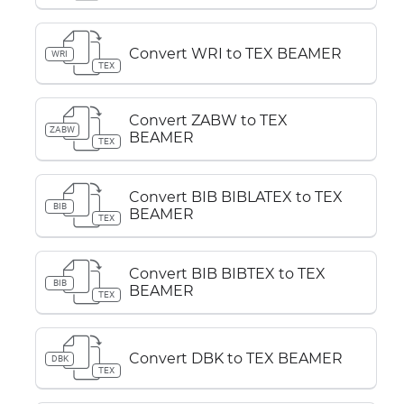
Convert WRI to TEX BEAMER
WRI
TEX
Convert ZABW to TEX
ZABW
BEAMER
TEX
Convert BIB BIBLATEX to TEX
BIB
BEAMER
TEX
Convert BIB BIBTEX to TEX
BIB
BEAMER
TEX
Convert DBK to TEX BEAMER
DBK
TEX