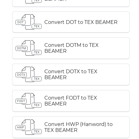
TEX
Convert DOT to TEX BEAMER
DOT
TEX
Convert DOTM to TEX
DOTM
BEAMER
TEX
Convert DOTX to TEX
DOTX
BEAMER
TEX
Convert FODT to TEX
FODT
BEAMER
TEX
Convert HWP (Hanword) to
HWP
TEX BEAMER
TEX