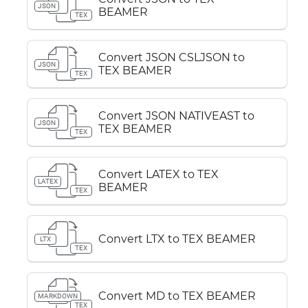
JSON
BEAMER
TEX
Convert JSON CSLJSON to
JSON
TEX BEAMER
TEX
Convert JSON NATIVEAST to
JSON
TEX BEAMER
TEX
Convert LATEX to TEX
LATEX
BEAMER
TEX
Convert LTX to TEX BEAMER
LTX
TEX
Convert MD to TEX BEAMER
MARKDOWN
TEX