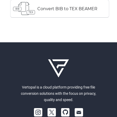
Convert BIB to TEX BEAMER
BIB
TEX
Vertopal is a cloud platform providing free file
conversion solutions with the focus on privacy,
quality and speed.