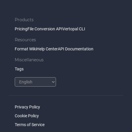
Products
Pricing
File Conversion API
Vertopal CLI
Resources
Format Wiki
Help Center
API Documentation
Miscellaneous
Tags
Privacy Policy
Cookie Policy
Terms of Service