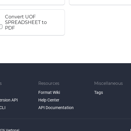
Convert UOF
SPREADSHEET to
F
PDF
s
Resources
Miscellaneous
Format Wiki
Tags
ersion API
Help Center
CLI
API Documentation
26 Vertopal