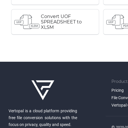
Convert UOF
SPREADSHEET to
UOF
UOF
XLSM
PD
XLSM
Product
Pricing
File Conv
Vertopal 
Vertopal is a cloud platform providing
free file conversion solutions with the
focus on privacy, quality and speed.
©
2020-20