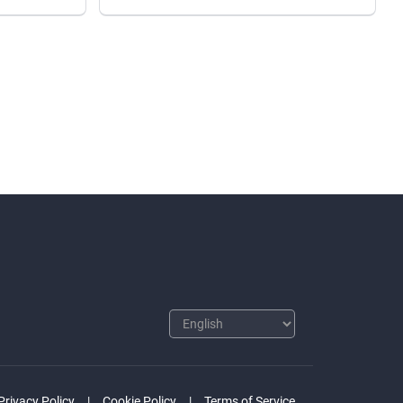
Privacy Policy
Cookie Policy
Terms of Service