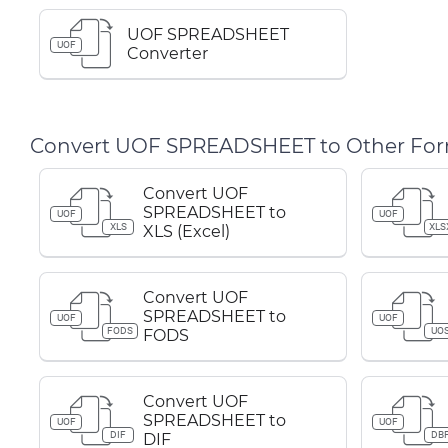
UOF SPREADSHEET
UOF
Converter
Convert UOF SPREADSHEET to Other Fo
Convert UOF
SPREADSHEET to
UOF
UOF
XLS
XLS
XLS (Excel)
Convert UOF
SPREADSHEET to
UOF
UOF
FODS
UO
FODS
Convert UOF
SPREADSHEET to
UOF
UOF
DIF
DB
DIF