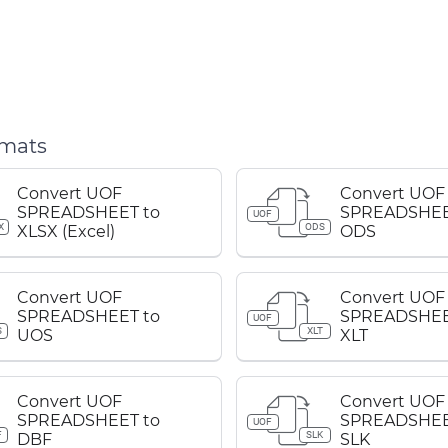
rmats
Convert UOF
Convert UOF
SPREADSHEET to
SPREADSHEE
UOF
X
ODS
XLSX (Excel)
ODS
Convert UOF
Convert UOF
SPREADSHEET to
SPREADSHEE
UOF
S
XLT
UOS
XLT
Convert UOF
Convert UOF
SPREADSHEET to
SPREADSHEE
UOF
F
SLK
DBF
SLK