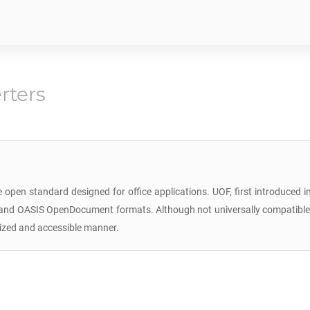
rters
 open standard designed for office applications. UOF, first introduced
L and OASIS OpenDocument formats. Although not universally compatible w
dized and accessible manner.