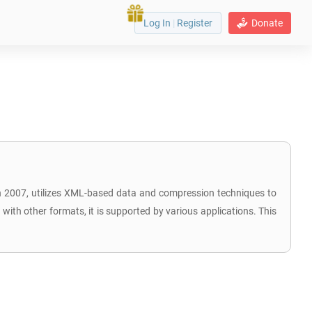
Log In
|
Register
Donate
 in 2007, utilizes XML-based data and compression techniques to
ith other formats, it is supported by various applications. This