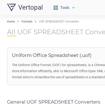
Vertopal
Tools
Home
Formats
UOF SPREADSHEET Converters
All UOF SPREADSHEET Conve
Uniform Office Spreadsheet (.uof)
The Uniform Office Format (UOF) for spreadsheets, is a Chinese
store information efficiently, akin to Microsoft Office Open XM
format aims to streamline the use of spreadsheets in a standar
General UOF SPREADSHEET Converters