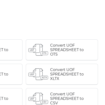
Convert UOF
T to
SPREADSHEET to
UOF
OTS
OTS
Convert UOF
T to
SPREADSHEET to
UOF
XLTX
XLTX
Convert UOF
T to
SPREADSHEET to
UOF
CSV
CSV