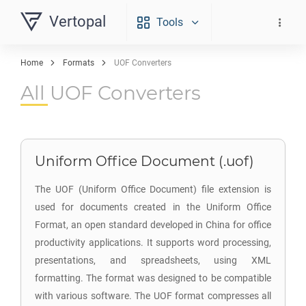
Vertopal
Tools
Home
Formats
UOF Converters
All UOF Converters
Uniform Office Document (.uof)
The UOF (Uniform Office Document) file extension is
used for documents created in the Uniform Office
Format, an open standard developed in China for office
productivity applications. It supports word processing,
presentations, and spreadsheets, using XML
formatting. The format was designed to be compatible
with various software. The UOF format compresses all