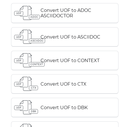
Convert UOF to ADOC
UOF
ASCIIDOCTOR
ADOC
Convert UOF to ASCIIDOC
UOF
ASCIIDOC
Convert UOF to CONTEXT
UOF
CONTEXT
Convert UOF to CTX
UOF
CTX
Convert UOF to DBK
UOF
DBK