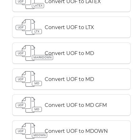
Convert UOF to LATEX
UOF
LATEX
Convert UOF to LTX
UOF
LTX
Convert UOF to MD
UOF
MARKDOWN
Convert UOF to MD
UOF
MD
Convert UOF to MD GFM
UOF
MD
Convert UOF to MDOWN
UOF
MDOWN