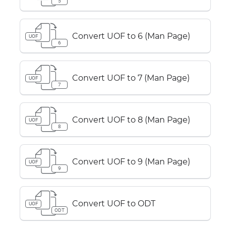
5
Convert UOF to 6 (Man Page)
UOF
6
Convert UOF to 7 (Man Page)
UOF
7
Convert UOF to 8 (Man Page)
UOF
8
Convert UOF to 9 (Man Page)
UOF
9
Convert UOF to ODT
UOF
ODT