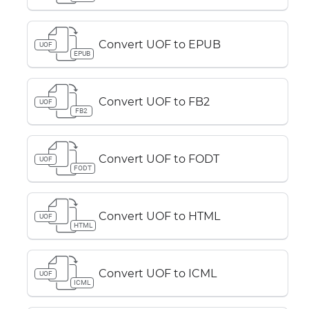
Convert UOF to EPUB
UOF
EPUB
Convert UOF to FB2
UOF
FB2
Convert UOF to FODT
UOF
FODT
Convert UOF to HTML
UOF
HTML
Convert UOF to ICML
UOF
ICML