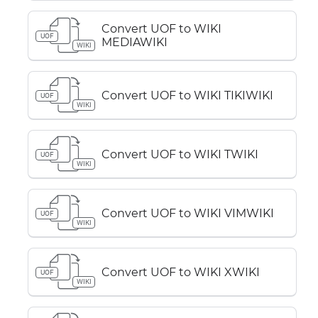
Convert UOF to WIKI
UOF
MEDIAWIKI
WIKI
Convert UOF to WIKI TIKIWIKI
UOF
WIKI
Convert UOF to WIKI TWIKI
UOF
WIKI
Convert UOF to WIKI VIMWIKI
UOF
WIKI
Convert UOF to WIKI XWIKI
UOF
WIKI