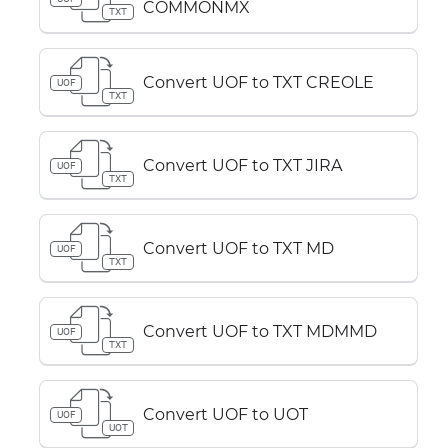
COMMONMX
TXT
Convert UOF to TXT CREOLE
UOF
TXT
Convert UOF to TXT JIRA
UOF
TXT
Convert UOF to TXT MD
UOF
TXT
Convert UOF to TXT MDMMD
UOF
TXT
Convert UOF to UOT
UOF
UOT