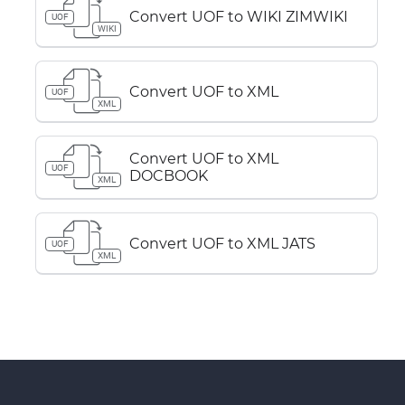
Convert UOF to WIKI ZIMWIKI
UOF
WIKI
Convert UOF to XML
UOF
XML
Convert UOF to XML
UOF
DOCBOOK
XML
Convert UOF to XML JATS
UOF
XML