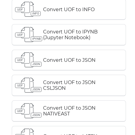
Convert UOF to INFO
UOF
INFO
Convert UOF to IPYNB
UOF
(Jupyter Notebook)
IPYNB
Convert UOF to JSON
UOF
JSON
Convert UOF to JSON
UOF
CSLJSON
JSON
Convert UOF to JSON
UOF
NATIVEAST
JSON