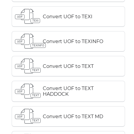
Convert UOF to TEXI
UOF
TEXI
Convert UOF to TEXINFO
UOF
TEXINFO
Convert UOF to TEXT
UOF
TEXT
Convert UOF to TEXT
UOF
HADDOCK
TEXT
Convert UOF to TEXT MD
UOF
TEXT