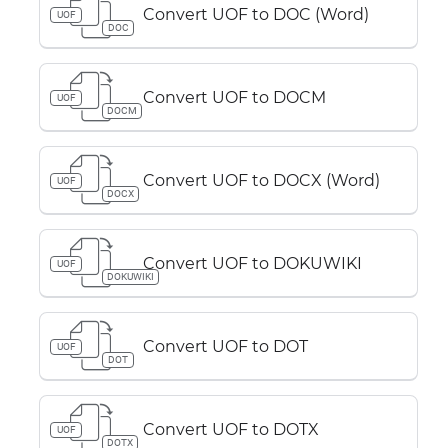
Convert UOF to DOC (Word)
UOF
DOC
Convert UOF to DOCM
UOF
DOCM
Convert UOF to DOCX (Word)
UOF
DOCX
Convert UOF to DOKUWIKI
UOF
DOKUWIKI
Convert UOF to DOT
UOF
DOT
Convert UOF to DOTX
UOF
DOTX