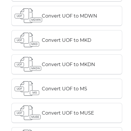
Convert UOF to MDWN
UOF
MDWN
Convert UOF to MKD
UOF
MKD
Convert UOF to MKDN
UOF
MKDN
Convert UOF to MS
UOF
MS
Convert UOF to MUSE
UOF
MUSE