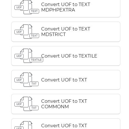
Convert UOF to TEXT
UOF
MDPHPEXTRA
TEXT
Convert UOF to TEXT
UOF
MDSTRICT
TEXT
Convert UOF to TEXTILE
UOF
TEXTILE
Convert UOF to TXT
UOF
TXT
Convert UOF to TXT
UOF
COMMONM
TXT
Convert UOF to TXT
UOF