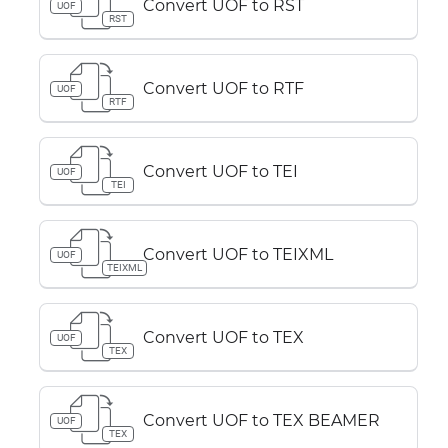
Convert UOF to RST
UOF
RST
Convert UOF to RTF
UOF
RTF
Convert UOF to TEI
UOF
TEI
Convert UOF to TEIXML
UOF
TEIXML
Convert UOF to TEX
UOF
TEX
Convert UOF to TEX BEAMER
UOF
TEX