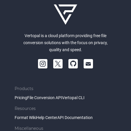
Vertopal is a cloud platform providing free file
conversion solutions with the focus on privacy,
quality and speed.
Products
Pricing
File Conversion API
Vertopal CLI
Resources
Format Wiki
Help Center
API Documentation
Miscellaneous