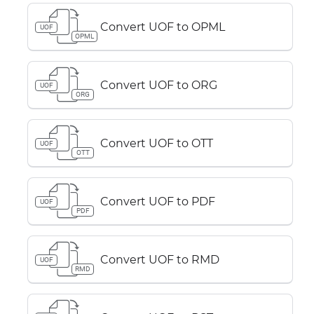
Convert UOF to OPML
UOF
OPML
Convert UOF to ORG
UOF
ORG
Convert UOF to OTT
UOF
OTT
Convert UOF to PDF
UOF
PDF
Convert UOF to RMD
UOF
RMD