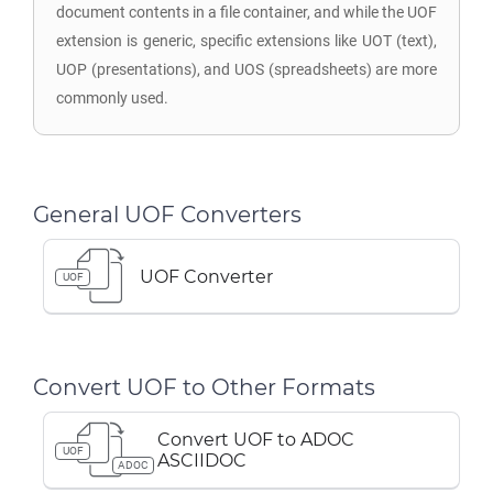
document contents in a file container, and while the UOF
extension is generic, specific extensions like UOT (text),
UOP (presentations), and UOS (spreadsheets) are more
commonly used.
General UOF Converters
UOF Converter
UOF
Convert UOF to Other Formats
Convert UOF to ADOC
UOF
ASCIIDOC
ADOC