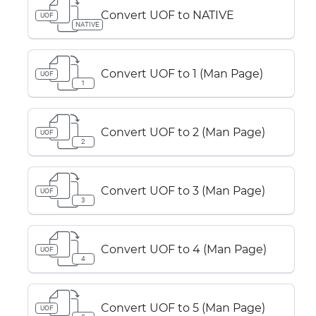
Convert UOF to NATIVE
UOF
NATIVE
Convert UOF to 1 (Man Page)
UOF
1
Convert UOF to 2 (Man Page)
UOF
2
Convert UOF to 3 (Man Page)
UOF
3
Convert UOF to 4 (Man Page)
UOF
4
Convert UOF to 5 (Man Page)
UOF