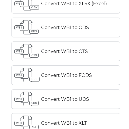
Convert WB1 to XLSX (Excel)
WB1
XLSX
Convert WB1 to ODS
WB1
ODS
Convert WB1 to OTS
WB1
OTS
Convert WB1 to FODS
WB1
FODS
Convert WB1 to UOS
WB1
UOS
Convert WB1 to XLT
WB1
XLT