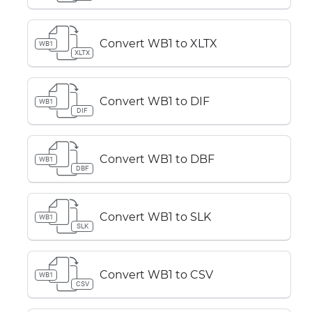
Convert WB1 to XLTX
WB1
XLTX
Convert WB1 to DIF
WB1
DIF
Convert WB1 to DBF
WB1
DBF
Convert WB1 to SLK
WB1
SLK
Convert WB1 to CSV
WB1
CSV