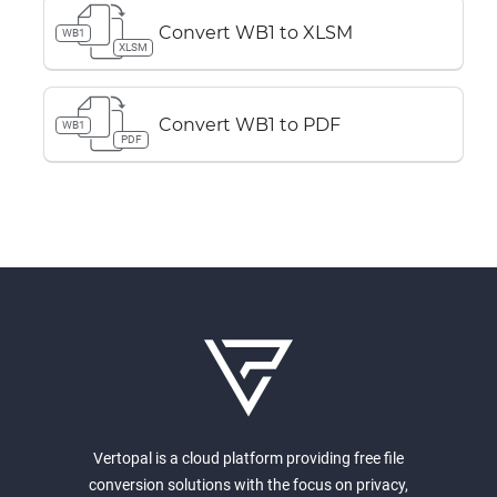
Convert WB1 to XLSM
WB1
XLSM
Convert WB1 to PDF
WB1
PDF
Vertopal is a cloud platform providing free file
conversion solutions with the focus on privacy,