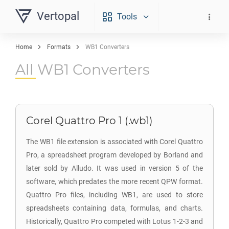
Vertopal
Tools
Home
Formats
WB1 Converters
All WB1 Converters
Corel Quattro Pro 1 (.wb1)
The WB1 file extension is associated with Corel Quattro
Pro, a spreadsheet program developed by Borland and
later sold by Alludo. It was used in version 5 of the
software, which predates the more recent QPW format.
Quattro Pro files, including WB1, are used to store
spreadsheets containing data, formulas, and charts.
Historically, Quattro Pro competed with Lotus 1-2-3 and