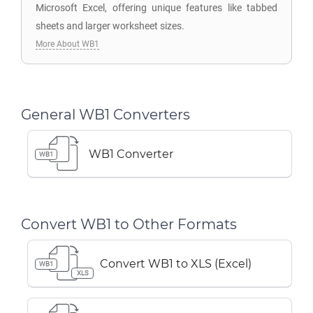
Microsoft Excel, offering unique features like tabbed
sheets and larger worksheet sizes.
More About WB1
General WB1 Converters
WB1 Converter
WB1
Convert WB1 to Other Formats
Convert WB1 to XLS (Excel)
WB1
XLS