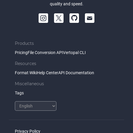
quality and speed.
Products
Pricing
File Conversion API
Vertopal CLI
Resources
Format Wiki
Help Center
API Documentation
Miscellaneous
Tags
Privacy Policy