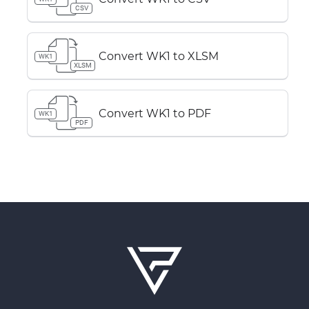
CSV
Convert WK1 to XLSM
WK1
XLSM
Convert WK1 to PDF
WK1
PDF