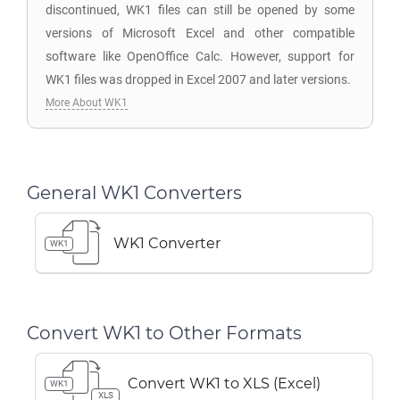
discontinued, WK1 files can still be opened by some
versions of Microsoft Excel and other compatible
software like OpenOffice Calc. However, support for
WK1 files was dropped in Excel 2007 and later versions.
More About WK1
General WK1 Converters
WK1 Converter
WK1
Convert WK1 to Other Formats
Convert WK1 to XLS (Excel)
WK1
XLS