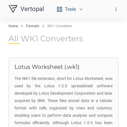
Vertopal
Tools
Home
Formats
WK1 Converters
All WK1 Converters
Lotus Worksheet (.wk1)
The WK1 file extension, short for Lotus Worksheet, was
used by the Lotus 1-2-3 spreadsheet software
developed by Lotus Development Corporation and later
acquired by IBM. These files stored data in a tabular
format with cells organized by rows and columns,
enabling users to perform data analysis and compute
formulas efficiently. Although Lotus 1-2-3 has been