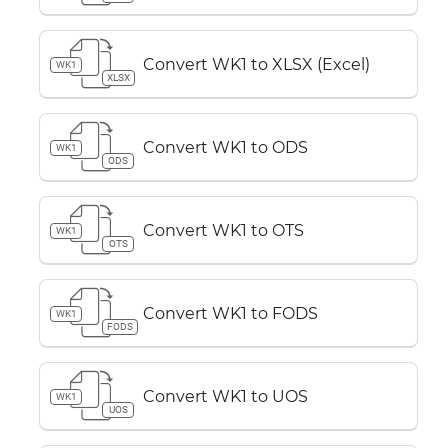
Convert WK1 to XLSX (Excel)
WK1
XLSX
Convert WK1 to ODS
WK1
ODS
Convert WK1 to OTS
WK1
OTS
Convert WK1 to FODS
WK1
FODS
Convert WK1 to UOS
WK1
UOS