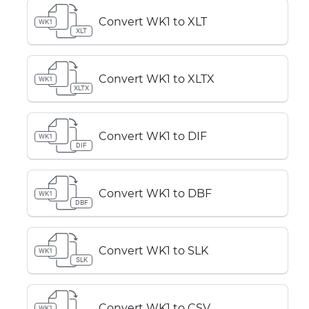
Convert WK1 to XLT
WK1
XLT
Convert WK1 to XLTX
WK1
XLTX
Convert WK1 to DIF
WK1
DIF
Convert WK1 to DBF
WK1
DBF
Convert WK1 to SLK
WK1
SLK
Convert WK1 to CSV
WK1