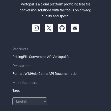
Vertopal is a cloud platform providing free file
conversion solutions with the focus on privacy,
quality and speed.
Products
Pricing
File Conversion API
Vertopal CLI
Resources
Format Wiki
Help Center
API Documentation
Miscellaneous
Tags