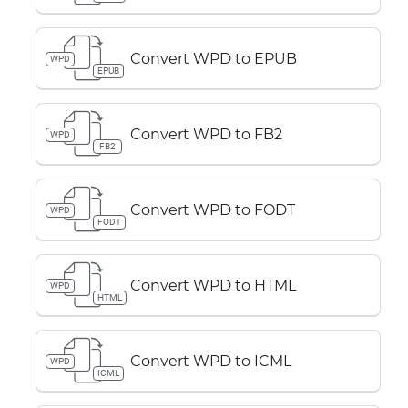
Convert WPD to EPUB
WPD
EPUB
Convert WPD to FB2
WPD
FB2
Convert WPD to FODT
WPD
FODT
Convert WPD to HTML
WPD
HTML
Convert WPD to ICML
WPD
ICML