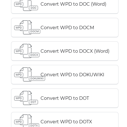
Convert WPD to DOC (Word)
WPD
DOC
Convert WPD to DOCM
WPD
DOCM
Convert WPD to DOCX (Word)
WPD
DOCX
Convert WPD to DOKUWIKI
WPD
DOKUWIKI
Convert WPD to DOT
WPD
DOT
Convert WPD to DOTX
WPD
DOTX