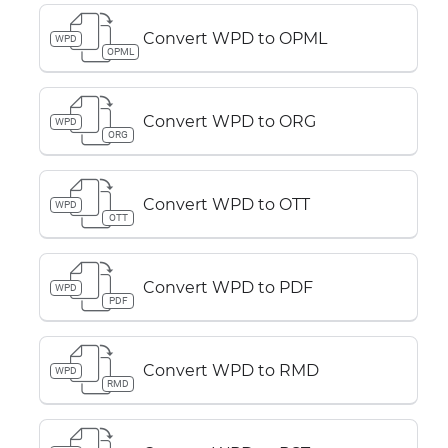
Convert WPD to OPML
WPD
OPML
Convert WPD to ORG
WPD
ORG
Convert WPD to OTT
WPD
OTT
Convert WPD to PDF
WPD
PDF
Convert WPD to RMD
WPD
RMD