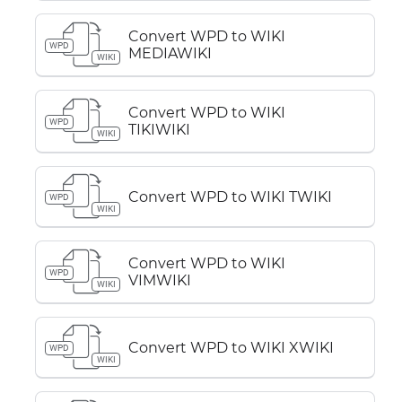
Convert WPD to WIKI
WPD
MEDIAWIKI
WIKI
Convert WPD to WIKI
WPD
TIKIWIKI
WIKI
Convert WPD to WIKI TWIKI
WPD
WIKI
Convert WPD to WIKI
WPD
VIMWIKI
WIKI
Convert WPD to WIKI XWIKI
WPD
WIKI