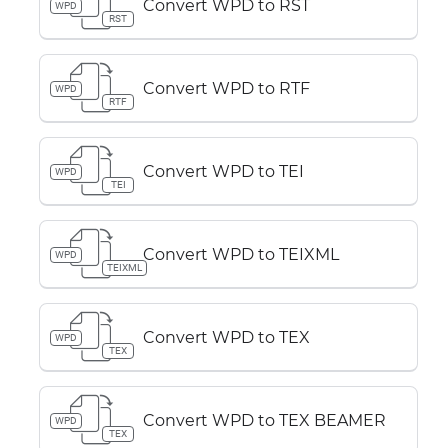
Convert WPD to RST
WPD
RST
Convert WPD to RTF
WPD
RTF
Convert WPD to TEI
WPD
TEI
Convert WPD to TEIXML
WPD
TEIXML
Convert WPD to TEX
WPD
TEX
Convert WPD to TEX BEAMER
WPD
TEX