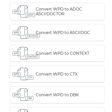
Convert WPD to ADOC
WPD
ASCIIDOCTOR
ADOC
Convert WPD to ASCIIDOC
WPD
ASCIIDOC
Convert WPD to CONTEXT
WPD
CONTEXT
Convert WPD to CTX
WPD
CTX
Convert WPD to DBK
WPD
DBK