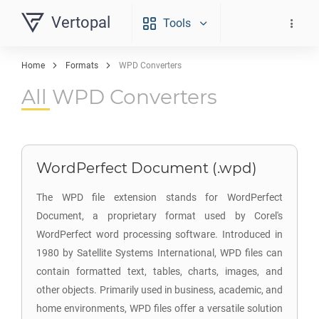
Vertopal
Tools
Home
Formats
WPD Converters
All WPD Converters
WordPerfect Document (.wpd)
The WPD file extension stands for WordPerfect
Document, a proprietary format used by Corel's
WordPerfect word processing software. Introduced in
1980 by Satellite Systems International, WPD files can
contain formatted text, tables, charts, images, and
other objects. Primarily used in business, academic, and
home environments, WPD files offer a versatile solution