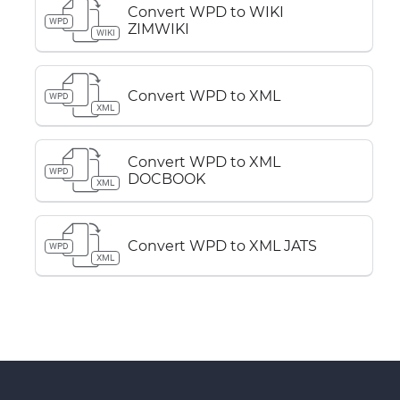
Convert WPD to WIKI
WPD
ZIMWIKI
WIKI
Convert WPD to XML
WPD
XML
Convert WPD to XML
WPD
DOCBOOK
XML
Convert WPD to XML JATS
WPD
XML