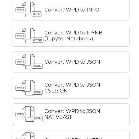
Convert WPD to INFO
WPD
INFO
Convert WPD to IPYNB
WPD
(Jupyter Notebook)
IPYNB
Convert WPD to JSON
WPD
JSON
Convert WPD to JSON
WPD
CSLJSON
JSON
Convert WPD to JSON
WPD
NATIVEAST
JSON