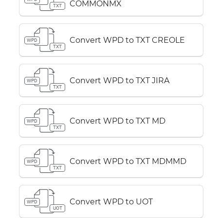
COMMONMX
TXT
Convert WPD to TXT CREOLE
WPD
TXT
Convert WPD to TXT JIRA
WPD
TXT
Convert WPD to TXT MD
WPD
TXT
Convert WPD to TXT MDMMD
WPD
TXT
Convert WPD to UOT
WPD
UOT