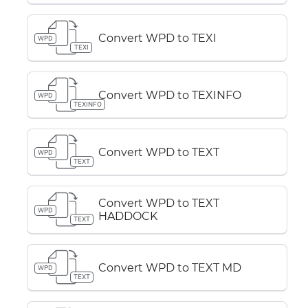
Convert WPD to TEXI
WPD
TEXI
Convert WPD to TEXINFO
WPD
TEXINFO
Convert WPD to TEXT
WPD
TEXT
Convert WPD to TEXT
WPD
HADDOCK
TEXT
Convert WPD to TEXT MD
WPD
TEXT