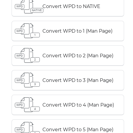
Convert WPD to NATIVE
WPD
NATIVE
Convert WPD to 1 (Man Page)
WPD
1
Convert WPD to 2 (Man Page)
WPD
2
Convert WPD to 3 (Man Page)
WPD
3
Convert WPD to 4 (Man Page)
WPD
4
Convert WPD to 5 (Man Page)
WPD