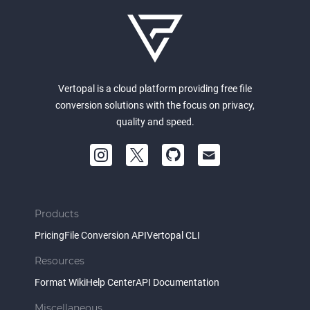
Vertopal is a cloud platform providing free file
conversion solutions with the focus on privacy,
quality and speed.
Products
Pricing
File Conversion API
Vertopal CLI
Resources
Format Wiki
Help Center
API Documentation
Miscellaneous