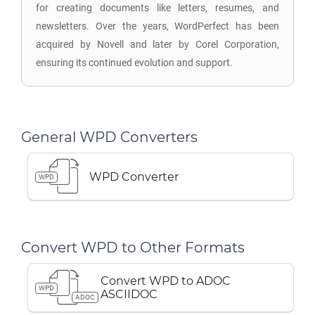
for creating documents like letters, resumes, and
newsletters. Over the years, WordPerfect has been
acquired by Novell and later by Corel Corporation,
ensuring its continued evolution and support.
General WPD Converters
WPD Converter
WPD
Convert WPD to Other Formats
Convert WPD to ADOC
WPD
ASCIIDOC
ADOC