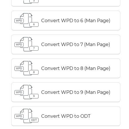
5
Convert WPD to 6 (Man Page)
WPD
6
Convert WPD to 7 (Man Page)
WPD
7
Convert WPD to 8 (Man Page)
WPD
8
Convert WPD to 9 (Man Page)
WPD
9
Convert WPD to ODT
WPD
ODT