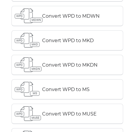
Convert WPD to MDWN
WPD
MDWN
Convert WPD to MKD
WPD
MKD
Convert WPD to MKDN
WPD
MKDN
Convert WPD to MS
WPD
MS
Convert WPD to MUSE
WPD
MUSE