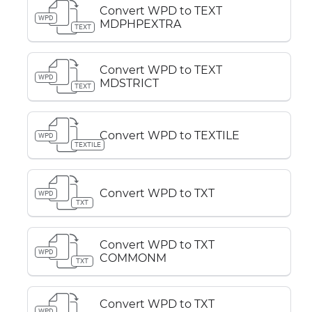
Convert WPD to TEXT
WPD
MDPHPEXTRA
TEXT
Convert WPD to TEXT
WPD
MDSTRICT
TEXT
Convert WPD to TEXTILE
WPD
TEXTILE
Convert WPD to TXT
WPD
TXT
Convert WPD to TXT
WPD
COMMONM
TXT
Convert WPD to TXT
WPD