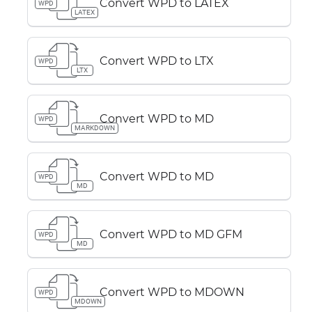
Convert WPD to LATEX
WPD
LATEX
Convert WPD to LTX
WPD
LTX
Convert WPD to MD
WPD
MARKDOWN
Convert WPD to MD
WPD
MD
Convert WPD to MD GFM
WPD
MD
Convert WPD to MDOWN
WPD
MDOWN