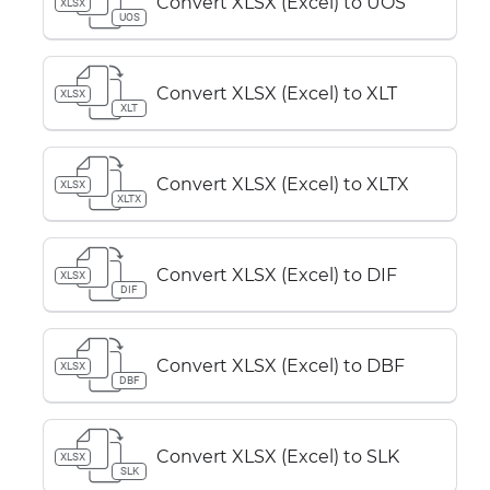
Convert XLSX (Excel) to UOS
XLSX
UOS
Convert XLSX (Excel) to XLT
XLSX
XLT
Convert XLSX (Excel) to XLTX
XLSX
XLTX
Convert XLSX (Excel) to DIF
XLSX
DIF
Convert XLSX (Excel) to DBF
XLSX
DBF
Convert XLSX (Excel) to SLK
XLSX
SLK