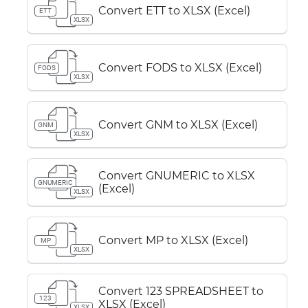
Convert ETT to XLSX (Excel)
ETT
XLSX
Convert FODS to XLSX (Excel)
FODS
XLSX
Convert GNM to XLSX (Excel)
GNM
XLSX
Convert GNUMERIC to XLSX
GNUMERIC
(Excel)
XLSX
Convert MP to XLSX (Excel)
MP
XLSX
Convert 123 SPREADSHEET to
123
XLSX (Excel)
XLSX