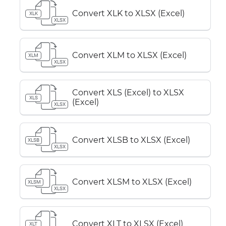
Convert XLK to XLSX (Excel)
XLK
XLSX
Convert XLM to XLSX (Excel)
XLM
XLSX
Convert XLS (Excel) to XLSX
XLS
(Excel)
XLSX
Convert XLSB to XLSX (Excel)
XLSB
XLSX
Convert XLSM to XLSX (Excel)
XLSM
XLSX
Convert XLT to XLSX (Excel)
XLT