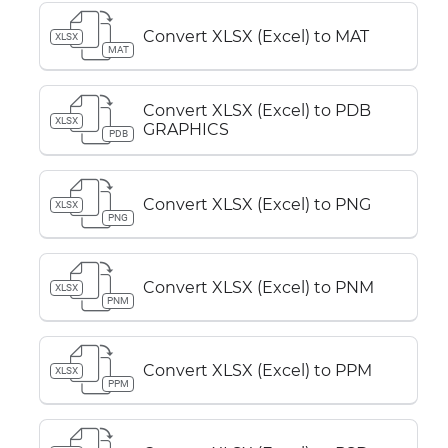
Convert XLSX (Excel) to MAT
XLSX
MAT
Convert XLSX (Excel) to PDB
XLSX
GRAPHICS
PDB
Convert XLSX (Excel) to PNG
XLSX
PNG
Convert XLSX (Excel) to PNM
XLSX
PNM
Convert XLSX (Excel) to PPM
XLSX
PPM