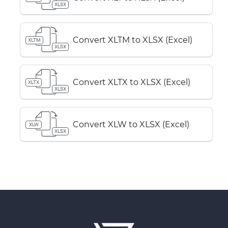
XLSX
Convert XLTM to XLSX (Excel)
XLTM
XLSX
Convert XLTX to XLSX (Excel)
XLTX
XLSX
Convert XLW to XLSX (Excel)
XLW
XLSX