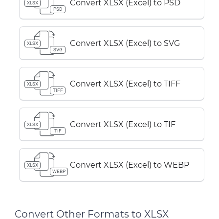
Convert XLSX (Excel) to PSD
XLSX
PSD
Convert XLSX (Excel) to SVG
XLSX
SVG
Convert XLSX (Excel) to TIFF
XLSX
TIFF
Convert XLSX (Excel) to TIF
XLSX
TIF
Convert XLSX (Excel) to WEBP
XLSX
WEBP
Convert Other Formats to XLSX