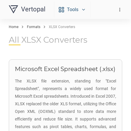
Vertopal
Tools
Home
Formats
XLSX Converters
All XLSX Converters
Microsoft Excel Spreadsheet (.xlsx)
The XLSX file extension, standing for "Excel
Spreadsheet", represents a widely used format for
Microsoft Excel spreadsheets. Introduced in Excel 2007,
XLSX replaced the older XLS format, utilizing the Office
Open XML (OOXML) standard to store data more
efficiently and reduce file size. It supports advanced
features such as pivot tables, charts, formulas, and