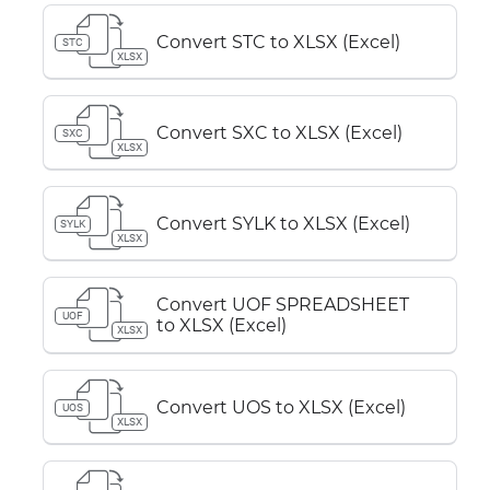
Convert STC to XLSX (Excel)
STC
XLSX
Convert SXC to XLSX (Excel)
SXC
XLSX
Convert SYLK to XLSX (Excel)
SYLK
XLSX
Convert UOF SPREADSHEET
UOF
to XLSX (Excel)
XLSX
Convert UOS to XLSX (Excel)
UOS
XLSX