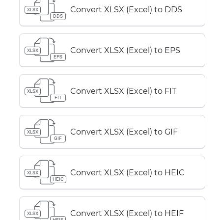
Convert XLSX (Excel) to DDS
XLSX
DDS
Convert XLSX (Excel) to EPS
XLSX
EPS
Convert XLSX (Excel) to FIT
XLSX
FIT
Convert XLSX (Excel) to GIF
XLSX
GIF
Convert XLSX (Excel) to HEIC
XLSX
HEIC
Convert XLSX (Excel) to HEIF
XLSX
HEIF