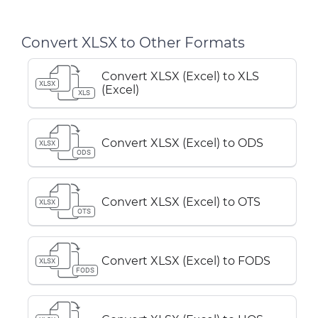
Convert XLSX to Other Formats
Convert XLSX (Excel) to XLS
XLSX
(Excel)
XLS
Convert XLSX (Excel) to ODS
XLSX
ODS
Convert XLSX (Excel) to OTS
XLSX
OTS
Convert XLSX (Excel) to FODS
XLSX
FODS