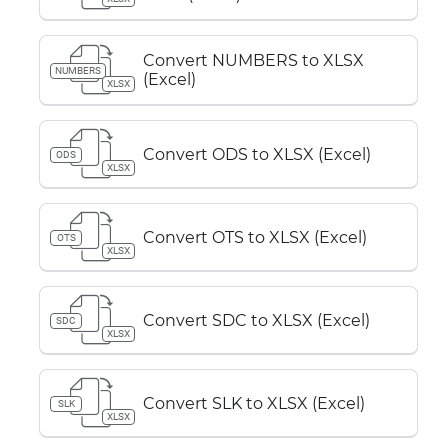
Convert NUMBERS to XLSX
NUMBERS
(Excel)
XLSX
Convert ODS to XLSX (Excel)
ODS
XLSX
Convert OTS to XLSX (Excel)
OTS
XLSX
Convert SDC to XLSX (Excel)
SDC
XLSX
Convert SLK to XLSX (Excel)
SLK
XLSX