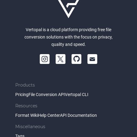
Vertopal is a cloud platform providing free file
conversion solutions with the focus on privacy,
quality and speed.
Products
Pricing
File Conversion API
Vertopal CLI
Resources
Format Wiki
Help Center
API Documentation
Miscellaneous
Tags