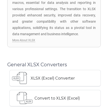
macros, essential for data analysis and reporting in
various professional settings. The transition to XLSX
provided enhanced security, improved data recovery,
and greater compatibility with other software
applications, solidifying its status as a pivotal tool in
data management and business intelligence.
More About XLSX
General XLSX Converters
XLSX (Excel) Converter
XLSX
Convert to XLSX (Excel)
XLSX