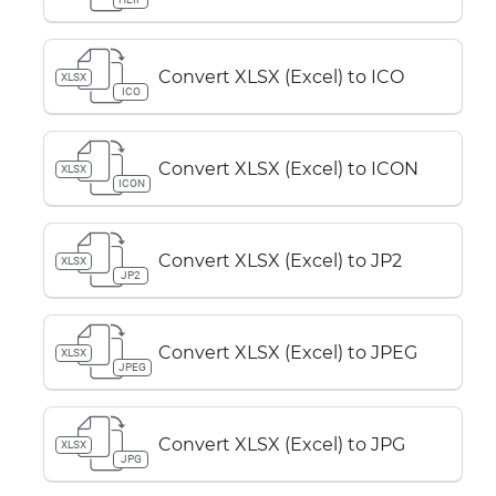
Convert XLSX (Excel) to ICO
XLSX
ICO
Convert XLSX (Excel) to ICON
XLSX
ICON
Convert XLSX (Excel) to JP2
XLSX
JP2
Convert XLSX (Excel) to JPEG
XLSX
JPEG
Convert XLSX (Excel) to JPG
XLSX
JPG