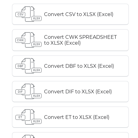
Convert CSV to XLSX (Excel)
CSV
XLSX
Convert CWK SPREADSHEET
CWK
to XLSX (Excel)
XLSX
Convert DBF to XLSX (Excel)
DBF
XLSX
Convert DIF to XLSX (Excel)
DIF
XLSX
Convert ET to XLSX (Excel)
ET
XLSX