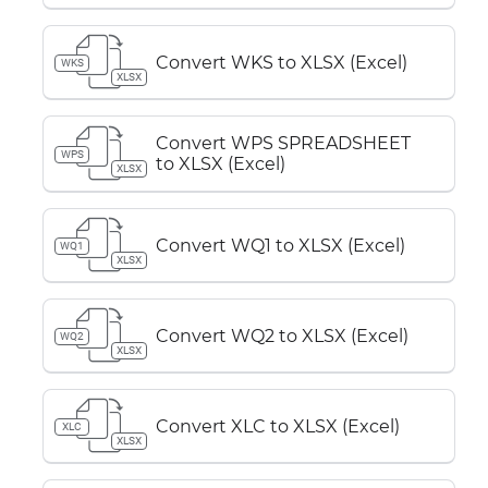
Convert WKS to XLSX (Excel)
WKS
XLSX
Convert WPS SPREADSHEET
WPS
to XLSX (Excel)
XLSX
Convert WQ1 to XLSX (Excel)
WQ1
XLSX
Convert WQ2 to XLSX (Excel)
WQ2
XLSX
Convert XLC to XLSX (Excel)
XLC
XLSX