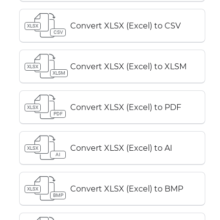
Convert XLSX (Excel) to CSV
XLSX
CSV
Convert XLSX (Excel) to XLSM
XLSX
XLSM
Convert XLSX (Excel) to PDF
XLSX
PDF
Convert XLSX (Excel) to AI
XLSX
AI
Convert XLSX (Excel) to BMP
XLSX
BMP