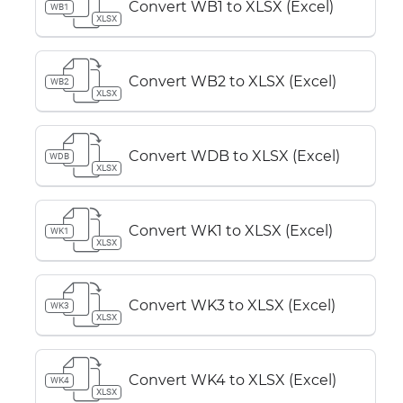
Convert WB1 to XLSX (Excel)
WB1
XLSX
Convert WB2 to XLSX (Excel)
WB2
XLSX
Convert WDB to XLSX (Excel)
WDB
XLSX
Convert WK1 to XLSX (Excel)
WK1
XLSX
Convert WK3 to XLSX (Excel)
WK3
XLSX
Convert WK4 to XLSX (Excel)
WK4
XLSX