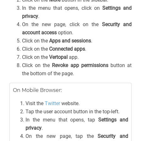
In the menu that opens, click on
Settings and
privacy
.
On the new page, click on the
Security and
account access
option.
Click on the
Apps and sessions
.
Click on the
Connected apps
.
Click on the
Vertopal
app.
Click on the
Revoke app permissions
button at
the bottom of the page.
On Mobile Browser:
Visit the
Twitter
website.
Tap the user account button in the top-left.
In the menu that opens, tap
Settings and
privacy
.
On the new page, tap the
Security and