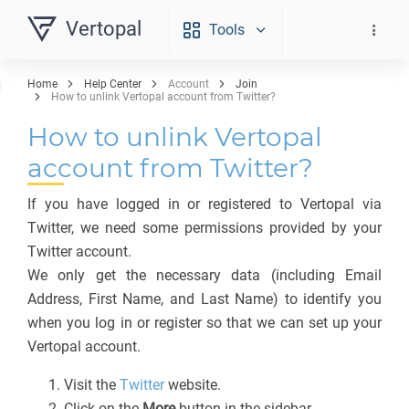
Vertopal
Tools
Home
Help Center
Account
Join
How to unlink Vertopal account from Twitter?
How to unlink Vertopal
account from Twitter?
If you have logged in or registered to Vertopal via
Twitter, we need some permissions provided by your
Twitter account.
We only get the necessary data (including Email
Address, First Name, and Last Name) to identify you
when you log in or register so that we can set up your
Vertopal account.
Visit the
Twitter
website.
Click on the
More
button in the sidebar.