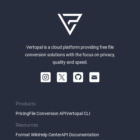
Vertopal is a cloud platform providing free file
conversion solutions with the focus on privacy,
quality and speed.
Products
Pricing
File Conversion API
Vertopal CLI
Resources
Format Wiki
Help Center
API Documentation