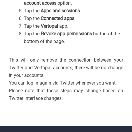
account access
option.
Tap the
Apps and sessions
.
Tap the
Connected apps
.
Tap the
Vertopal
app.
Tap the
Revoke app permissions
button at the
bottom of the page.
This will only remove the connection between your
Twitter and Vertopal accounts; there will be no change
in your accounts.
You can log in again via Twitter whenever you want.
Please note that these steps may change based on
Twitter interface changes.