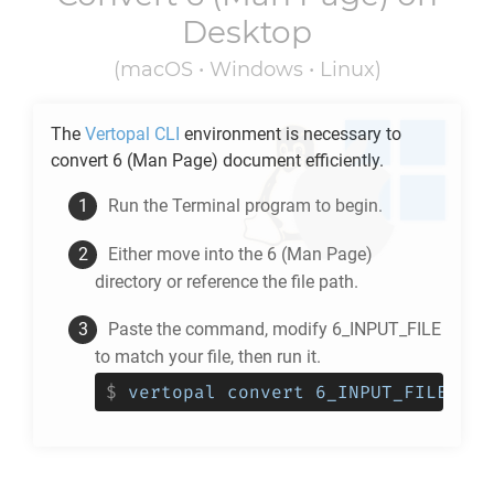
Desktop
(macOS • Windows • Linux)
The
Vertopal CLI
environment is necessary to
convert
6
(Man Page) document efficiently.
Run the Terminal program to begin.
Either move into the
6
(Man Page)
directory or reference the file path.
Paste the command, modify 6_INPUT_FILE
to match your file, then run it.
$
vertopal convert 6_INPUT_FILE --t