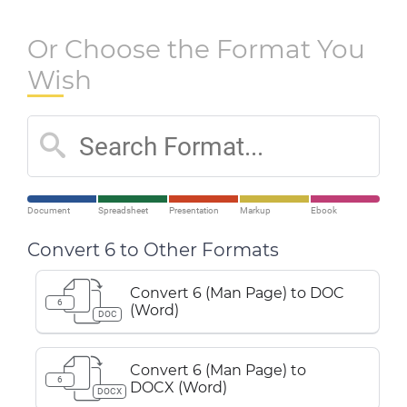
Or Choose the Format You
Wish
Document
Spreadsheet
Presentation
Markup
Ebook
Convert 6 to Other Formats
Convert 6 (Man Page) to DOC
6
(Word)
DOC
Convert 6 (Man Page) to
6
DOCX (Word)
DOCX