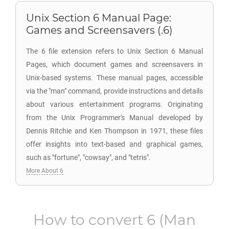
Unix Section 6 Manual Page:
Games and Screensavers (.6)
The 6 file extension refers to Unix Section 6 Manual
Pages, which document games and screensavers in
Unix-based systems. These manual pages, accessible
via the "man" command, provide instructions and details
about various entertainment programs. Originating
from the Unix Programmer's Manual developed by
Dennis Ritchie and Ken Thompson in 1971, these files
offer insights into text-based and graphical games,
such as "fortune", "cowsay", and "tetris".
More About 6
How to convert
6
(Man