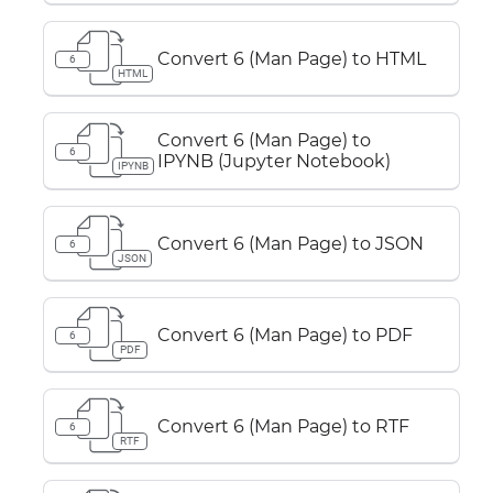
Convert 6 (Man Page) to HTML
6
HTML
Convert 6 (Man Page) to
6
IPYNB (Jupyter Notebook)
IPYNB
Convert 6 (Man Page) to JSON
6
JSON
Convert 6 (Man Page) to PDF
6
PDF
Convert 6 (Man Page) to RTF
6
RTF