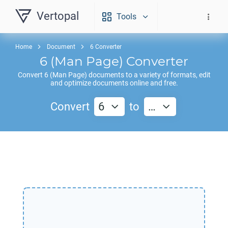
Vertopal
Tools
Home
Document
6 Converter
6
(Man Page) Converter
Convert
6
(Man Page) documents to a variety of formats, edit
and optimize documents online and free.
Convert
6
to
…