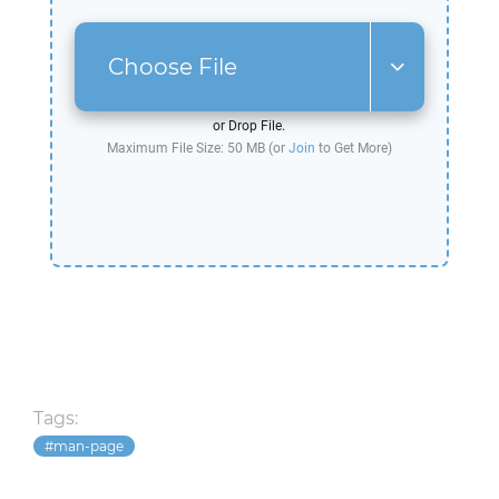
Choose File
or Drop File.
Maximum File Size: 50 MB (or
Join
to Get More)
Tags:
man-page