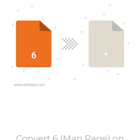
Convert
6
(Man Page) on