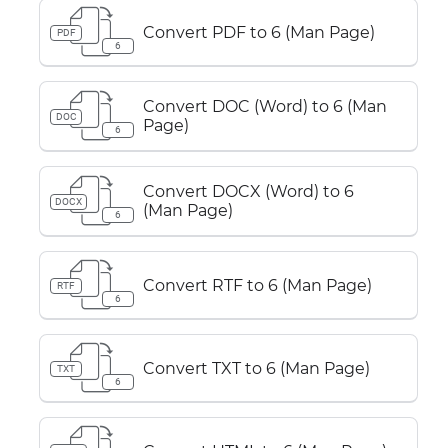
Convert PDF to 6 (Man Page)
PDF
6
Convert DOC (Word) to 6 (Man
DOC
Page)
6
Convert DOCX (Word) to 6
DOCX
(Man Page)
6
Convert RTF to 6 (Man Page)
RTF
6
Convert TXT to 6 (Man Page)
TXT
6