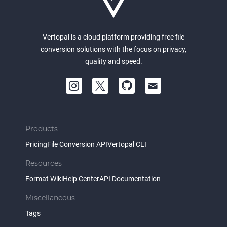
Vertopal is a cloud platform providing free file
conversion solutions with the focus on privacy,
quality and speed.
Products
Pricing
File Conversion API
Vertopal CLI
Resources
Format Wiki
Help Center
API Documentation
Miscellaneous
Tags