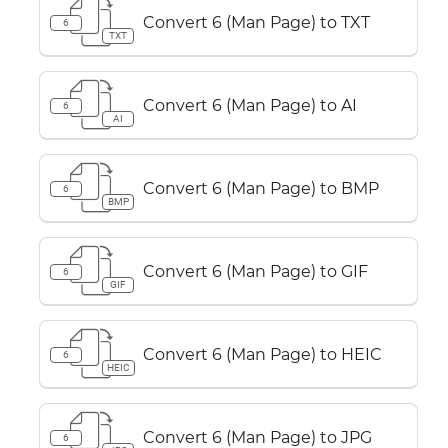
Convert 6 (Man Page) to TXT
6
TXT
Convert 6 (Man Page) to AI
6
AI
Convert 6 (Man Page) to BMP
6
BMP
Convert 6 (Man Page) to GIF
6
GIF
Convert 6 (Man Page) to HEIC
6
HEIC
Convert 6 (Man Page) to JPG
6