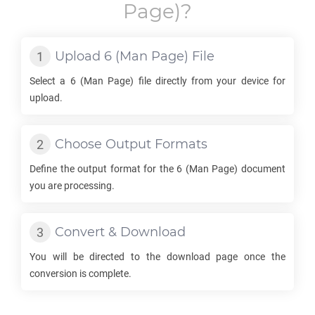
Page)?
Upload
6
(Man Page) File
Select a
6
(Man Page) file directly from your device for
upload.
Choose Output Formats
Define the output format for the
6
(Man Page) document
you are processing.
Convert & Download
You will be directed to the download page once the
conversion is complete.