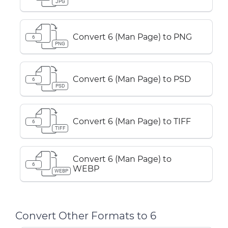
JPG
Convert 6 (Man Page) to PNG
6
PNG
Convert 6 (Man Page) to PSD
6
PSD
Convert 6 (Man Page) to TIFF
6
TIFF
Convert 6 (Man Page) to
6
WEBP
WEBP
Convert Other Formats to 6