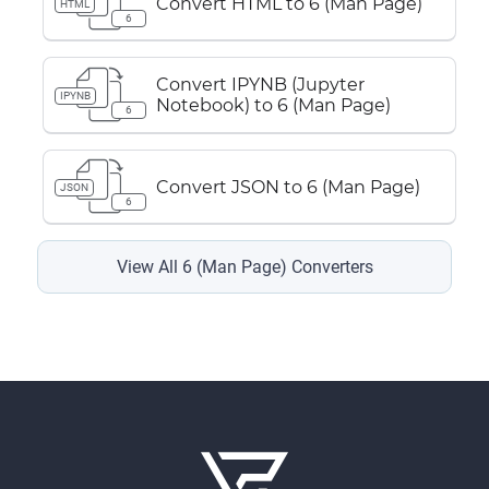
Convert HTML to 6 (Man Page)
HTML
6
Convert IPYNB (Jupyter
IPYNB
Notebook) to 6 (Man Page)
6
Convert JSON to 6 (Man Page)
JSON
6
View All 6 (Man Page) Converters