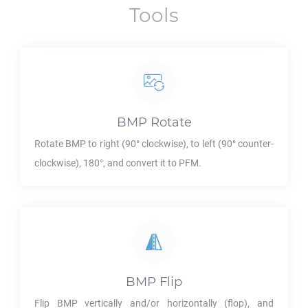
Tools
BMP
Rotate
Rotate
BMP
to right (90° clockwise), to left (90° counter-
clockwise), 180°, and convert it to
PFM
.
BMP
Flip
Flip
BMP
vertically and/or horizontally (flop), and