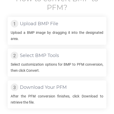
PFM
?
Upload
BMP
File
Upload a
BMP
image by dragging it into the designated
area.
Select
BMP
Tools
Select customization options for
BMP
to
PFM
conversion,
then click Convert.
Download Your
PFM
After the
PFM
conversion finishes, click Download to
retrieve the file.