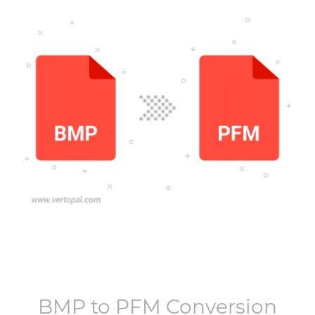
BMP
to
PFM
Conversion