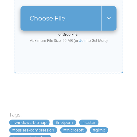
Choose File
or Drop File.
Maximum File Size: 50 MB (or
Join
to Get More)
Tags:
windows-bitmap
netpbm
raster
lossless-compression
microsoft
gimp