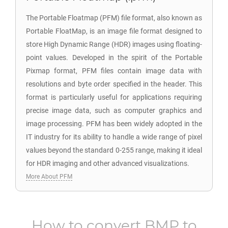
The Portable Floatmap (PFM) file format, also known as
Portable FloatMap, is an image file format designed to
store High Dynamic Range (HDR) images using floating-
point values. Developed in the spirit of the Portable
Pixmap format, PFM files contain image data with
resolutions and byte order specified in the header. This
format is particularly useful for applications requiring
precise image data, such as computer graphics and
image processing. PFM has been widely adopted in the
IT industry for its ability to handle a wide range of pixel
values beyond the standard 0-255 range, making it ideal
for HDR imaging and other advanced visualizations.
More About PFM
How to convert
BMP
to