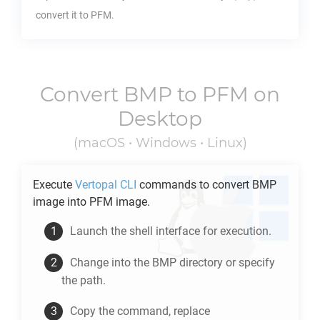
convert it to
PFM
.
Convert
BMP
to
PFM
on
Desktop
(macOS • Windows • Linux)
Execute
Vertopal CLI
commands to convert
BMP
image into
PFM
image.
Launch the shell interface for execution.
Change into the
BMP
directory or specify
the path.
Copy the command, replace