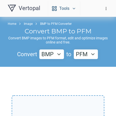
Vertopal
Tools
Home
Image
BMP to PFM Converter
Convert
BMP
to
PFM
Convert
BMP
images to
PFM
format, edit and optimize images
online and free.
Convert
BMP
to
PFM