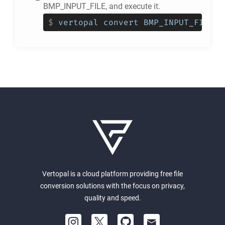
BMP_INPUT_FILE, and execute it.
$
vertopal convert BMP_INPUT_FILE -
Vertopal is a cloud platform providing free file
conversion solutions with the focus on privacy,
quality and speed.