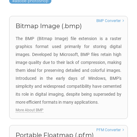
adobe-photoshop
BMP Converter
Bitmap Image (.bmp)
The BMP (Bitmap Image) file extension is a raster
graphics format used primarily for storing digital
images. Developed by Microsoft, BMP files retain high
image quality due to their lack of compression, making
them ideal for preserving detailed and colorful images.
Introduced in the early days of Windows, BMP's
simplicity and widespread compatibility have cemented
its role in digital imaging, despite being superseded by
more efficient formats in many applications.
More About BMP
PFM Converter
Portable Floatmap (.pfm)