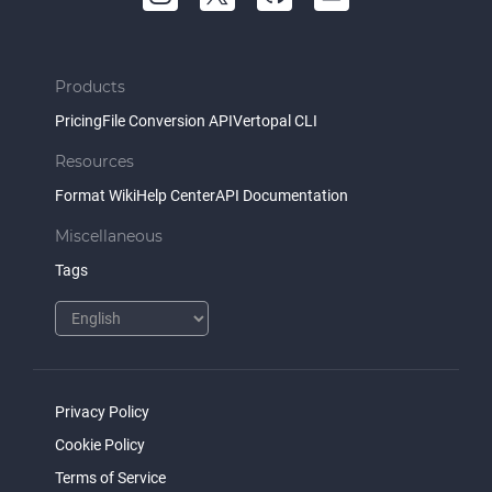
Products
Pricing
File Conversion API
Vertopal CLI
Resources
Format Wiki
Help Center
API Documentation
Miscellaneous
Tags
Privacy Policy
Cookie Policy
Terms of Service