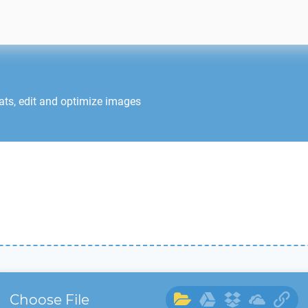
ats, edit and optimize images
Choose File