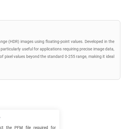
nge (HDR) images using floating-point values. Developed in the
particularly useful for applications requiring precise image data,
of pixel values beyond the standard 0-255 range, making it ideal
e
ect the
PFM
file required for