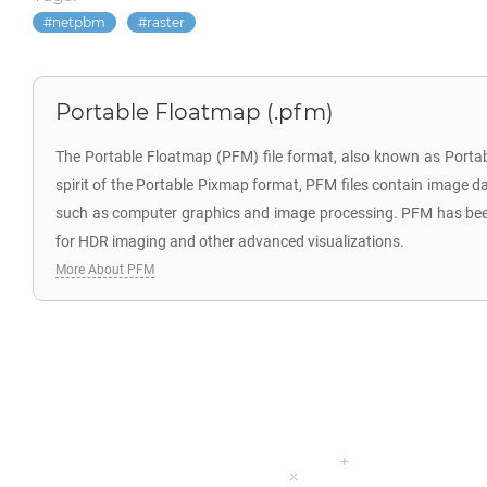
netpbm
raster
Portable Floatmap (.pfm)
The Portable Floatmap (PFM) file format, also known as Portab
spirit of the Portable Pixmap format, PFM files contain image dat
such as computer graphics and image processing. PFM has been wi
for HDR imaging and other advanced visualizations.
More About PFM