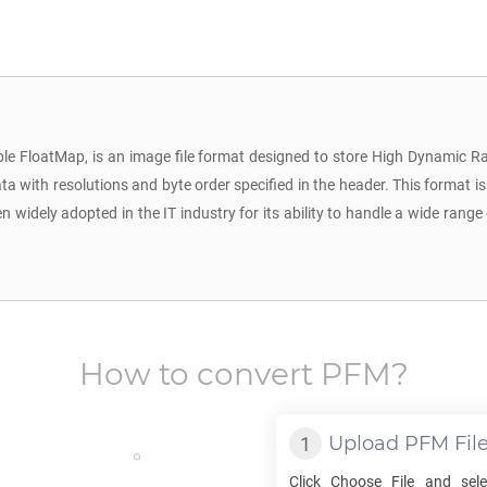
le FloatMap, is an image file format designed to store High Dynamic Ra
a with resolutions and byte order specified in the header. This format is 
dely adopted in the IT industry for its ability to handle a wide range 
How to convert
PFM
?
Upload
PFM
Fil
Click Choose File and sel