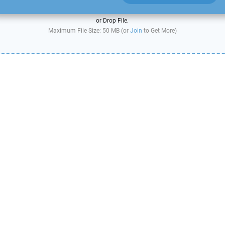
or Drop File.
Maximum File Size: 50 MB (or
Join
to Get More)