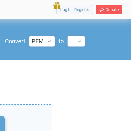
Log In
|
Register
Donate
Convert
PFM
to
…