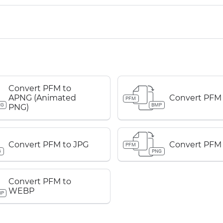
Convert PFM to
APNG (Animated
Convert PFM
PFM
NG
BMP
PNG)
Convert PFM to JPG
Convert PFM
PFM
G
PNG
Convert PFM to
WEBP
BP