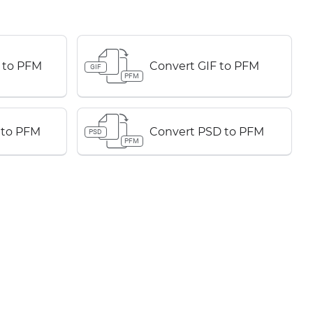
 to PFM
Convert GIF to PFM
GIF
PFM
 to PFM
Convert PSD to PFM
PSD
PFM