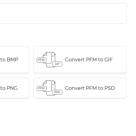
 to BMP
Convert PFM to GIF
PFM
GIF
 to PNG
Convert PFM to PSD
PFM
PSD