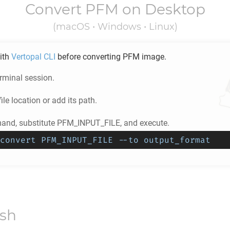
Convert
PFM
on Desktop
(macOS • Windows • Linux)
ith
Vertopal CLI
before converting
PFM
image.
rminal session.
ile location or add its path.
nd, substitute PFM_INPUT_FILE, and execute.
convert PFM_INPUT_FILE --to output_format
ish