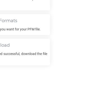
Formats
t you want for your
PFM
file.
load
d successful, download the file