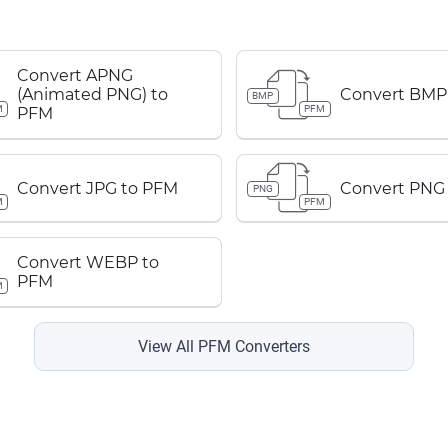
Convert APNG
(Animated PNG) to
Convert BMP
BMP
M
PFM
PFM
Convert JPG to PFM
Convert PNG
PNG
M
PFM
Convert WEBP to
PFM
M
View All PFM Converters