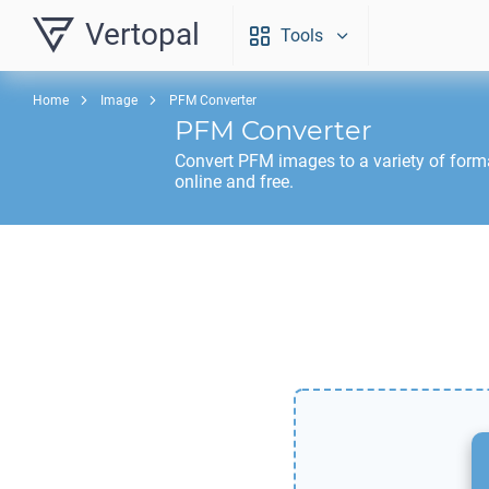
Vertopal
Tools
Home
Image
PFM Converter
PFM
Converter
Convert
PFM
images to a variety of form
online and free.