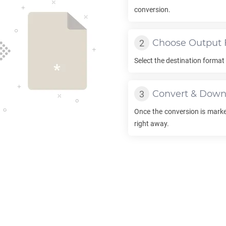
conversion.
Choose Output 
Select the destination forma
Convert & Down
Once the conversion is marke
right away.