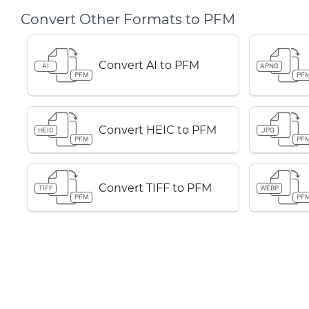
Convert Other Formats to PFM
Convert AI to PFM
AI
APNG
PFM
PF
Convert HEIC to PFM
HEIC
JPG
PFM
PF
Convert TIFF to PFM
TIFF
WEBP
PFM
PF