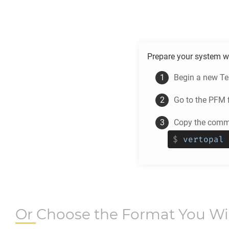
Prepare your system w
Begin a new Te
Go to the
PFM
f
Copy the comma
$
vertopal 
Or Choose the Format You W