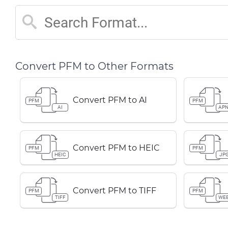
Convert PFM to Other Formats
Convert PFM to AI
PFM
PFM
AI
AP
Convert PFM to HEIC
PFM
PFM
HEIC
JP
Convert PFM to TIFF
PFM
PFM
TIFF
WE