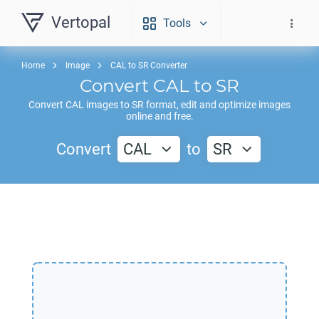
Vertopal
Tools
Home
Image
CAL to SR Converter
Convert
CAL
to
SR
Convert
CAL
images to
SR
format, edit and optimize images
online and free.
Convert
CAL
to
SR