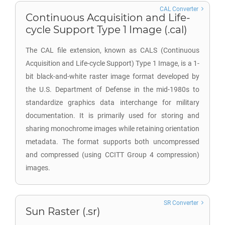
CAL Converter
Continuous Acquisition and Life-
cycle Support Type 1 Image (.cal)
The CAL file extension, known as CALS (Continuous
Acquisition and Life-cycle Support) Type 1 Image, is a 1-
bit black-and-white raster image format developed by
the U.S. Department of Defense in the mid-1980s to
standardize graphics data interchange for military
documentation. It is primarily used for storing and
sharing monochrome images while retaining orientation
metadata. The format supports both uncompressed
and compressed (using CCITT Group 4 compression)
images.
SR Converter
Sun Raster (.sr)