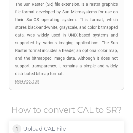
The Sun Raster (SR) file extension, is a raster graphics
file format developed by Sun Microsystems for use on
their SunOS operating system. This format, which
stores black-and-white, grayscale, and color bitmapped
data, was widely used in UNIX-based systems and
supported by various imaging applications. The Sun
Raster format includes a header, an optional color map,
and the bitmapped image data. Although it does not
support transparency, it remains a simple and widely
distributed bitmap format.
More About SR
How to convert
CAL
to
SR
?
Upload
CAL
File