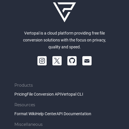
Vertopal is a cloud platform providing free file
conversion solutions with the focus on privacy,
quality and speed.
Products
Pricing
File Conversion API
Vertopal CLI
Resources
Format Wiki
Help Center
API Documentation
Miscellaneous