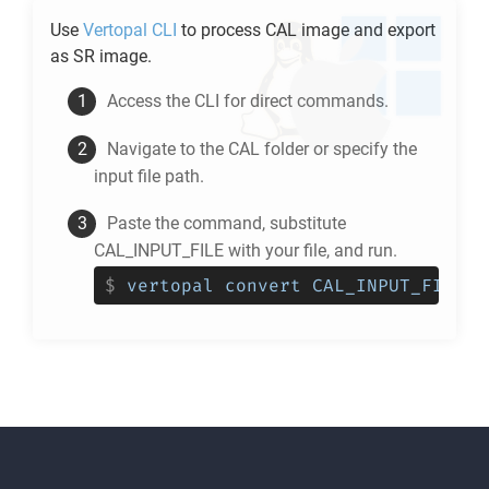
Use
Vertopal CLI
to process
CAL
image and export
as
SR
image.
Access the CLI for direct commands.
Navigate to the
CAL
folder or specify the
input file path.
Paste the command, substitute
CAL_INPUT_FILE with your file, and run.
$
vertopal convert CAL_INPUT_FILE -