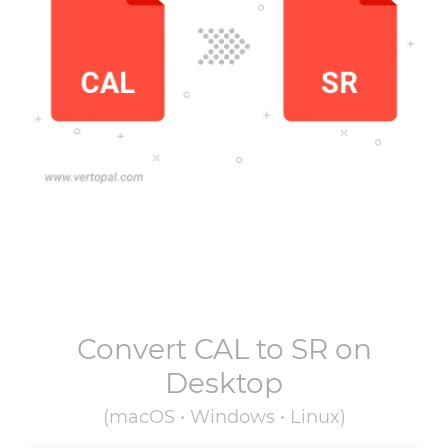
Convert
CAL
to
SR
on
Desktop
(macOS • Windows • Linux)