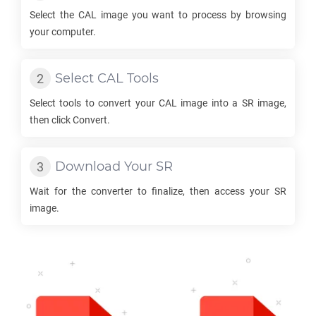
Select the
CAL
image you want to process by browsing
your computer.
Select
CAL
Tools
Select tools to convert your
CAL
image into a
SR
image,
then click Convert.
Download Your
SR
Wait for the converter to finalize, then access your
SR
image.