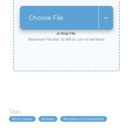
Choose File
or Drop File.
Maximum File Size: 50 MB (or
Join
to Get More)
Tags:
sun-raster
raster
lossless-compression