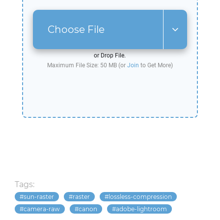
Choose File
or Drop File.
Maximum File Size: 50 MB (or
Join
to Get More)
Tags:
sun-raster
raster
lossless-compression
camera-raw
canon
adobe-lightroom