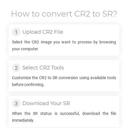
How to convert
CR2
to
SR
?
Upload
CR2
File
Select the
CR2
image you want to process by browsing
your computer.
Select
CR2
Tools
Customize the
CR2
to
SR
conversion using available tools
before confirming.
Download Your
SR
When the
SR
status is successful, download the file
immediately.