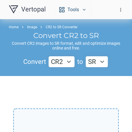
Vertopal
Tools
Home
Image
CR2 to SR Converter
Convert
CR2
to
SR
Convert
CR2
images to
SR
format, edit and optimize images
online and free.
Convert
CR2
to
SR