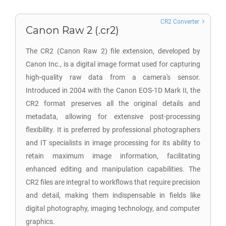
CR2 Converter
Canon Raw 2 (.cr2)
The CR2 (Canon Raw 2) file extension, developed by
Canon Inc., is a digital image format used for capturing
high-quality raw data from a camera's sensor.
Introduced in 2004 with the Canon EOS-1D Mark II, the
CR2 format preserves all the original details and
metadata, allowing for extensive post-processing
flexibility. It is preferred by professional photographers
and IT specialists in image processing for its ability to
retain maximum image information, facilitating
enhanced editing and manipulation capabilities. The
CR2 files are integral to workflows that require precision
and detail, making them indispensable in fields like
digital photography, imaging technology, and computer
graphics.