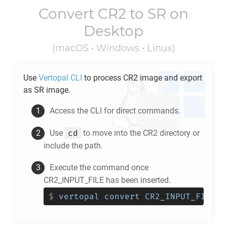
Convert
CR2
to
SR
on
Desktop
(macOS • Windows • Linux)
Use
Vertopal CLI
to process
CR2
image and export
as
SR
image.
Access the CLI for direct commands.
cd
Use
to move into the
CR2
directory or
include the path.
Execute the command once
CR2_INPUT_FILE has been inserted.
$
vertopal convert CR2_INPUT_FILE -