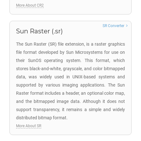
More About CR2
SR Converter
Sun Raster (.sr)
The Sun Raster (SR) file extension, is a raster graphics
file format developed by Sun Microsystems for use on
their SunOS operating system. This format, which
stores black-and-white, grayscale, and color bitmapped
data, was widely used in UNIX-based systems and
supported by various imaging applications. The Sun
Raster format includes a header, an optional color map,
and the bitmapped image data. Although it does not
support transparency, it remains a simple and widely
distributed bitmap format.
More About SR