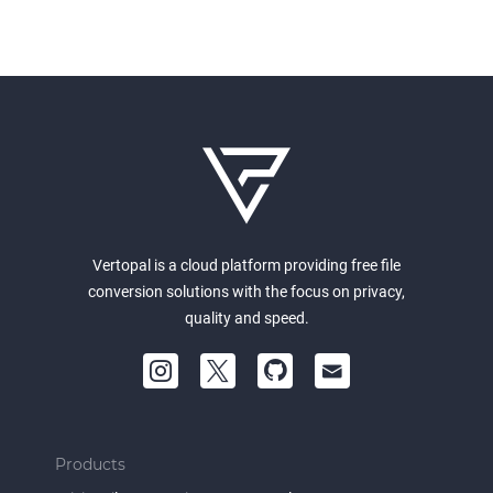
Vertopal is a cloud platform providing free file
conversion solutions with the focus on privacy,
quality and speed.
Products