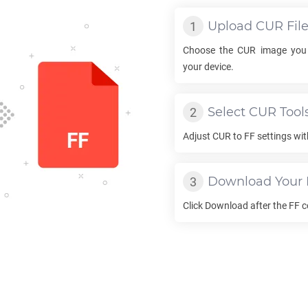
Upload
CUR
Fil
Choose the
CUR
image you 
your device.
Select
CUR
Tool
Adjust
CUR
to
FF
settings wit
Download Your
Click Download after the
FF
c