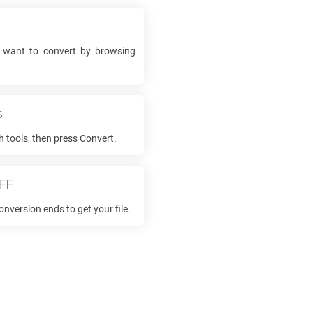
e
want to convert by browsing
s
h tools, then press Convert.
FF
onversion ends to get your file.