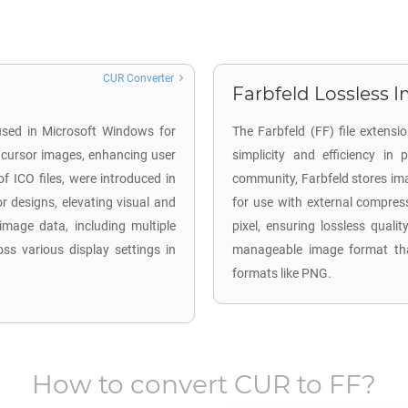
CUR Converter
Farbfeld Lossless I
 used in Microsoft Windows for
The Farbfeld (FF) file extensi
 cursor images, enhancing user
simplicity and efficiency in
of ICO files, were introduced in
community, Farbfeld stores ima
r designs, elevating visual and
for use with external compres
 image data, including multiple
pixel, ensuring lossless qualit
ss various display settings in
manageable image format tha
formats like PNG.
How to convert
CUR
to
FF
?