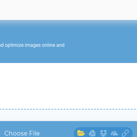
nd optimize images online and
Choose File