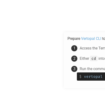
Prepare
Vertopal CLI
t
Access the Ter
cd
Either
into
Run the comman
$
vertopal 