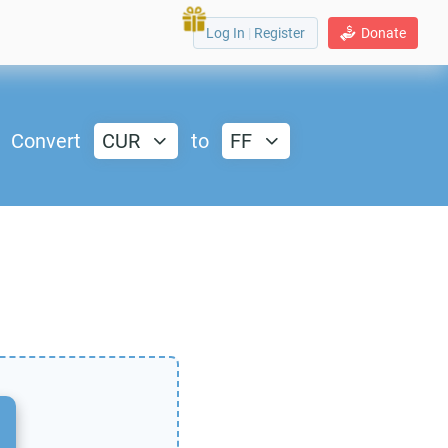
Log In
|
Register
Donate
Convert
CUR
to
FF