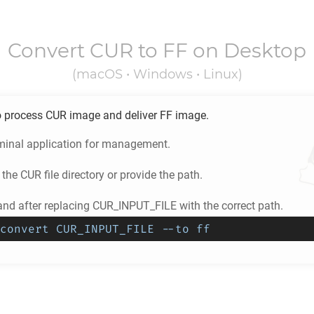
Convert
CUR
to
FF
on Desktop
(macOS • Windows • Linux)
o process
CUR
image and deliver
FF
image.
minal application for management.
 the
CUR
file directory or provide the path.
d after replacing CUR_INPUT_FILE with the correct path.
convert CUR_INPUT_FILE --to ff