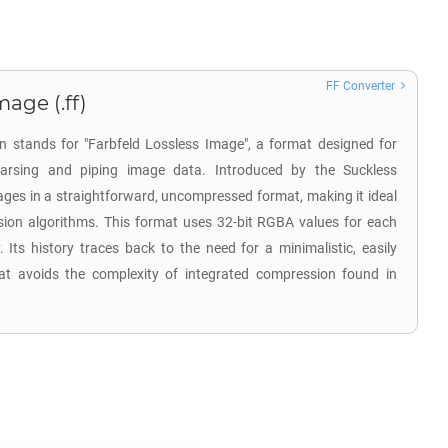
FF Converter
mage (.ff)
on stands for "Farbfeld Lossless Image", a format designed for
 parsing and piping image data. Introduced by the Suckless
ges in a straightforward, uncompressed format, making it ideal
sion algorithms. This format uses 32-bit RGBA values for each
y. Its history traces back to the need for a minimalistic, easily
t avoids the complexity of integrated compression found in