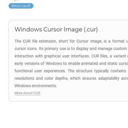
microsoft
Windows Cursor Image (.cur)
The CUR file extension, short for Cursor Image, is a format
cursor icons. Its primary use is to display and manage custom
interaction with graphical user interfaces. CUR files, a variant 
early versions of Windows to enable animated and static curso
functional user experiences. The structure typically contains
resolutions and color depths, which ensures adaptability acro
Windows environments.
More About CUR