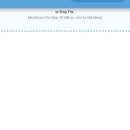
or Drop File.
Maximum File Size: 50 MB (or
Join
to Get More)