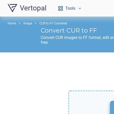
Vertopal
Tools
Home
Image
CUR to FF Converter
Convert
CUR
to
FF
Convert
CUR
images to
FF
format, edit a
free.