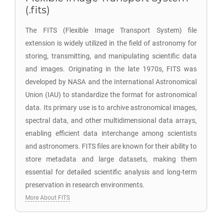
(.fits)
The FITS (Flexible Image Transport System) file
extension is widely utilized in the field of astronomy for
storing, transmitting, and manipulating scientific data
and images. Originating in the late 1970s, FITS was
developed by NASA and the International Astronomical
Union (IAU) to standardize the format for astronomical
data. Its primary use is to archive astronomical images,
spectral data, and other multidimensional data arrays,
enabling efficient data interchange among scientists
and astronomers. FITS files are known for their ability to
store metadata and large datasets, making them
essential for detailed scientific analysis and long-term
preservation in research environments.
More About FITS