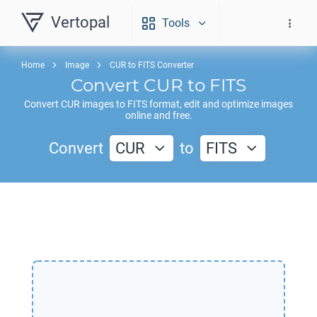
Vertopal
Tools
Home
Image
CUR to FITS Converter
Convert
CUR
to
FITS
Convert
CUR
images to
FITS
format, edit and optimize images
online and free.
Convert
CUR
to
FITS