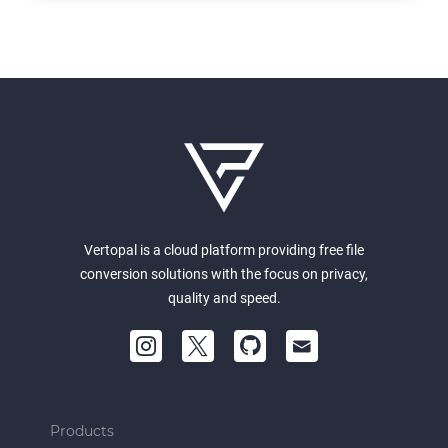
Vertopal is a cloud platform providing free file
conversion solutions with the focus on privacy,
quality and speed.
Products