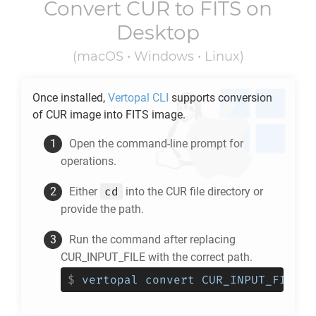
Convert
CUR
to
FITS
on
Desktop
(macOS • Windows • Linux)
Once installed,
Vertopal CLI
supports conversion
of
CUR
image into
FITS
image.
Open the command-line prompt for
operations.
cd
Either
into the
CUR
file directory or
provide the path.
Run the command after replacing
CUR_INPUT_FILE with the correct path.
$
vertopal convert CUR_INPUT_FILE -