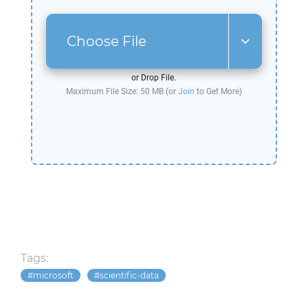
Choose File
or Drop File.
Maximum File Size: 50 MB (or
Join
to Get More)
Tags:
microsoft
scientific-data