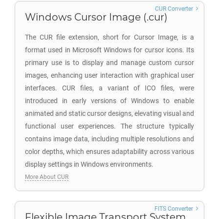
CUR Converter
Windows Cursor Image (.cur)
The CUR file extension, short for Cursor Image, is a
format used in Microsoft Windows for cursor icons. Its
primary use is to display and manage custom cursor
images, enhancing user interaction with graphical user
interfaces. CUR files, a variant of ICO files, were
introduced in early versions of Windows to enable
animated and static cursor designs, elevating visual and
functional user experiences. The structure typically
contains image data, including multiple resolutions and
color depths, which ensures adaptability across various
display settings in Windows environments.
More About CUR
FITS Converter
Flexible Image Transport System