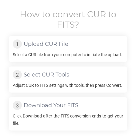
How to convert
CUR
to
FITS
?
Upload
CUR
File
Select a
CUR
file from your computer to initiate the upload.
Select
CUR
Tools
Adjust
CUR
to
FITS
settings with tools, then press Convert.
Download Your
FITS
Click Download after the
FITS
conversion ends to get your
file.