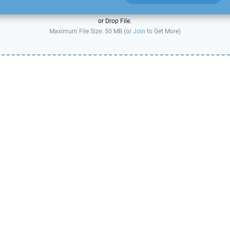
or Drop File.
Maximum File Size: 50 MB (or
Join
to Get More)