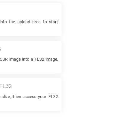
e
into the upload area to start
s
CUR
image into a
FL32
image,
FL32
inalize, then access your
FL32