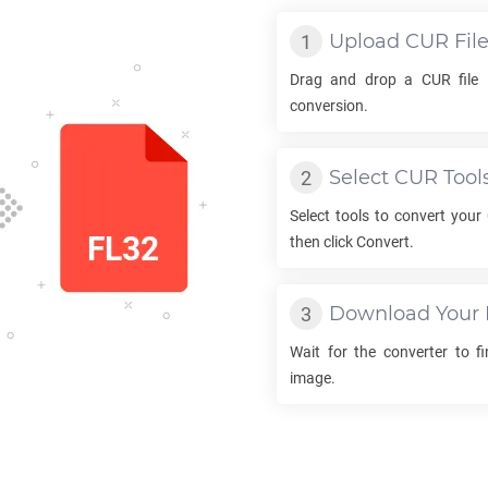
Upload
CUR
Fil
Drag and drop a
CUR
file 
conversion.
Select
CUR
Tool
Select tools to convert your
then click Convert.
Download Your
Wait for the converter to f
image.