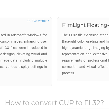
CUR Converter
FilmLight Floating-
 used in Microsoft Windows for
The FL32 file extension stands
 cursor images, enhancing user
Baselight color grading and f
of ICO files, were introduced in
high dynamic range imaging by u
r designs, elevating visual and
representation and extensive 
 image data, including multiple
requirements of professional f
ss various display settings in
correction and visual effects
process.
How to convert
CUR
to
FL32
?