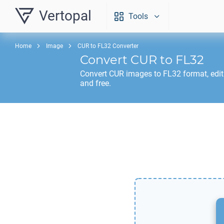
Vertopal
Tools
Home
Image
CUR to FL32 Converter
Convert
CUR
to
FL32
Convert
CUR
images to
FL32
format, edi
and free.