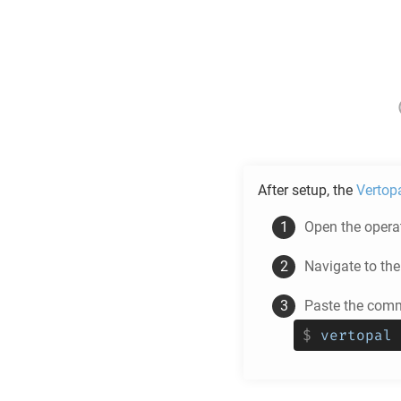
After setup, the
Vertop
Open the operat
Navigate to th
Paste the comm
$
vertopal 