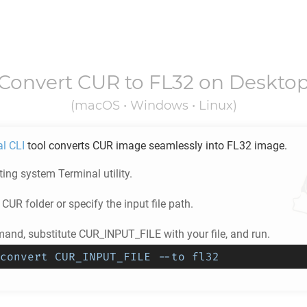
Convert
CUR
to
FL32
on Deskto
(macOS • Windows • Linux)
al CLI
tool converts
CUR
image seamlessly into
FL32
image.
ing system Terminal utility.
e
CUR
folder or specify the input file path.
and, substitute CUR_INPUT_FILE with your file, and run.
convert CUR_INPUT_FILE --to fl32