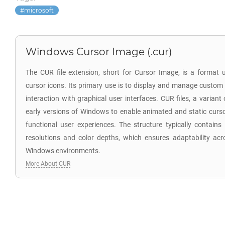
microsoft
Windows Cursor Image (.cur)
The CUR file extension, short for Cursor Image, is a format
cursor icons. Its primary use is to display and manage custom
interaction with graphical user interfaces. CUR files, a variant 
early versions of Windows to enable animated and static curso
functional user experiences. The structure typically contains
resolutions and color depths, which ensures adaptability acro
Windows environments.
More About CUR