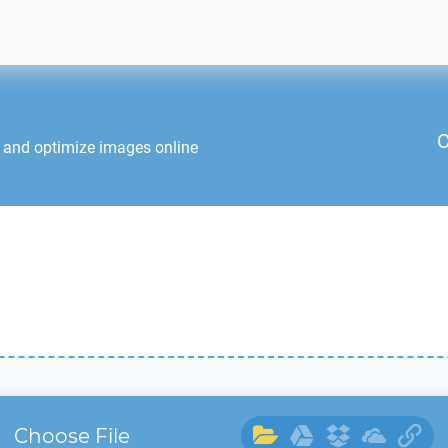
C
t and optimize images online
Choose File