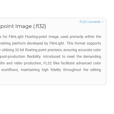
FL32 Converter
point Image (.fl32)
 for FilmLight Floating-point Image, used primarily within the
inishing platform developed by FilmLight. This format supports
tilizing 32-bit floating-point precision, ensuring accurate color
post-production flexibility. Introduced to meet the demanding
ilm and video production, FL32 files facilitate advanced color
 workflows, maintaining high fidelity throughout the editing