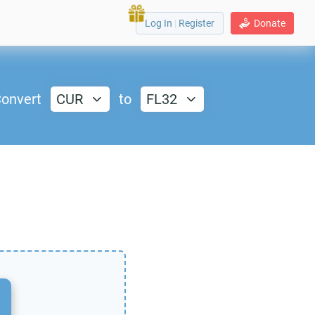
Log In
|
Register
Donate
onvert
CUR
to
FL32