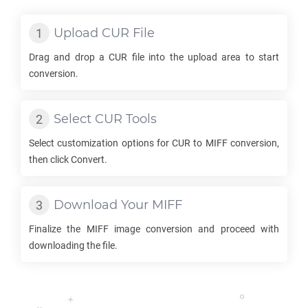
Upload
CUR
File
Drag and drop a
CUR
file into the upload area to start
conversion.
Select
CUR
Tools
Select customization options for
CUR
to
MIFF
conversion,
then click Convert.
Download Your
MIFF
Finalize the
MIFF
image conversion and proceed with
downloading the file.