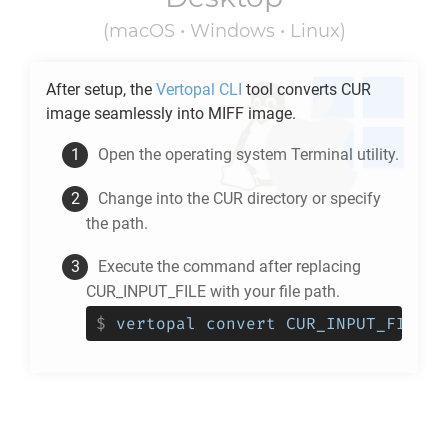
(macOS • Windows • Linux)
After setup, the
Vertopal CLI
tool converts
CUR
image seamlessly into
MIFF
image.
Open the operating system Terminal utility.
Change into the
CUR
directory or specify
the path.
Execute the command after replacing
CUR_INPUT_FILE with your file path.
$
vertopal convert CUR_INPUT_FILE -