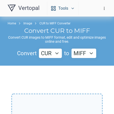
Vertopal
Tools
Home
Image
CUR to MIFF Converter
Convert
CUR
to
MIFF
Convert
CUR
images to
MIFF
format, edit and optimize images
online and free.
Convert
CUR
to
MIFF