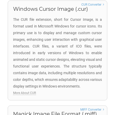
CUR Converter
Windows Cursor Image (.cur)
The CUR file extension, short for Cursor Image, is a
format used in Microsoft Windows for cursor icons. Its
primary use is to display and manage custom cursor
images, enhancing user interaction with graphical user
interfaces. CUR files, a variant of ICO files, were
introduced in early versions of Windows to enable
animated and static cursor designs, elevating visual and
functional user experiences. The structure typically
contains image data, including multiple resolutions and
color depths, which ensures adaptability across various
display settings in Windows environments.
More About CUR
MIFF Converter
Magick Image File Format (.miff)