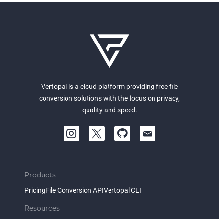
Vertopal is a cloud platform providing free file
conversion solutions with the focus on privacy,
quality and speed.
Products
Pricing
File Conversion API
Vertopal CLI
Resources