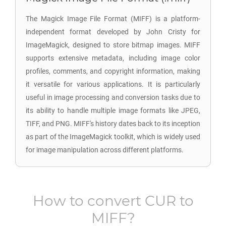
The Magick Image File Format (MIFF) is a platform-
independent format developed by John Cristy for
ImageMagick, designed to store bitmap images. MIFF
supports extensive metadata, including image color
profiles, comments, and copyright information, making
it versatile for various applications. It is particularly
useful in image processing and conversion tasks due to
its ability to handle multiple image formats like JPEG,
TIFF, and PNG. MIFF's history dates back to its inception
as part of the ImageMagick toolkit, which is widely used
for image manipulation across different platforms.
How to convert
CUR
to
MIFF
?