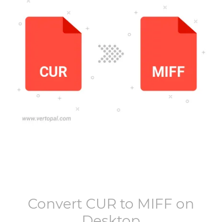
Convert
CUR
to
MIFF
on
Desktop