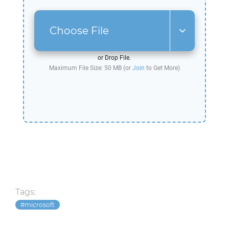
Choose File
or Drop File.
Maximum File Size: 50 MB (or
Join
to Get More)
Tags:
microsoft