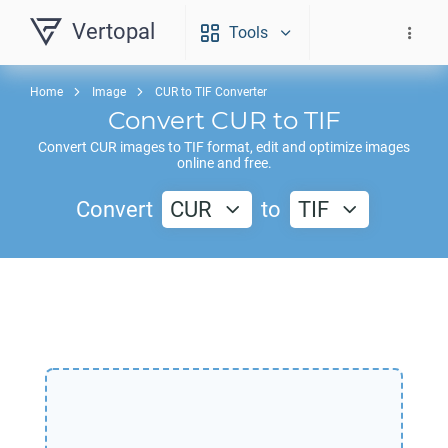
Vertopal
Tools
Home
Image
CUR to TIF Converter
Convert
CUR
to
TIF
Convert
CUR
images to
TIF
format, edit and optimize images
online and free.
Convert
CUR
to
TIF