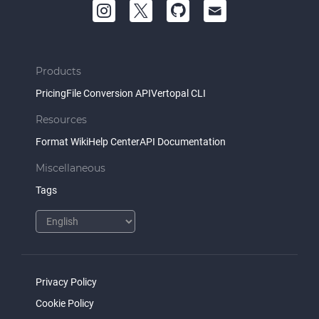
Products
Pricing
File Conversion API
Vertopal CLI
Resources
Format Wiki
Help Center
API Documentation
Miscellaneous
Tags
Privacy Policy
Cookie Policy