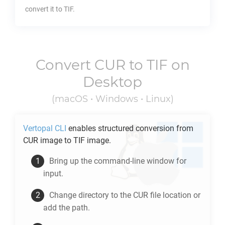
convert it to
TIF
.
Convert
CUR
to
TIF
on
Desktop
(macOS • Windows • Linux)
Vertopal CLI
enables structured conversion from
CUR
image to
TIF
image.
Bring up the command-line window for
input.
Change directory to the
CUR
file location or
add the path.