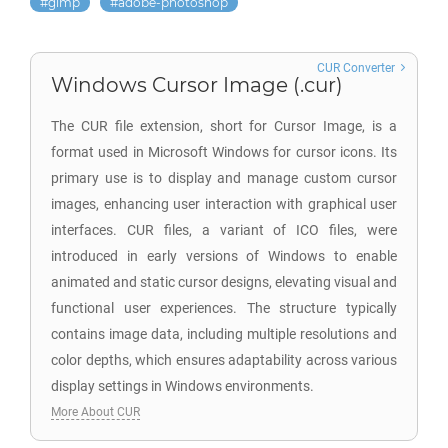
gimp
adobe-photoshop
CUR Converter
Windows Cursor Image (.cur)
The CUR file extension, short for Cursor Image, is a
format used in Microsoft Windows for cursor icons. Its
primary use is to display and manage custom cursor
images, enhancing user interaction with graphical user
interfaces. CUR files, a variant of ICO files, were
introduced in early versions of Windows to enable
animated and static cursor designs, elevating visual and
functional user experiences. The structure typically
contains image data, including multiple resolutions and
color depths, which ensures adaptability across various
display settings in Windows environments.
More About CUR