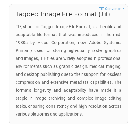
TIF Converter
Tagged Image File Format (.tif)
TIF, short for Tagged Image File Format, is a flexible and
adaptable file format that was introduced in the mid-
1980s by Aldus Corporation, now Adobe Systems.
Primarily used for storing high-quality raster graphics
and images, TIF files are widely adopted in professional
environments such as graphic design, medical imaging,
and desktop publishing due to their support for lossless
compression and extensive metadata capabilities. The
format's longevity and adaptability have made it a
staple in image archiving and complex image editing
tasks, ensuring consistency and high resolution across
various platforms and applications.