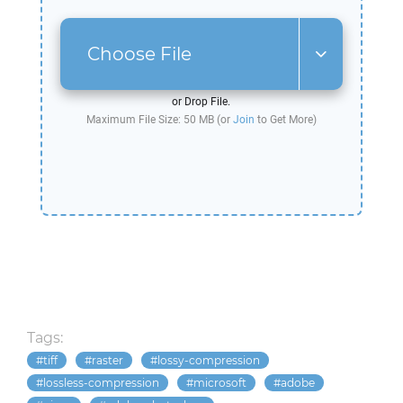
Choose File
or Drop File.
Maximum File Size: 50 MB (or
Join
to Get More)
Tags:
tiff
raster
lossy-compression
lossless-compression
microsoft
adobe