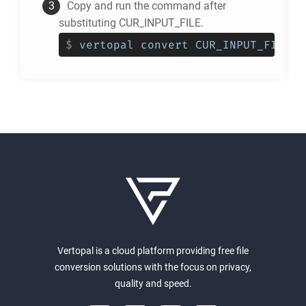
Copy and run the command after
substituting CUR_INPUT_FILE.
$
vertopal convert CUR_INPUT_FILE -
Vertopal is a cloud platform providing free file
conversion solutions with the focus on privacy,
quality and speed.