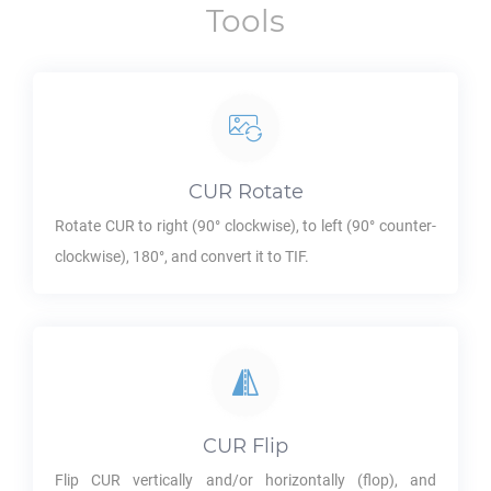
Tools
CUR
Rotate
Rotate
CUR
to right (90° clockwise), to left (90° counter-
clockwise), 180°, and convert it to
TIF
.
CUR
Flip
Flip
CUR
vertically and/or horizontally (flop), and