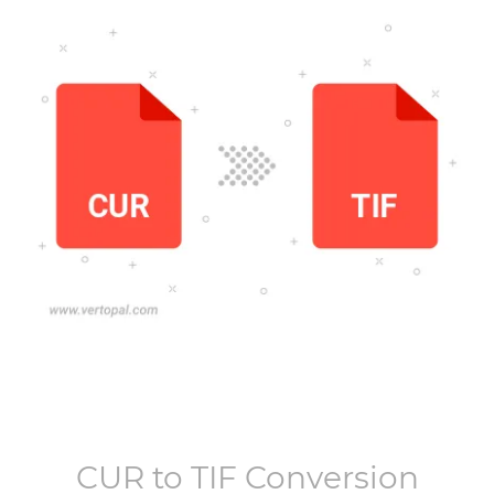
CUR
to
TIF
Conversion