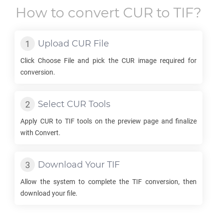
How to convert
CUR
to
TIF
?
Upload
CUR
File
Click Choose File and pick the
CUR
image required for
conversion.
Select
CUR
Tools
Apply
CUR
to
TIF
tools on the preview page and finalize
with Convert.
Download Your
TIF
Allow the system to complete the
TIF
conversion, then
download your file.