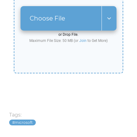
Choose File
or Drop File.
Maximum File Size: 50 MB (or
Join
to Get More)
Tags:
microsoft