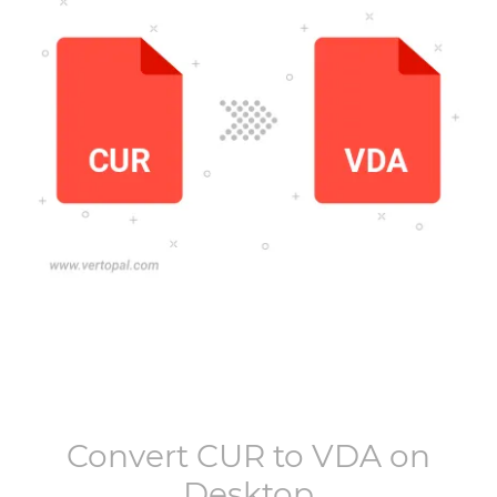
Convert
CUR
to
VDA
on
Desktop