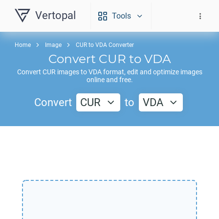
Vertopal
Tools
Home
Image
CUR to VDA Converter
Convert
CUR
to
VDA
Convert
CUR
images to
VDA
format, edit and optimize images
online and free.
Convert
CUR
to
VDA