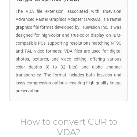
The VDA file extension, associated with Truevision
Advanced Raster Graphics Adapter (TARGA), is a raster
graphics file format developed by Truevision Inc. It was
designed for high-color and true-color display on IBM-
compatible PCs, supporting resolutions matching NTSC
and PAL video formats. VDA files are used for digital
photos, textures, and video editing, offering various
color depths (8 to 32 bits) and alpha channel
transparency. The format includes both lossless and
lossy compression options, ensuring high-quality image
preservation.
How to convert
CUR
to
VDA
?