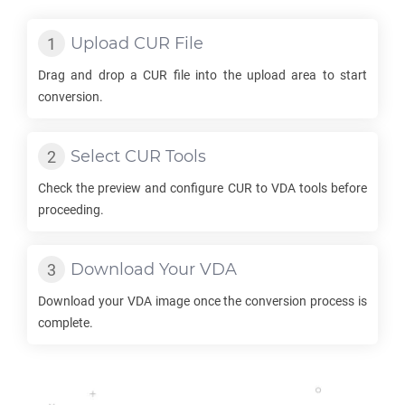
Upload
CUR
File
Drag and drop a
CUR
file into the upload area to start
conversion.
Select
CUR
Tools
Check the preview and configure
CUR
to
VDA
tools before
proceeding.
Download Your
VDA
Download your
VDA
image once the conversion process is
complete.