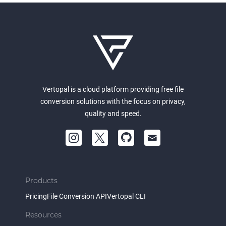
Vertopal is a cloud platform providing free file
conversion solutions with the focus on privacy,
quality and speed.
Products
Pricing
File Conversion API
Vertopal CLI
Resources