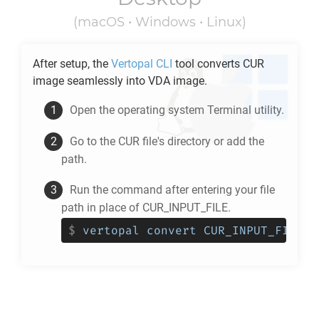
(macOS • Windows • Linux)
After setup, the
Vertopal CLI
tool converts
CUR
image seamlessly into
VDA
image.
Open the operating system Terminal utility.
Go to the
CUR
file's directory or add the
path.
Run the command after entering your file
path in place of CUR_INPUT_FILE.
$
vertopal convert CUR_INPUT_FILE -