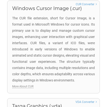
CUR Converter
Windows Cursor Image (.cur)
The CUR file extension, short for Cursor Image, is a
format used in Microsoft Windows for cursor icons. Its
primary use is to display and manage custom cursor
images, enhancing user interaction with graphical user
interfaces. CUR files, a variant of ICO files, were
introduced in early versions of Windows to enable
animated and static cursor designs, elevating visual and
functional user experiences. The structure typically
contains image data, including multiple resolutions and
color depths, which ensures adaptability across various
display settings in Windows environments.
More About CUR
VDA Converter
Targa Graphics (.vda)