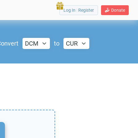
Log In
|
Register
Donate
onvert
DCM
to
CUR