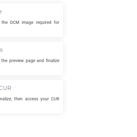
e
k the
DCM
image required for
s
 the preview page and finalize
CUR
inalize, then access your
CUR