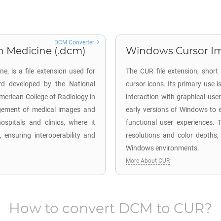
DCM Converter
n Medicine (.dcm)
Windows Cursor Im
, is a file extension used for
The CUR file extension, short
rd developed by the National
cursor icons. Its primary use
American College of Radiology in
interaction with graphical user
nagement of medical images and
early versions of Windows to e
ospitals and clinics, where it
functional user experiences. T
 ensuring interoperability and
resolutions and color depths,
Windows environments.
More About CUR
How to convert
DCM
to
CUR
?