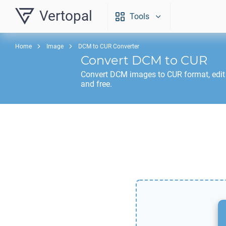
Vertopal
Tools
Home
Image
DCM to CUR Converter
Convert
DCM
to
CUR
Convert
DCM
images to
CUR
format, edi
and free.