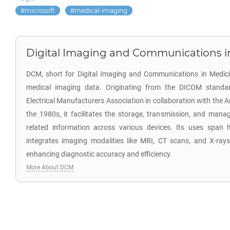
microsoft
medical-imaging
Digital Imaging and Communications i
DCM, short for Digital Imaging and Communications in Medicine
medical imaging data. Originating from the DICOM standa
Electrical Manufacturers Association in collaboration with the 
the 1980s, it facilitates the storage, transmission, and ma
related information across various devices. Its uses span h
integrates imaging modalities like MRI, CT scans, and X-rays,
enhancing diagnostic accuracy and efficiency.
More About DCM