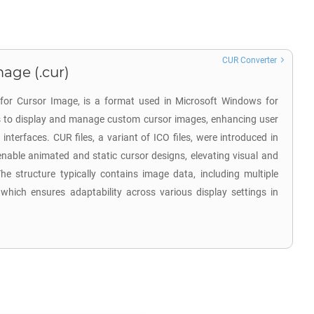
CUR Converter
age (.cur)
 for Cursor Image, is a format used in Microsoft Windows for
 is to display and manage custom cursor images, enhancing user
 interfaces. CUR files, a variant of ICO files, were introduced in
nable animated and static cursor designs, elevating visual and
he structure typically contains image data, including multiple
 which ensures adaptability across various display settings in