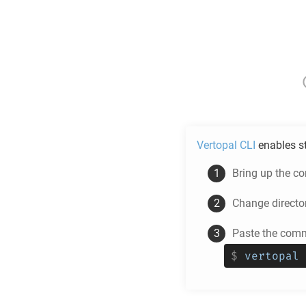
Vertopal CLI
enables s
Bring up the c
Change directo
Paste the comm
$
vertopal 