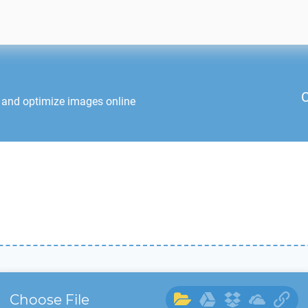
C
t and optimize images online
Choose File