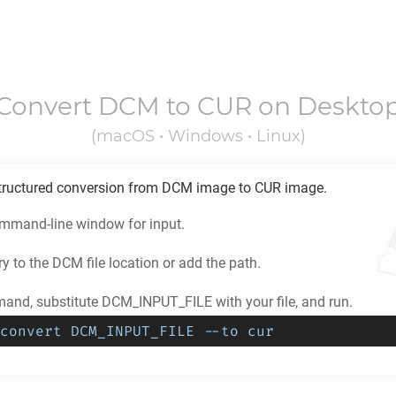
Convert
DCM
to
CUR
on Deskto
(macOS • Windows • Linux)
tructured conversion from
DCM
image to
CUR
image.
ommand-line window for input.
ry to the
DCM
file location or add the path.
and, substitute DCM_INPUT_FILE with your file, and run.
convert DCM_INPUT_FILE --to cur