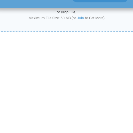
or Drop File.
Maximum File Size: 50 MB (or
Join
to Get More)