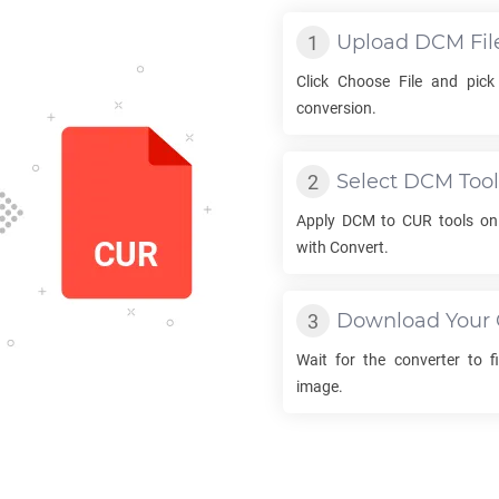
Upload
DCM
Fil
Click Choose File and pic
conversion.
Select
DCM
Tool
Apply
DCM
to
CUR
tools on
with Convert.
Download Your
Wait for the converter to f
image.