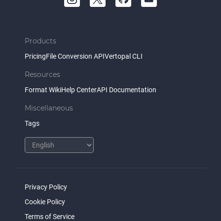
Products
Pricing
File Conversion API
Vertopal CLI
Resources
Format Wiki
Help Center
API Documentation
Miscellaneous
Tags
Privacy Policy
Cookie Policy
Terms of Service