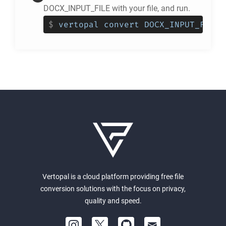
DOCX_INPUT_FILE with your file, and run.
$
vertopal convert DOCX_INPUT_FILE 
Vertopal is a cloud platform providing free file
conversion solutions with the focus on privacy,
quality and speed.