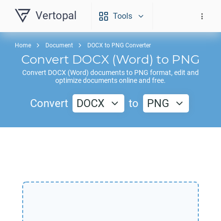
Vertopal
Tools
Home
Document
DOCX to PNG Converter
Convert
DOCX
(Word) to
PNG
Convert
DOCX
(Word) documents to
PNG
format, edit and
optimize documents online and free.
Convert
DOCX
to
PNG