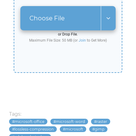
Choose File
or Drop File.
Maximum File Size: 50 MB (or
Join
to Get More)
Tags:
microsoft-office
microsoft-word
raster
lossless-compression
microsoft
gimp