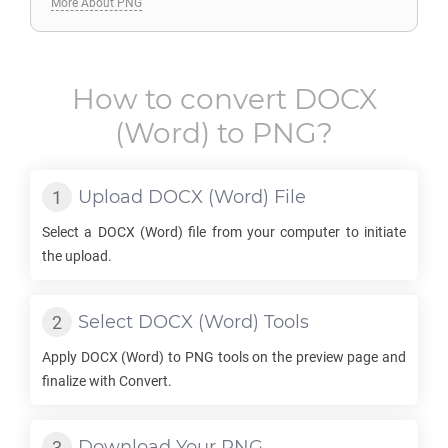
More About PNG
How to convert
DOCX
(Word) to
PNG
?
Upload
DOCX
(Word) File
Select a
DOCX
(Word) file from your computer to initiate
the upload.
Select
DOCX
(Word) Tools
Apply
DOCX
(Word) to
PNG
tools on the preview page and
finalize with Convert.
Download Your
PNG