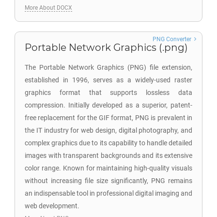
More About DOCX
PNG Converter
Portable Network Graphics (.png)
The Portable Network Graphics (PNG) file extension,
established in 1996, serves as a widely-used raster
graphics format that supports lossless data
compression. Initially developed as a superior, patent-
free replacement for the GIF format, PNG is prevalent in
the IT industry for web design, digital photography, and
complex graphics due to its capability to handle detailed
images with transparent backgrounds and its extensive
color range. Known for maintaining high-quality visuals
without increasing file size significantly, PNG remains
an indispensable tool in professional digital imaging and
web development.