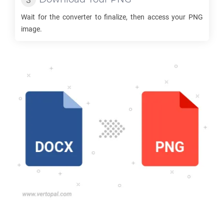
Wait for the converter to finalize, then access your
PNG
image.