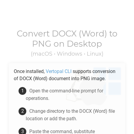
Convert
DOCX
(Word) to
PNG
on Desktop
(macOS • Windows • Linux)
Once installed,
Vertopal CLI
supports conversion
of
DOCX
(Word) document into
PNG
image.
Open the command-line prompt for
operations.
Change directory to the
DOCX
(Word) file
location or add the path.
Paste the command, substitute