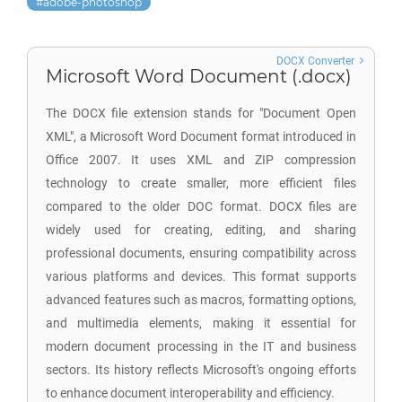
adobe-photoshop
DOCX Converter
Microsoft Word Document (.docx)
The DOCX file extension stands for "Document Open
XML", a Microsoft Word Document format introduced in
Office 2007. It uses XML and ZIP compression
technology to create smaller, more efficient files
compared to the older DOC format. DOCX files are
widely used for creating, editing, and sharing
professional documents, ensuring compatibility across
various platforms and devices. This format supports
advanced features such as macros, formatting options,
and multimedia elements, making it essential for
modern document processing in the IT and business
sectors. Its history reflects Microsoft's ongoing efforts
to enhance document interoperability and efficiency.