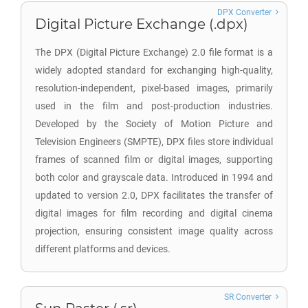
DPX Converter
Digital Picture Exchange (.dpx)
The DPX (Digital Picture Exchange) 2.0 file format is a
widely adopted standard for exchanging high-quality,
resolution-independent, pixel-based images, primarily
used in the film and post-production industries.
Developed by the Society of Motion Picture and
Television Engineers (SMPTE), DPX files store individual
frames of scanned film or digital images, supporting
both color and grayscale data. Introduced in 1994 and
updated to version 2.0, DPX facilitates the transfer of
digital images for film recording and digital cinema
projection, ensuring consistent image quality across
different platforms and devices.
SR Converter