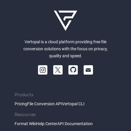
Vertopal is a cloud platform providing free file
conversion solutions with the focus on privacy,
quality and speed.
Products
Pricing
File Conversion API
Vertopal CLI
Resources
Format Wiki
Help Center
API Documentation