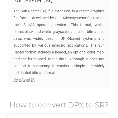
Sun Raster (.sr)
The Sun Raster (SR) file extension, is a raster graphics
file format developed by Sun Microsystems for use on
their SunOS operating system. This format, which
stores black-and-white, grayscale, and color bitmapped
data, was widely used in UNIX-based systems and
supported by various imaging applications. The Sun
Raster format includes a header, an optional color map,
and the bitmapped image data. Although it does not
support transparency, it remains a simple and widely
distributed bitmap format.
More About SR
How to convert
DPX
to
SR
?