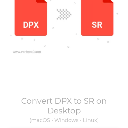
Convert
DPX
to
SR
on
Desktop
(macOS • Windows • Linux)