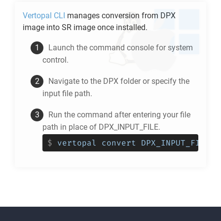
Vertopal CLI
manages conversion from
DPX
image into
SR
image once installed.
Launch the command console for system
control.
Navigate to the
DPX
folder or specify the
input file path.
Run the command after entering your file
path in place of DPX_INPUT_FILE.
$
vertopal convert DPX_INPUT_FILE -