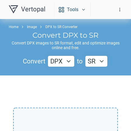
Vertopal
Tools
Home
Image
DPX to SR Converter
Convert
DPX
to
SR
Convert
DPX
images to
SR
format, edit and optimize images
online and free.
Convert
DPX
to
SR