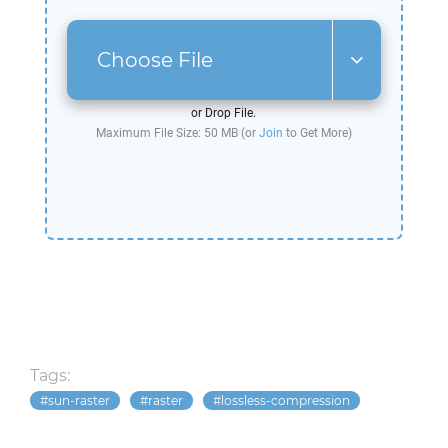
Choose File
or Drop File.
Maximum File Size: 50 MB (or
Join
to Get More)
Tags:
sun-raster
raster
lossless-compression