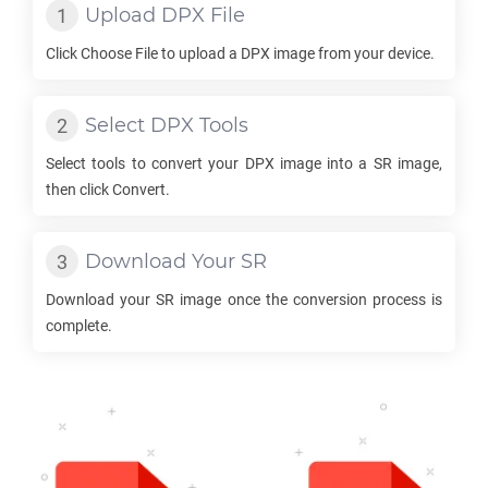
Upload
DPX
File
Click Choose File to upload a
DPX
image from your device.
Select
DPX
Tools
Select tools to convert your
DPX
image into a
SR
image,
then click Convert.
Download Your
SR
Download your
SR
image once the conversion process is
complete.